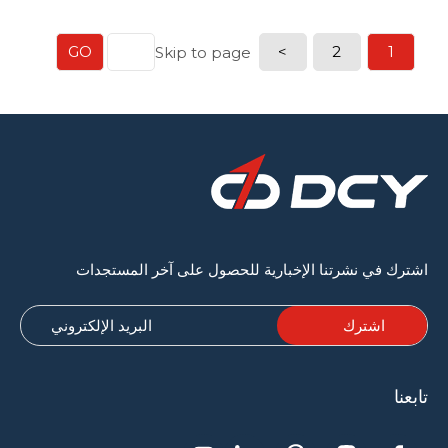
النهائي. يتم استخدام آلات متقدمة لعمليات مثل الضغط
والتجفيف والنقش. يلعب كل مكون دورًا حاسمًا في ضمان
جودة عالية للمنتج النهائي و […]
GO
>
2
1
Skip to page
اشترك في نشرتنا الإخبارية للحصول على آخر المستجدات
تابعنا