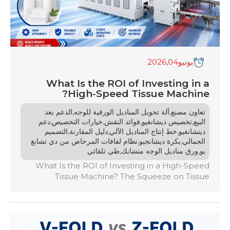
,2026
04
يونيو
What Is the ROI of Investing in a
High-Speed Tissue Machine?
,
,
الدعم بعد
آلة تحويل المناديل الورقية للوجه
تعاون مصنع
,
,
,
,
دعم
خيارات التخصيص
فوائد النقش
تخصيص ديشانغيو
البيع
,
,
,
التصميم
دليل المقارنة
خط إنتاج المناديل الآلي
ديتشانغيو
,
,
نظام لفافات المرحاض من دي تشانغ
بكرة ديشانجيو
الجمالي
,
,
طي تلقائي
ورق مناديل الوجه متشابك
يو
What Is the ROI of Investing in a High-Speed
Tissue Machine? The Squeeze on Tissue
Manufacturers The global market is witnessing
an unprecedented surge in the demand for
premium, high-quality tissue paper. From ultra-
soft facial tissues to highly absorbent kitchen