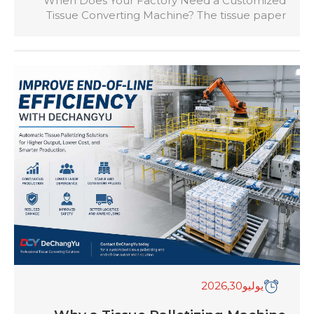
When Does Your Factory Need a Customized
Tissue Converting Machine? The tissue paper
industry has become increasingly competitive,
with manufacturers producing a wider range of
products including toilet rolls, facial tissues,
kitchen towels, napkins, hand towels, and
specialty tissue products. While standard tissue
converting machines can meet the needs of
many factories, some manufacturers require […]
,2026
30
يوليو