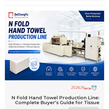
unprecedented era of structural transformation.
In a market historically characterized by stable
overheads and simple mechanical adjustments,
2026 presents a hyper-competitive operational
matrix. Global tissue mills and independent
converters are encountering a relentless profit
squeeze. Virgin wood pulp costs […]
,2026
16
يونيو
N Fold Hand Towel Production Line:
Complete Buyer's Guide for Tissue
Manufacturers in 2026