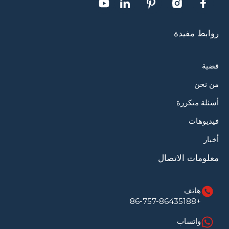
روابط مفيدة
قضية
من نحن
أسئلة متكررة
فيديوهات
أخبار
معلومات الاتصال
هاتف
+86-757-86435188
واتساب