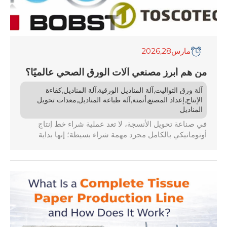
,2026
28
مارس
من هم أبرز مصنعي آلات الورق الصحي عالميًا؟
,
,
,
كفاءة
آلة المناديل
آلة المناديل الورقية
آلة ورق التواليت
,
,
,
,
معدات تحويل
آلة طباعة المناديل
أتمتة
إعداد المصنع
الإنتاج
المناديل
في صناعة تحويل الأنسجة، لا تعد عملية شراء خط إنتاج
أوتوماتيكي بالكامل مجرد مهمة شراء بسيطة؛ إنها بداية
علاقة تجارية ممتدة من 15 إلى 20 عامًا. عندما تبحث عن
مصنعي آلات الورق المناديل، تجد أن السوق يكتظ بمئات
الموردين. ستجد ورش تجميع ناشئة يقل عمرها عن ثلاث
سنوات تحاول […]