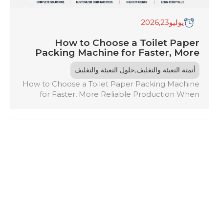
,2026
23
يوليو
How to Choose a Toilet Paper
Packing Machine for Faster, More
Reliable Production
,
حلول التعبئة والتغليف
أتمتة التعبئة والتغليف
How to Choose a Toilet Paper Packing Machine
for Faster, More Reliable Production When
choosing a toilet paper packing machine, assess
your production needs, desired speed, and
packaging quality. Consider the machine’s
compatibility with existing equipment and the
required automation level. Evaluate energy
efficiency and maintenance demands to
guarantee peak performance. Look for features
that […]