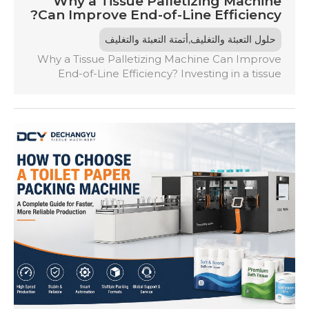
Why a Tissue Palletizing Machine
Can Improve End-of-Line Efficiency?
,
أتمتة التعبئة والتغليف
حلول التعبئة والتغليف
Why a Tissue Palletizing Machine Can Improve
End-of-Line Efficiency? Investing in a tissue
palletizing machine automates the stacking
process, eliminating the inefficiencies of manual
labor. It guarantees consistent pallet quality,
reduces the risk of damage during transport,
and boosts production capacity by
synchronizing with packaging lines. This
automation minimizes bottlenecks, enhances
workplace safety, and allows […]