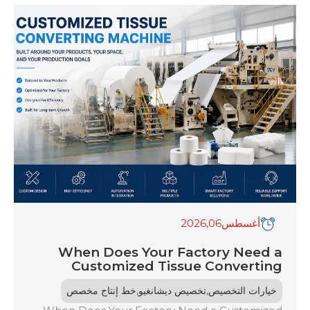
,2026
06
أغسطس
When Does Your Factory Need a
Customized Tissue Converting
Machine?
,
,
خط إنتاج مخصص
تخصيص ديشانغيو
خيارات التخصيص