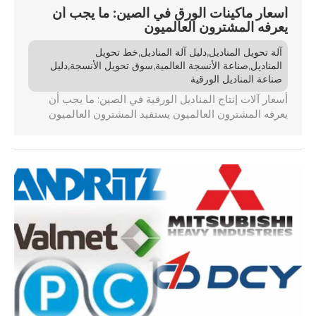
أسعار ماكينات الورق في الصين: ما يجب أن
يعرفه المشترون العالميون
,
,
خط تحويل
دليل آلة المناديل
آلة تحويل المناديل
,
,
,
دليل
سوق تحويل الأنسجة
صناعة الأنسجة العالمية
المناديل
صناعة المناديل الورقية
أسعار آلات إنتاج المناديل الورقية في الصين: ما يجب أن
يعرفه المشترون العالميون يستفيد المشترون العالميون
الباحثون عن آلات إنتاج المناديل الورقية من الصين من مزايا
تكلفة كبيرة، حيث تكون الأسعار في الغالب أقل بنسبة 20-
30٪ مقارنة بالمناطق الأخرى. ويختلف متوسط الأسعار
حسب نوع المعدات ويتأثر بعوامل مثل التكنولوجيا ومستوى
الأتمتة. ومع ذلك، هناك تكاليف خفية محتملة مثل [...]