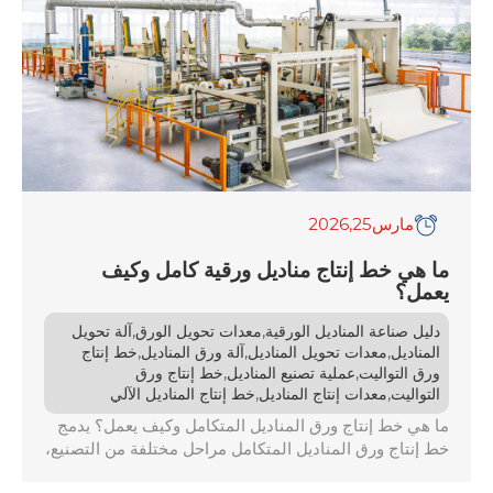
,2026
25
مارس
ما هي خط إنتاج مناديل ورقية كامل وكيف
يعمل؟
,
,
آلة تحويل
معدات تحويل الورق
دليل صناعة المناديل الورقية
,
,
,
خط إنتاج
آلة ورق المناديل
معدات تحويل المناديل
المناديل
,
,
خط إنتاج ورق
عملية تصنيع المناديل
ورق التواليت
,
,
خط إنتاج المناديل الآلي
معدات إنتاج المناديل
التواليت
ما هي خط إنتاج ورق المناديل المتكامل وكيف يعمل؟ يدمج
خط إنتاج ورق المناديل المتكامل مراحل مختلفة من التصنيع،
بدءًا من تحويل المواد الخام إلى لب وانتهاءً بتعبئة المنتج