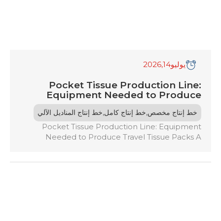
,2026
14
يوليو
Pocket Tissue Production Line:
Equipment Needed to Produce
Travel Tissue Packs
,
,
خط إنتاج المناديل الآلي
خط إنتاج كامل
خط إنتاج مخصص
Pocket Tissue Production Line: Equipment
Needed to Produce Travel Tissue Packs A
pocket tissue production line is an automated
system that converts large tissue rolls into retail-
ready packs. It involves a series of specialized
machines for unwinding jumbo rolls, embossing,
folding, cutting, and packing tissues. Key
equipment includes unwinding systems, folding
machines, and cutting/counting systems […]