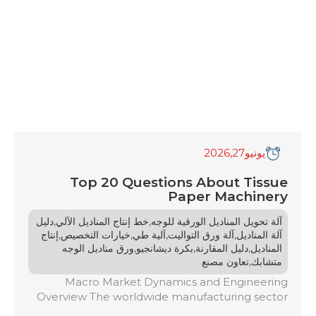
,2026
27
يونيو
Top 20 Questions About Tissue
Paper Machinery
,
,
دليل
خط إنتاج المناديل الآلي
آلة تحويل المناديل الورقية للوجه
,
,
,
,
إنتاج
خيارات التخصيص
آلية طي
آلة ورق التواليت
آلة المناديل
,
,
,
ورق مناديل الوجه
بكرة ديشانجيو
دليل المقارنة
المناديل
,
تعاون مصنع
متشابك
Macro Market Dynamics and Engineering
Overview The worldwide manufacturing sector
for tissue paper products is facing an