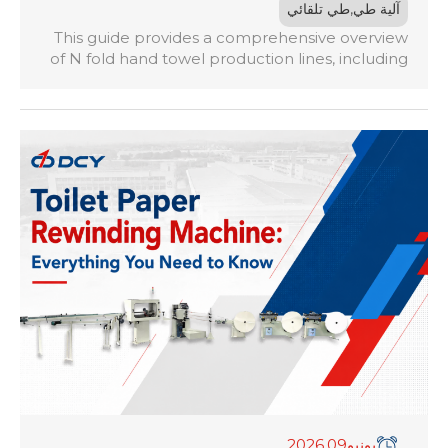
,
طي تلقائي
آلية طي
This guide provides a comprehensive overview
of N fold hand towel production lines, including
how they work, key machine specifications,
production capacity considerations, fold type
comparisons, investment costs, ROI analysis, and
factors to consider when selecting a reliable
equipment supplier. Whether you are launching
a new hand towel production business or
upgrading an existing tissue converting facility,
this guide will help you make informed
purchasing decisions.
,2026
09
يونيو