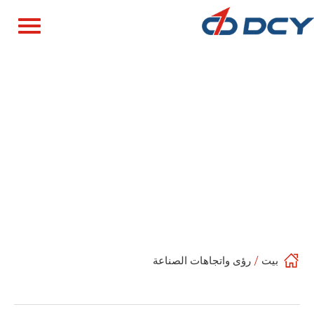
رؤى واتجاهات الصناعة
/
بيت