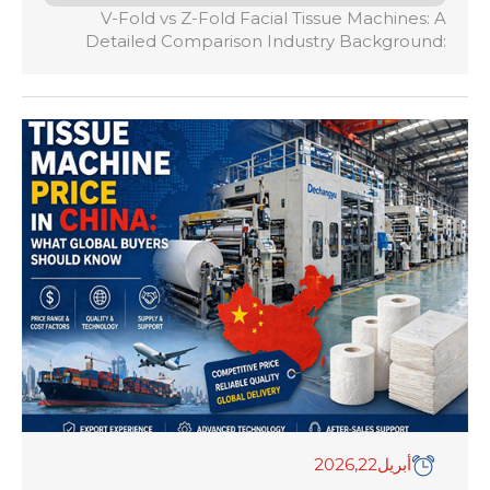
V-Fold vs Z-Fold Facial Tissue Machines: A
Detailed Comparison Industry Background:
Interfolding technology serves as the
mechanical cornerstone of modern consumer
tissue paper and Away-From-Home (AFH)
paper manufacturing. The precise interlocking
of paper webs ensures continuous dispensing,
shaping the daily user experience for billions of
consumers worldwide. Core Definitions: * V-Fold
(2-Panel): The standard interfolding […]
,2026
22
أبريل