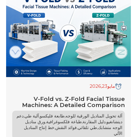
towels and durable commercial jumbo roll
tissues (JRT), consumer expectations are
skyrocketing. At the […]
,2026
23
مايو
V-Fold vs. Z-Fold Facial Tissue
Machines: A Detailed Comparison
,
,
,
دعم
آلية طي
طابعة فليكسو
آلة تحويل المناديل الورقية للوجه
,
,
,
ورق مناديل
طباعة فلكسوغرافية
دليل المقارنة
ديتشانغيو
,
,
,
خط إنتاج المناديل
فوائد النقش
طي تلقائي
الوجه متشابك
الآلي