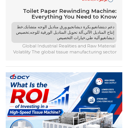
Toilet Paper Rewinding Machine:
Everything You Need to Know
,
,
,
خط
ورق مناديل الوجه متشابك
بكرة ديشانجيو
دعم ديتشانغيو
,
,
تخصيص
آلة تحويل المناديل الورقية للوجه
إنتاج المناديل الآلي
,
,
خيارات التخصيص
آلية طي
ديشانغيو
Global Industrial Realities and Raw Material
Volatility The global tissue manufacturing sector
heading into 2026 faces an era defined by
fluctuating pulp prices, volatile global energy
infrastructure markets, and shifting consumer
demographics. For paper converters worldwide,
the margin for operational error has effectively
dropped to zero. In this landscape, primary
paper mill operations are no […]