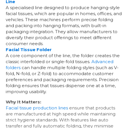
Line
A specialised line designed to produce hanging-style
facial tissues, which are popular in homes, offices, and
vehicles. These machines perform precise folding
and packing into hanging formats, with built-in
packaging integration. They allow manufacturers to
diversify their product offerings to meet different
consumer needs.
Facial Tissue Folder
A core component of the line, the folder creates the
classic interfolded or single-fold tissues.
Advanced
folders
can handle multiple folding styles (such as V-
fold, N-fold, or Z-fold) to accommodate customer
preferences and packaging requirements. Precision
folding ensures that tissues dispense one at a time,
improving usability.
Why It Matters:
Facial tissue production lines
ensure that products
are manufactured at high speed while maintaining
strict hygiene standards. With features like auto
transfer and fully automatic folding, they minimise