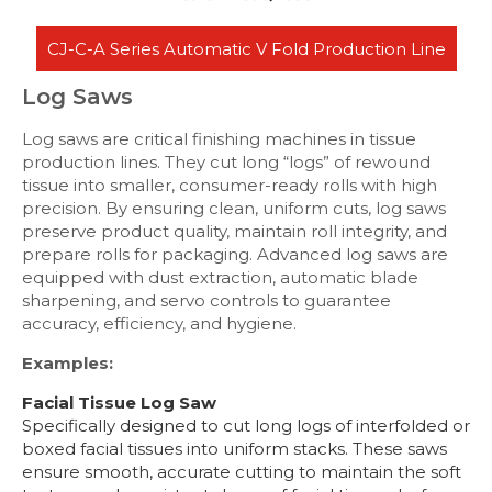
CJ-C-A Series Automatic V Fold Production Line
Log Saws
Log saws are critical finishing machines in tissue
production lines. They cut long “logs” of rewound
tissue into smaller, consumer-ready rolls with high
precision. By ensuring clean, uniform cuts, log saws
preserve product quality, maintain roll integrity, and
prepare rolls for packaging. Advanced log saws are
equipped with dust extraction, automatic blade
sharpening, and servo controls to guarantee
accuracy, efficiency, and hygiene.
Examples:
Facial Tissue Log Saw
Specifically designed to cut long logs of interfolded or
boxed facial tissues into uniform stacks. These saws
ensure smooth, accurate cutting to maintain the soft