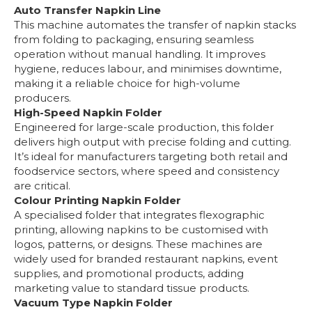
Auto Transfer Napkin Line
This machine automates the transfer of napkin stacks
from folding to packaging, ensuring seamless
operation without manual handling. It improves
hygiene, reduces labour, and minimises downtime,
making it a reliable choice for high-volume
producers.
High-Speed Napkin Folder
Engineered for large-scale production, this folder
delivers high output with precise folding and cutting.
It’s ideal for manufacturers targeting both retail and
foodservice sectors, where speed and consistency
are critical.
Colour Printing Napkin Folder
A specialised folder that integrates flexographic
printing, allowing napkins to be customised with
logos, patterns, or designs. These machines are
widely used for branded restaurant napkins, event
supplies, and promotional products, adding
marketing value to standard tissue products.
Vacuum Type Napkin Folder