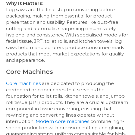
Why It Matters:
Log saws are the final step in converting before
packaging, making them essential for product
presentation and usability. Features like dust-free
cutting and automatic sharpening ensure safety,
hygiene, and consistency. With specialised models for
facial tissue, JRT, toilet rolls, and kitchen towels, log
saws help manufacturers produce consumer-ready
products that meet market expectations for quality
and appearance.
Core Machines
Core machines
are dedicated to producing the
cardboard or paper cores that serve as the
foundation for toilet rolls, kitchen towels, and jumbo
roll tissue (JRT) products. They are a crucial upstream
component in tissue converting, ensuring that
rewinding and converting lines operate without
interruption.
Modern core machines
combine high-
speed production with precision cutting and gluing,
guaranteeing strong, uniform cores suitable for high-