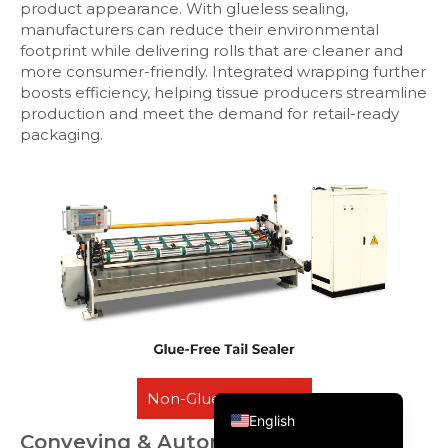
product appearance. With glueless sealing,
manufacturers can reduce their environmental
footprint while delivering rolls that are cleaner and
more consumer-friendly. Integrated wrapping further
boosts efficiency, helping tissue producers streamline
production and meet the demand for retail-ready
packaging.
Русский
Português do Brasil
العربية
Español
Non-Glue Tail Sealer
English
Conveying & Automatic Transfer