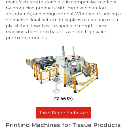
manufacturers to stand out in competitive markets
by producing products with improved comfort,
absorbency, and design appeal. Whether it’s adding a
decorative floral pattern to napkins or creating multi-
ply kitchen towels with superior strength, these
machines transform basic tissue into high-value,
premium products.
Toilet Paper Embosser
Printing Machines for Tissue Products