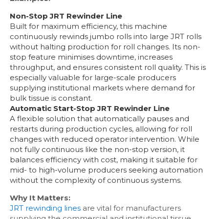
Non-Stop JRT Rewinder Line
Built for maximum efficiency, this machine
continuously rewinds jumbo rolls into large JRT rolls
without halting production for roll changes. Its non-
stop feature minimises downtime, increases
throughput, and ensures consistent roll quality. This is
especially valuable for large-scale producers
supplying institutional markets where demand for
bulk tissue is constant.
Automatic Start-Stop JRT Rewinder Line
A flexible solution that automatically pauses and
restarts during production cycles, allowing for roll
changes with reduced operator intervention. While
not fully continuous like the non-stop version, it
balances efficiency with cost, making it suitable for
mid- to high-volume producers seeking automation
without the complexity of continuous systems.
Why It Matters:
JRT rewinding lines
are vital for manufacturers
supplying the commercial and institutional tissue