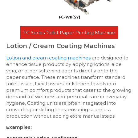
FC Series Toilet Paper Printing Machine
Lotion / Cream Coating Machines
Lotion and cream coating machines
are designed to
enhance tissue products by applying lotions, aloe
vera, or other softening agents directly onto the
paper surface. These machines transform standard
toilet tissue, facial tissues, or kitchen towels into
premium comfort products that cater to the growing
demand for wellness and personal care in everyday
hygiene. Coating units are often integrated into
converting or slitting lines, ensuring seamless
production without adding extra manual steps.
Examples: