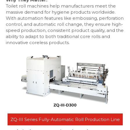
Toilet roll machines help manufacturers meet the
massive demand for hygiene products worldwide.
With automation features like embossing, perforation
control, and automatic roll change, they ensure high-
speed production, consistent product quality, and the
ability to adapt to both traditional core rolls and
innovative coreless products.
ZQ-III Series Fully-Automatic Roll Production Line