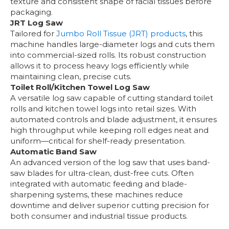
texture and consistent shape of facial tissues before
packaging.
JRT Log Saw
Tailored for
Jumbo Roll Tissue (JRT) products
, this
machine handles large-diameter logs and cuts them
into commercial-sized rolls. Its robust construction
allows it to process heavy logs efficiently while
maintaining clean, precise cuts.
Toilet Roll/Kitchen Towel Log Saw
A versatile log saw capable of cutting standard toilet
rolls and kitchen towel logs into retail sizes. With
automated controls and blade adjustment, it ensures
high throughput while keeping roll edges neat and
uniform—critical for shelf-ready presentation.
Automatic Band Saw
An advanced version of the log saw that uses band-
saw blades for ultra-clean, dust-free cuts. Often
integrated with automatic feeding and blade-
sharpening systems, these machines reduce
downtime and deliver superior cutting precision for
both consumer and industrial tissue products.