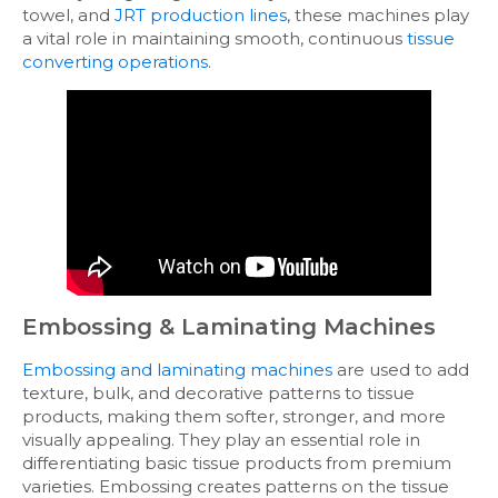
towel, and
JRT production lines
, these machines play
a vital role in maintaining smooth, continuous
tissue
converting operations
.
Embossing & Laminating Machines
Embossing and laminating machines
are used to add
texture, bulk, and decorative patterns to tissue
products, making them softer, stronger, and more
visually appealing. They play an essential role in
differentiating basic tissue products from premium
varieties. Embossing creates patterns on the tissue