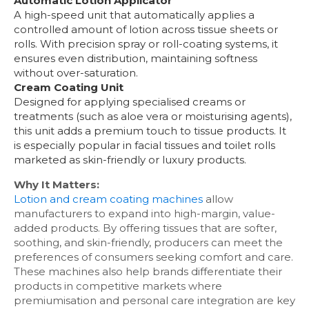
Automatic Lotion Applicator
A high-speed unit that automatically applies a
controlled amount of lotion across tissue sheets or
rolls. With precision spray or roll-coating systems, it
ensures even distribution, maintaining softness
without over-saturation.
Cream Coating Unit
Designed for applying specialised creams or
treatments (such as aloe vera or moisturising agents),
this unit adds a premium touch to tissue products. It
is especially popular in facial tissues and toilet rolls
marketed as skin-friendly or luxury products.
Why It Matters:
Lotion and cream coating machines
allow
manufacturers to expand into high-margin, value-
added products. By offering tissues that are softer,
soothing, and skin-friendly, producers can meet the
preferences of consumers seeking comfort and care.
These machines also help brands differentiate their
products in competitive markets where
premiumisation and personal care integration are key