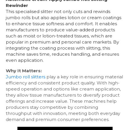
Rewinder
This specialised slitter not only cuts and rewinds
jumbo rolls but also applies lotion or cream coatings
to enhance tissue softness and comfort. It enables
manufacturers to produce value-added products
such as moist or lotion-treated tissues, which are
popular in premium and personal care markets. By
integrating the coating process with slitting, this
machine saves time, reduces handling, and ensures
even application.
Why It Matters:
Jumbo roll slitters
play a key role in ensuring material
efficiency and consistent product quality. With high-
speed operation and options like cream application,
they allow tissue manufacturers to diversify product
offerings and increase value. These machines help
producers stay competitive by combining
throughput with innovation, meeting both everyday
demand and premium consumer preferences.