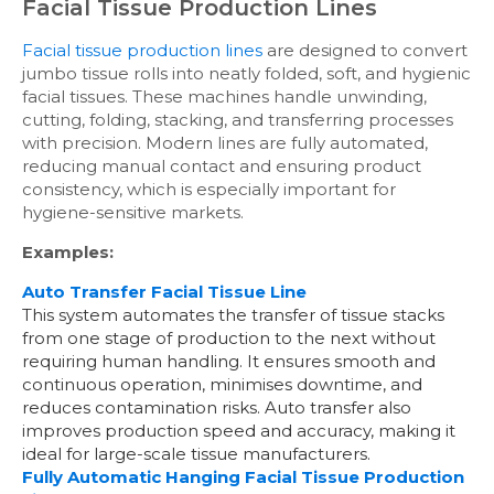
Facial Tissue Production Lines
Facial tissue production lines
are designed to convert
jumbo tissue rolls into neatly folded, soft, and hygienic
facial tissues. These machines handle unwinding,
cutting, folding, stacking, and transferring processes
with precision. Modern lines are fully automated,
reducing manual contact and ensuring product
consistency, which is especially important for
hygiene-sensitive markets.
Examples:
Auto Transfer Facial Tissue Line
This system automates the transfer of tissue stacks
from one stage of production to the next without
requiring human handling. It ensures smooth and
continuous operation, minimises downtime, and
reduces contamination risks. Auto transfer also
improves production speed and accuracy, making it
ideal for large-scale tissue manufacturers.
Fully Automatic Hanging Facial Tissue Production