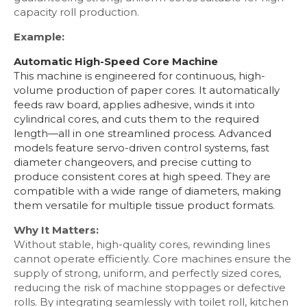
capacity roll production.
Example:
Automatic High-Speed Core Machine
This machine is engineered for continuous, high-
volume production of paper cores. It automatically
feeds raw board, applies adhesive, winds it into
cylindrical cores, and cuts them to the required
length—all in one streamlined process. Advanced
models feature servo-driven control systems, fast
diameter changeovers, and precise cutting to
produce consistent cores at high speed. They are
compatible with a wide range of diameters, making
them versatile for multiple tissue product formats.
Why It Matters:
Without stable, high-quality cores, rewinding lines
cannot operate efficiently. Core machines ensure the
supply of strong, uniform, and perfectly sized cores,
reducing the risk of machine stoppages or defective
rolls. By integrating seamlessly with toilet roll, kitchen