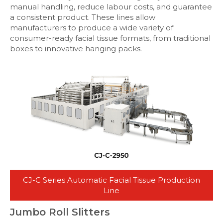
manual handling, reduce labour costs, and guarantee
a consistent product. These lines allow
manufacturers to produce a wide variety of
consumer-ready facial tissue formats, from traditional
boxes to innovative hanging packs.
CJ-C Series Automatic Facial Tissue Production
Line
Jumbo Roll Slitters