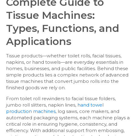
Complete Guide to
Tissue Machines:
Types, Functions, and
Applications
Tissue products—whether toilet rolls, facial tissues,
napkins, or hand towels—are everyday essentials in
homes, businesses, and public facilities. Behind these
simple products lies a complex network of advanced
tissue machines that convert jumbo rolls into the
finished goods we rely on.
From toilet roll rewinders to facial tissue folders,
jumbo roll slitters, napkin lines,
hand towel
production machines
, log saws, core makers, and
automated packaging systems, each machine plays a
critical role in ensuring hygiene, consistency, and
efficiency. With additional support from embossing,