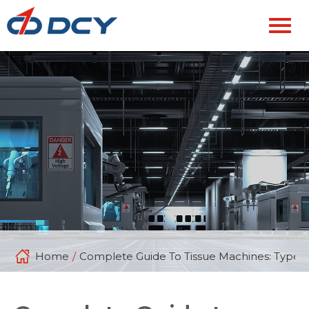
Home
/
Complete Guide To Tissue Machines: Types, 