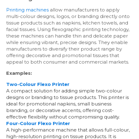
Printing machines
allow manufacturers to apply
multi-colour designs, logos, or branding directly onto
tissue products such as napkins, kitchen towels, and
facial tissues. Using flexographic printing technology,
these machines can handle thin and delicate paper
while ensuring vibrant, precise designs. They enable
manufacturers to diversify their product range by
offering decorative and promotional tissues that
appeal to both consumer and commercial markets.
Examples:
Two-Colour Flexo Printer
A compact solution for adding simple two-colour
designs or branding to tissue products. This printer is
ideal for promotional napkins, small business
branding, or decorative accents, offering cost-
effective flexibility without compromising quality.
Four-Colour Flexo Printer
A high-performance machine that allows full-colour,
high-resolution printing on tissue products. It is