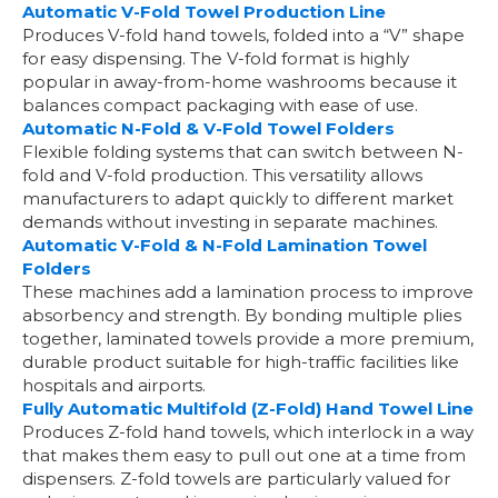
Automatic V-Fold Towel Production Line
Produces V-fold hand towels, folded into a “V” shape
for easy dispensing. The V-fold format is highly
popular in away-from-home washrooms because it
balances compact packaging with ease of use.
Automatic N-Fold & V-Fold Towel Folders
Flexible folding systems that can switch between N-
fold and V-fold production. This versatility allows
manufacturers to adapt quickly to different market
demands without investing in separate machines.
Automatic V-Fold & N-Fold Lamination Towel
Folders
These machines add a lamination process to improve
absorbency and strength. By bonding multiple plies
together, laminated towels provide a more premium,
durable product suitable for high-traffic facilities like
hospitals and airports.
Fully Automatic Multifold (Z-Fold) Hand Towel Line
Produces Z-fold hand towels, which interlock in a way
that makes them easy to pull out one at a time from
dispensers. Z-fold towels are particularly valued for