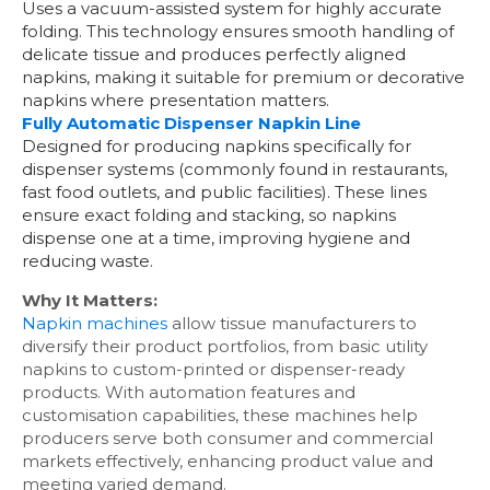
Uses a vacuum-assisted system for highly accurate
folding. This technology ensures smooth handling of
delicate tissue and produces perfectly aligned
napkins, making it suitable for premium or decorative
napkins where presentation matters.
Fully Automatic Dispenser Napkin Line
Designed for producing napkins specifically for
dispenser systems (commonly found in restaurants,
fast food outlets, and public facilities). These lines
ensure exact folding and stacking, so napkins
dispense one at a time, improving hygiene and
reducing waste.
Why It Matters:
Napkin machines
allow tissue manufacturers to
diversify their product portfolios, from basic utility
napkins to custom-printed or dispenser-ready
products. With automation features and
customisation capabilities, these machines help
producers serve both consumer and commercial
markets effectively, enhancing product value and
meeting varied demand.