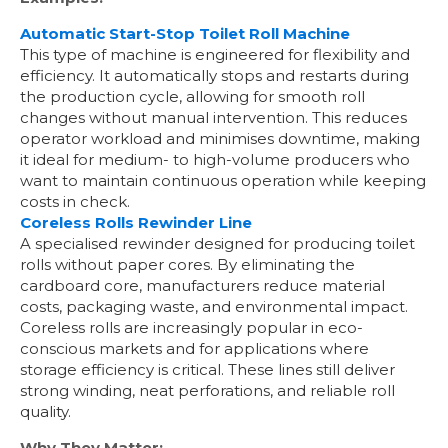
Automatic Start-Stop Toilet Roll Machine
This type of machine is engineered for flexibility and
efficiency. It automatically stops and restarts during
the production cycle, allowing for smooth roll
changes without manual intervention. This reduces
operator workload and minimises downtime, making
it ideal for medium- to high-volume producers who
want to maintain continuous operation while keeping
costs in check.
Coreless Rolls Rewinder Line
A specialised rewinder designed for producing toilet
rolls without paper cores. By eliminating the
cardboard core, manufacturers reduce material
costs, packaging waste, and environmental impact.
Coreless rolls are increasingly popular in eco-
conscious markets and for applications where
storage efficiency is critical. These lines still deliver
strong winding, neat perforations, and reliable roll
quality.
Why They Matter: