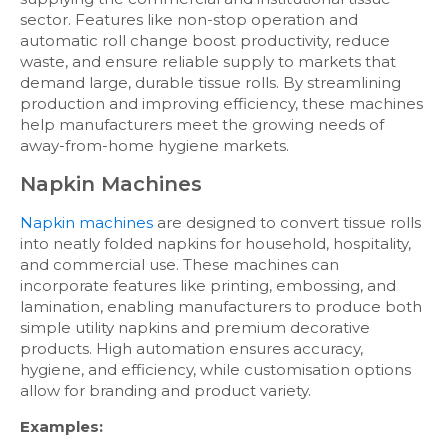
sector. Features like non-stop operation and
automatic roll change boost productivity, reduce
waste, and ensure reliable supply to markets that
demand large, durable tissue rolls. By streamlining
production and improving efficiency, these machines
help manufacturers meet the growing needs of
away-from-home hygiene markets.
Napkin Machines
Napkin machines
are designed to convert tissue rolls
into neatly folded napkins for household, hospitality,
and commercial use. These machines can
incorporate features like printing, embossing, and
lamination, enabling manufacturers to produce both
simple utility napkins and premium decorative
products. High automation ensures accuracy,
hygiene, and efficiency, while customisation options
allow for branding and product variety.
Examples: