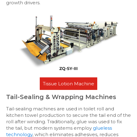
growth drivers.
Tissue Lotion Machine
Tail-Sealing & Wrapping Machines
Tail-sealing machines are used in toilet roll and
kitchen towel production to secure the tail end of the
roll after winding. Traditionally, glue was used to fix
the tail, but modern systems employ
glueless
technology
, which eliminates adhesives, reduces