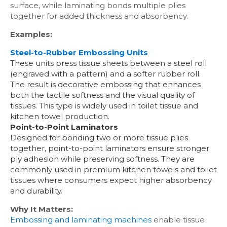
surface, while laminating bonds multiple plies
together for added thickness and absorbency.
Examples:
Steel-to-Rubber Embossing Units
These units press tissue sheets between a steel roll
(engraved with a pattern) and a softer rubber roll.
The result is decorative embossing that enhances
both the tactile softness and the visual quality of
tissues. This type is widely used in toilet tissue and
kitchen towel production.
Point-to-Point Laminators
Designed for bonding two or more tissue plies
together, point-to-point laminators ensure stronger
ply adhesion while preserving softness. They are
commonly used in premium kitchen towels and toilet
tissues where consumers expect higher absorbency
and durability.
Why It Matters:
Embossing and laminating machines
enable tissue