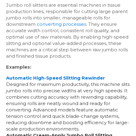
Jumbo roll slitters are essential machines in tissue
production lines, responsible for cutting large parent
jumbo rolls into smaller, manageable rolls for
downstream
converting processes
. They ensure
accurate width control, consistent roll quality, and
optimal use of raw materials. By enabling high-speed
slitting and optional value-added processes, these
machines are a critical step between raw jumbo rolls
and finished tissue products.
Examples:
Automatic High-Speed Slitting Rewinder
Designed for maximum productivity, this machine slits
jumbo rolls into precise widths at very high speeds. It
combines cutting accuracy with rewinding capability,
ensuring rolls are neatly wound and ready for
converting. Advanced models feature automatic
tension control and quick blade-change systems,
reducing downtime and boosting efficiency for large-
scale production environments.
Automatic Cream-Apply Jumbo Roll Slitting