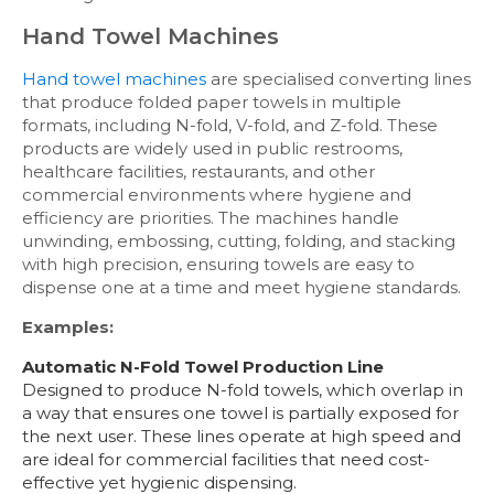
Hand Towel Machines
Hand towel machines
are specialised converting lines
that produce folded paper towels in multiple
formats, including N-fold, V-fold, and Z-fold. These
products are widely used in public restrooms,
healthcare facilities, restaurants, and other
commercial environments where hygiene and
efficiency are priorities. The machines handle
unwinding, embossing, cutting, folding, and stacking
with high precision, ensuring towels are easy to
dispense one at a time and meet hygiene standards.
Examples:
Automatic N-Fold Towel Production Line
Designed to produce N-fold towels, which overlap in
a way that ensures one towel is partially exposed for
the next user. These lines operate at high speed and
are ideal for commercial facilities that need cost-
effective yet hygienic dispensing.