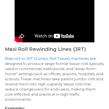
Maxi Roll Rewinding Lines (JRT)
Maxi roll or JRT (Jumbo Roll Tissue) machines
are
designed to produce large-format tissue rolls typically
used in commercial, institutional, and “away-from-
home” settings such as offices, airports, hospitals, and
schools. These machines take parent jumbo rolls and
rewind them into high-capacity tissue rolls that
reduce changeovers for end-users, making them
cost-effective and practical in high-traffic
environments.
Examples: