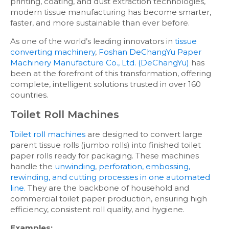
printing, coating, and dust extraction technologies,
modern tissue manufacturing has become smarter,
faster, and more sustainable than ever before.
As one of the world’s leading innovators in
tissue
converting machinery
,
Foshan DeChangYu Paper
Machinery Manufacture Co., Ltd. (DeChangYu)
has
been at the forefront of this transformation, offering
complete, intelligent solutions trusted in over 160
countries.
Toilet Roll Machines
Toilet roll machines
are designed to convert large
parent tissue rolls (jumbo rolls) into finished toilet
paper rolls ready for packaging. These machines
handle the
unwinding, perforation, embossing,
rewinding, and cutting processes in one automated
line.
They are the backbone of household and
commercial toilet paper production, ensuring high
efficiency, consistent roll quality, and hygiene.
Examples: