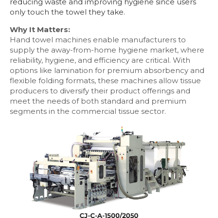
reducing waste and improving hygiene since users
only touch the towel they take.
Why It Matters:
Hand towel machines enable manufacturers to
supply the away-from-home hygiene market, where
reliability, hygiene, and efficiency are critical. With
options like lamination for premium absorbency and
flexible folding formats, these machines allow tissue
producers to diversify their product offerings and
meet the needs of both standard and premium
segments in the commercial tissue sector.