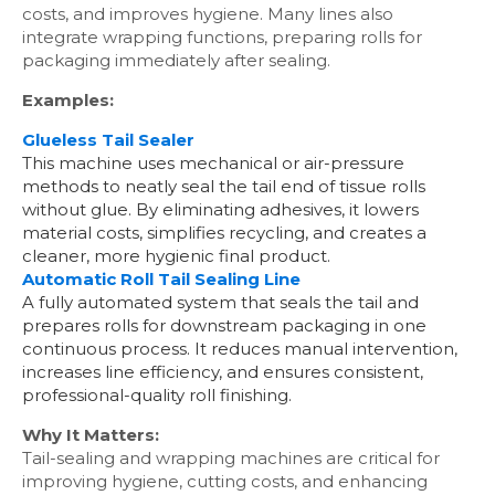
costs, and improves hygiene. Many lines also
integrate wrapping functions, preparing rolls for
packaging immediately after sealing.
Examples:
Glueless Tail Sealer
This machine uses mechanical or air-pressure
methods to neatly seal the tail end of tissue rolls
without glue. By eliminating adhesives, it lowers
material costs, simplifies recycling, and creates a
cleaner, more hygienic final product.
Automatic Roll Tail Sealing Line
A fully automated system that seals the tail and
prepares rolls for downstream packaging in one
continuous process. It reduces manual intervention,
increases line efficiency, and ensures consistent,
professional-quality roll finishing.
Why It Matters:
Tail-sealing and wrapping machines are critical for
improving hygiene, cutting costs, and enhancing