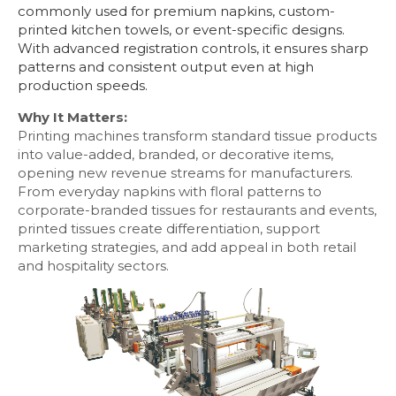
commonly used for premium napkins, custom-
printed kitchen towels, or event-specific designs.
With advanced registration controls, it ensures sharp
patterns and consistent output even at high
production speeds.
Why It Matters:
Printing machines transform standard tissue products
into value-added, branded, or decorative items,
opening new revenue streams for manufacturers.
From everyday napkins with floral patterns to
corporate-branded tissues for restaurants and events,
printed tissues create differentiation, support
marketing strategies, and add appeal in both retail
and hospitality sectors.