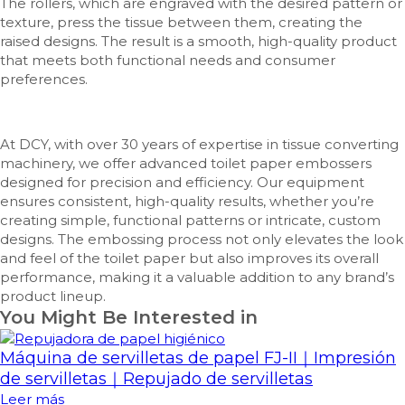
The rollers, which are engraved with the desired pattern or
texture, press the tissue between them, creating the
raised designs. The result is a smooth, high-quality product
that meets both functional needs and consumer
preferences.
At DCY, with over 30 years of expertise in tissue converting
machinery, we offer advanced toilet paper embossers
designed for precision and efficiency. Our equipment
ensures consistent, high-quality results, whether you’re
creating simple, functional patterns or intricate, custom
designs. The embossing process not only elevates the look
and feel of the toilet paper but also improves its overall
performance, making it a valuable addition to any brand’s
product lineup.
You Might Be Interested in
Máquina de servilletas de papel FJ-II｜Impresión
de servilletas｜Repujado de servilletas
Leer más