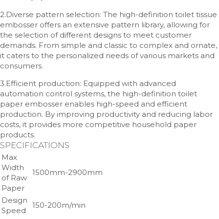
2.Diverse pattern selection: The high-definition toilet tissue
embosser offers an extensive pattern library, allowing for
the selection of different designs to meet customer
demands. From simple and classic to complex and ornate,
it caters to the personalized needs of various markets and
consumers.
3.Efficient production: Equipped with advanced
automation control systems, the high-definition toilet
paper embosser enables high-speed and efficient
production. By improving productivity and reducing labor
costs, it provides more competitive household paper
products.
SPECIFICATIONS
Max
Width
1500mm-2900mm
of Raw
Paper
Design
150-200m/min
Speed