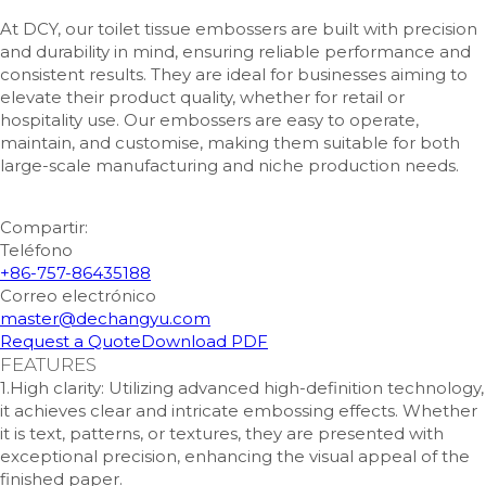
At DCY, our toilet tissue embossers are built with precision
and durability in mind, ensuring reliable performance and
consistent results. They are ideal for businesses aiming to
elevate their product quality, whether for retail or
hospitality use. Our embossers are easy to operate,
maintain, and customise, making them suitable for both
large-scale manufacturing and niche production needs.
Compartir:
Teléfono
+86-757-86435188
Correo electrónico
master@dechangyu.com
Request a Quote
Download PDF
FEATURES
1.High clarity: Utilizing advanced high-definition technology,
it achieves clear and intricate embossing effects. Whether
it is text, patterns, or textures, they are presented with
exceptional precision, enhancing the visual appeal of the
finished paper.