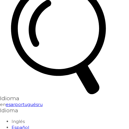
Idioma
en
es
ar
portugués
ru
Idioma
Inglés
Español