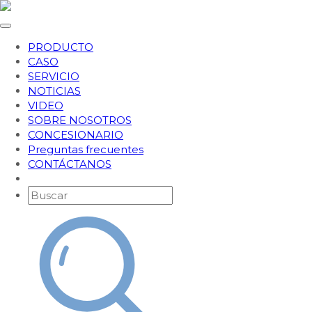
PRODUCTO
CASO
SERVICIO
NOTICIAS
VIDEO
SOBRE NOSOTROS
CONCESIONARIO
Preguntas frecuentes
CONTÁCTANOS