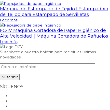
Máquina de Estampado de Tejido | Estampadora
de Tejido para Estampado de Servilletas
Leer más
FC-IV Máquina Cortadora de Papel Higiénico de
Alta Velocidad ∣ Máquina Cortadora de Pañuelos
Leer más
Suscríbete a nuestro boletín para recibir las últimas
novedades
SÍGUENOS