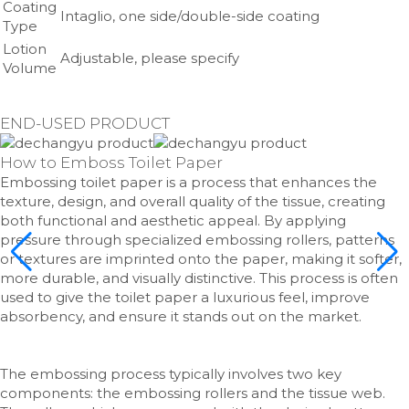
Coating
Intaglio, one side/double-side coating
Type
Lotion
Adjustable, please specify
Volume
END-USED PRODUCT
How to Emboss Toilet Paper
Embossing toilet paper is a process that enhances the
texture, design, and overall quality of the tissue, creating
both functional and aesthetic appeal. By applying
pressure through specialized embossing rollers, patterns
or textures are imprinted onto the paper, making it softer,
more durable, and visually distinctive. This process is often
used to give the toilet paper a luxurious feel, improve
absorbency, and ensure it stands out on the market.
The embossing process typically involves two key
components: the embossing rollers and the tissue web.