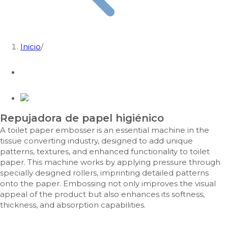
Inicio
/
Repujadora de papel higiénico
A toilet paper embosser is an essential machine in the
tissue converting industry, designed to add unique
patterns, textures, and enhanced functionality to toilet
paper. This machine works by applying pressure through
specially designed rollers, imprinting detailed patterns
onto the paper. Embossing not only improves the visual
appeal of the product but also enhances its softness,
thickness, and absorption capabilities.