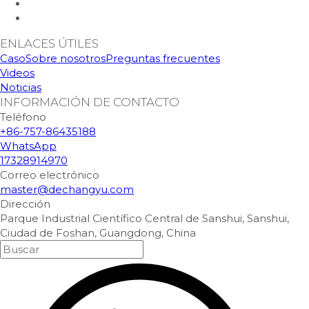
ENLACES ÚTILES
Caso
Sobre nosotros
Preguntas frecuentes
Videos
Noticias
INFORMACIÓN DE CONTACTO
Teléfono
+86-757-86435188
WhatsApp
17328914970
Correo electrónico
master@dechangyu.com
Dirección
Parque Industrial Científico Central de Sanshui, Sanshui,
Ciudad de Foshan, Guangdong, China