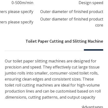
RT:45mm-300mm/JRT:150mm-300mm,othe
RT:45mm-300mm/JRT:150mm-300mm,othe