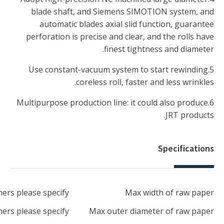
2850mm-3650mm, othe
1500mm-3000mm, othe