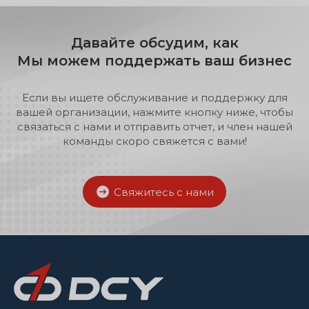
can instantly access detailed data
on your machinery, perform
remote diagnostics and
Давайте обсудим, как
recommend the right fix, often
Мы можем поддержать ваш бизнес
within minutes. If complex needs
arise, our technical support
professionals also make time to
Если вы ищете обслуживание и поддержку для
give you the support and service
вашей организации, нажмите кнопку ниже, чтобы
you need.
связаться с нами и отправить отчет, и член нашей
команды скоро свяжется с вами!
Свяжитесь с нами