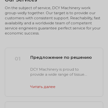
On the subject of service, DCY Machinery work
group-widly together. Our target is to provide our
customers with consistent support. Reachability, fast
availability and a worldwide team of competent
service engineers guarantee perfect service for your
economic success.
Предложение по решению
01
DCY Machinery is proud to
provide a wide range of tissue
machinery and technology
solutions for individual production
Читать далее
application scenes, such as
rewinding, slitting, packaging and
more. Whenever you get a
request or trouble in your current