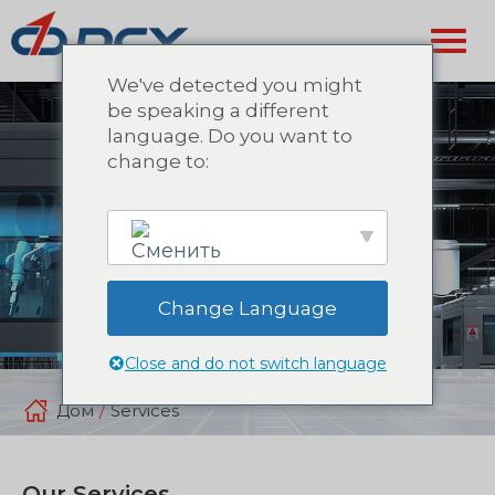
We've detected you might
be speaking a different
language. Do you want to
change to:
Change Language
English
Close and do not switch language
Дом
/
Services
Our Services