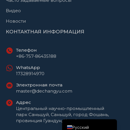
Часто задаваемые вопросы
Видео
Новости
КОНТАКТНАЯ ИНФОРМАЦИЯ
Телефон
+86-757-86435188
WhatsApp
17328914970
Электронная почта
Português do Brasil
master@dechangyu.com
العربية
Адрес
Español
Центральный научно-промышленный
парк Саньшуй, Саньшуй, город Фошань,
English
провинция Гуандун, Китай
Русский