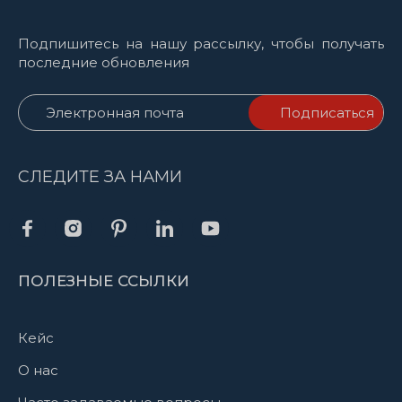
Подпишитесь на нашу рассылку, чтобы получать
последние обновления
СЛЕДИТЕ ЗА НАМИ
ПОЛЕЗНЫЕ ССЫЛКИ
Кейс
О нас