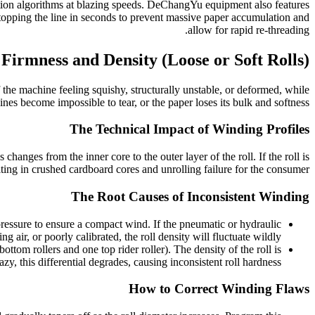
tion algorithms at blazing speeds. DeChangYu equipment also features
 stopping the line in seconds to prevent massive paper accumulation and
allow for rapid re-threading.
 Firmness and Density (Loose or Soft Rolls)
 the machine feeling squishy, structurally unstable, or deformed, while
ines become impossible to tear, or the paper loses its bulk and softness.
The Technical Impact of Winding Profiles
changes from the inner core to the outer layer of the roll. If the roll is
ting in crushed cardboard cores and unrolling failure for the consumer.
The Root Causes of Inconsistent Winding
 pressure to ensure a compact wind. If the pneumatic or hydraulic
ng air, or poorly calibrated, the roll density will fluctuate wildly.
om rollers and one top rider roller). The density of the roll is
azy, this differential degrades, causing inconsistent roll hardness.
How to Correct Winding Flaws