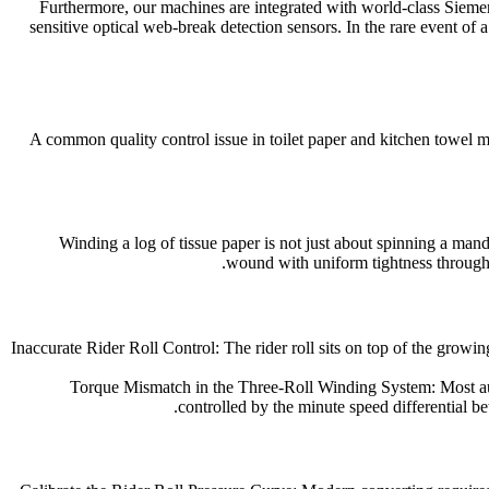
Furthermore, our machines are integrated with world-class Siem
sensitive optical web-break detection sensors. In the rare event of
A common quality control issue in toilet paper and kitchen towel ma
Winding a log of tissue paper is not just about spinning a mandre
wound with uniform tightness throughou
Inaccurate Rider Roll Control: The rider roll sits on top of the growi
Torque Mismatch in the Three-Roll Winding System: Most autom
controlled by the minute speed differential betw