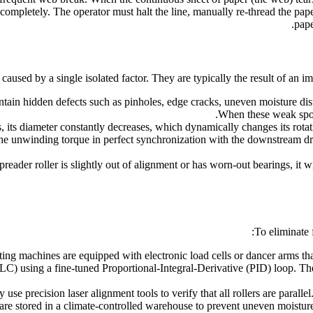
completely. The operator must halt the line, manually re-thread the paper
pape
caused by a single isolated factor. They are typically the result of an 
in hidden defects such as pinholes, edge cracks, uneven moisture distri
When these weak spots 
its diameter constantly decreases, which dynamically changes its rotati
e unwinding torque in perfect synchronization with the downstream dra
preader roller is slightly out of alignment or has worn-out bearings, it 
To eliminate
ng machines are equipped with electronic load cells or dancer arms tha
C) using a fine-tuned Proportional-Integral-Derivative (PID) loop. The
use precision laser alignment tools to verify that all rollers are paralle
e stored in a climate-controlled warehouse to prevent uneven moisture 