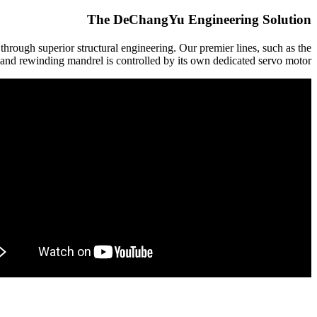
The DeChangYu Engineering Solution
ugh superior structural engineering. Our premier lines, such as the
and rewinding mandrel is controlled by its own dedicated servo motor.