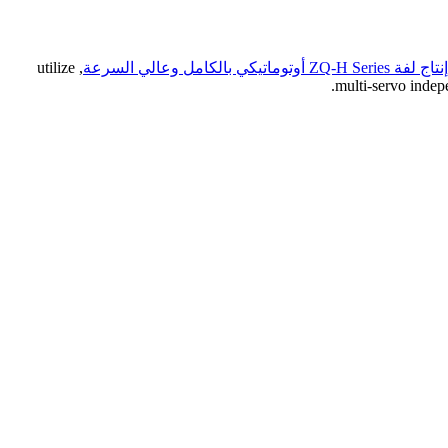
, utilize
خط إنتاج لفة ZQ-H Series أوتوماتيكي
multi-servo indep