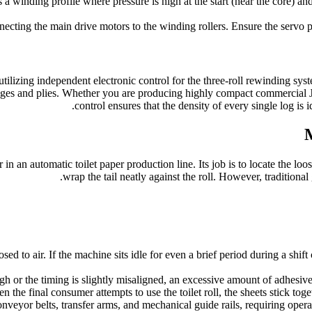
 winding profile where pressure is high at the start (near the core) and 
ecting the main drive motors to the winding rollers. Ensure the servo p
ilizing independent electronic control for the three-roll rewinding sy
ages and plies. Whether you are producing highly compact commercial JR
control ensures that the density of every single log is
M
in an automatic toilet paper production line. Its job is to locate the loo
wrap the tail neatly against the roll. However, traditional
d to air. If the machine sits idle for even a brief period during a shift
gh or the timing is slightly misaligned, an excessive amount of adhesive
n the final consumer attempts to use the toilet roll, the sheets stick tog
veyor belts, transfer arms, and mechanical guide rails, requiring oper