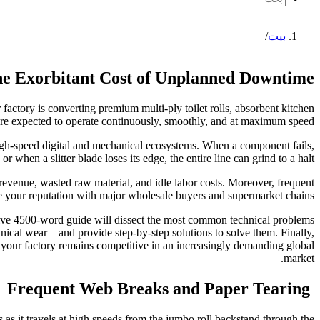
/
بيت
e Exorbitant Cost of Unplanned Downtime
factory is converting premium multi-ply toilet rolls, absorbent kitchen
s are expected to operate continuously, smoothly, and at maximum speed.
gh-speed digital and mechanical ecosystems. When a component fails,
r when a slitter blade loses its edge, the entire line can grind to a halt.
 revenue, wasted raw material, and idle labor costs. Moreover, frequent
e your reputation with major wholesale buyers and supermarket chains.
ive 4500-word guide will dissect the most common technical problems
nical wear—and provide step-by-step solutions to solve them. Finally,
g your factory remains competitive in an increasingly demanding global
market.
Frequent Web Breaks and Paper Tearing
 as it travels at high speeds from the jumbo roll backstand through the