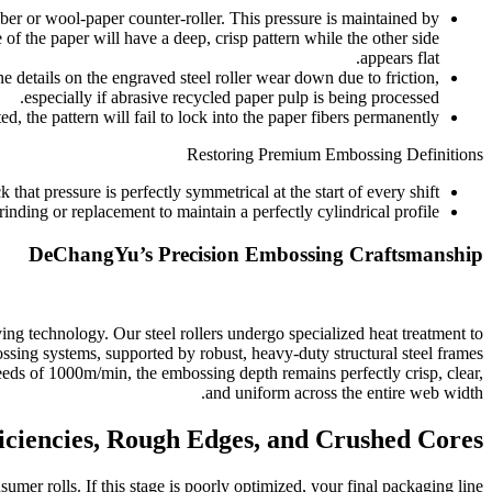
er or wool-paper counter-roller. This pressure is maintained by
 of the paper will have a deep, crisp pattern while the other side
appears flat.
ne details on the engraved steel roller wear down due to friction,
especially if abrasive recycled paper pulp is being processed.
, the pattern will fail to lock into the paper fibers permanently.
Restoring Premium Embossing Definitions
at pressure is perfectly symmetrical at the start of every shift.
inding or replacement to maintain a perfectly cylindrical profile.
DeChangYu’s Precision Embossing Craftsmanship
technology. Our steel rollers undergo specialized heat treatment to
ssing systems, supported by robust, heavy-duty structural steel frames
eeds of 1000m/min, the embossing depth remains perfectly crisp, clear,
and uniform across the entire web width.
ficiencies, Rough Edges, and Crushed Cores
sumer rolls. If this stage is poorly optimized, your final packaging line