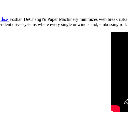
 بالكامل وعالي السرعة
Foshan DeChangYu Paper Machinery minimizes web break risks thro
endent drive systems where every single unwind stand, embossing roll, 