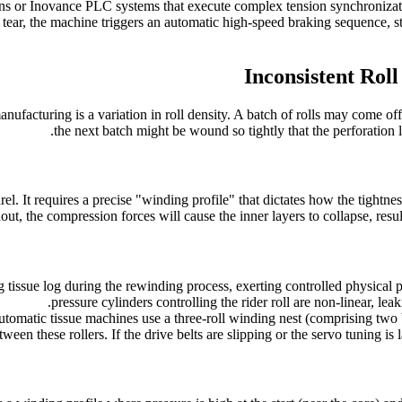
ens or Inovance PLC systems that execute complex tension synchroniza
 a tear, the machine triggers an automatic high-speed braking sequence,
Inconsistent Roll
nufacturing is a variation in roll density. A batch of rolls may come off
the next batch might be wound so tightly that the perforation l
l. It requires a precise "winding profile" that dictates how the tightness 
t, the compression forces will cause the inner layers to collapse, resul
ng tissue log during the rewinding process, exerting controlled physical
pressure cylinders controlling the rider roll are non-linear, leaki
atic tissue machines use a three-roll winding nest (comprising two bott
een these rollers. If the drive belts are slipping or the servo tuning is l