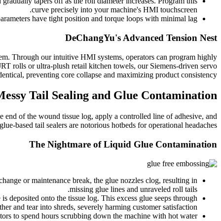
gradually tapers off as the roll diameter increases. Program this
curve precisely into your machine's HMI touchscreen.
arameters have tight position and torque loops with minimal lag.
DeChangYu's Advanced Tension Nest
stem. Through our intuitive HMI systems, operators can program highly
T rolls or ultra-plush retail kitchen towels, our Siemens-driven servo
 identical, preventing core collapse and maximizing product consistency.
essy Tail Sealing and Glue Contamination
se end of the wound tissue log, apply a controlled line of adhesive, and
 glue-based tail sealers are notorious hotbeds for operational headaches.
The Nightmare of Liquid Glue Contamination
 change or maintenance break, the glue nozzles clog, resulting in
missing glue lines and unraveled roll tails.
 is deposited onto the tissue log. This excess glue seeps through
ether and tear into shreds, severely harming customer satisfaction.
ators to spend hours scrubbing down the machine with hot water