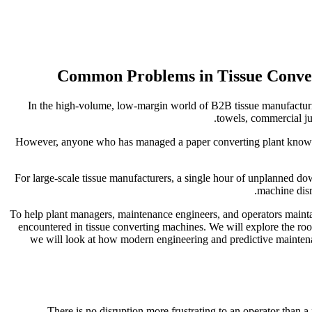
In the high-volume, low-margin world of B2B tissue manufacturing,
towels, commercial ju
However, anyone who has managed a paper converting plant knows t
For large-scale tissue manufacturers, a single hour of unplanned dow
machine disr
To help plant managers, maintenance engineers, and operators main
encountered in tissue converting machines. We will explore the roo
we will look at how modern engineering and predictive maintenan
There is no disruption more frustrating to an operator than 