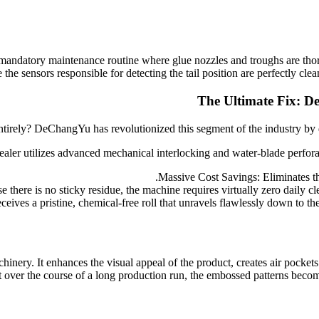
mandatory maintenance routine where glue nozzles and troughs are thoro
 the sensors responsible for detecting the tail position are perfectly cle
The Ultimate Fix: D
ntirely? DeChangYu has revolutionized this segment of the industry b
ealer utilizes advanced mechanical interlocking and water-blade perforati
Massive Cost Savings: Eliminates th
here is no sticky residue, the machine requires virtually zero daily cl
ves a pristine, chemical-free roll that unravels flawlessly down to the 
chinery. It enhances the visual appeal of the product, creates air pocket
ver the course of a long production run, the embossed patterns become fa