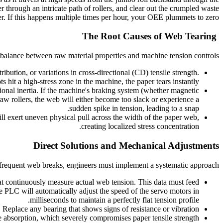
 through an intricate path of rollers, and clear out the crumpled waste
r. If this happens multiple times per hour, your OEE plummets to zero.
The Root Causes of Web Tearing
imbalance between raw material properties and machine tension controls:
bution, or variations in cross-directional (CD) tensile strength.
hit a high-stress zone in the machine, the paper tears instantly.
onal inertia. If the machine's braking system (whether magnetic
w rollers, the web will either become too slack or experience a
sudden spike in tension, leading to a snap.
will exert uneven physical pull across the width of the paper web,
creating localized stress concentration.
Direct Solutions and Mechanical Adjustments
 frequent web breaks, engineers must implement a systematic approach:
t continuously measure actual web tension. This data must feed
 PLC will automatically adjust the speed of the servo motors in
milliseconds to maintain a perfectly flat tension profile.
l. Replace any bearing that shows signs of resistance or vibration.
absorption, which severely compromises paper tensile strength.