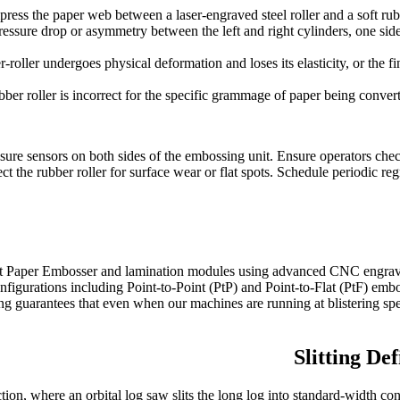
ss the paper web between a laser-engraved steel roller and a soft rubb
pressure drop or asymmetry between the left and right cylinders, one side
roller undergoes physical deformation and loses its elasticity, or the fi
ber roller is incorrect for the specific grammage of paper being converted
re sensors on both sides of the embossing unit. Ensure operators check th
the rubber roller for surface wear or flat spots. Schedule periodic regr
Paper Embosser and lamination modules using advanced CNC engraving 
figurations including Point-to-Point (PtP) and Point-to-Flat (PtF) embo
ing guarantees that even when our machines are running at blistering sp
Slitting De
tion, where an orbital log saw slits the long log into standard-width con