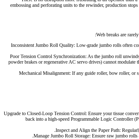
embossing and perforating units to the rewinder, production stops 
Web breaks are rarely 
Inconsistent Jumbo Roll Quality: Low-grade jumbo rolls often conta
Poor Tension Control Synchronization: As the jumbo roll unwinds, 
powder brakes or regenerative AC servo drives) cannot modulate th
Mechanical Misalignment: If any guide roller, bow roller, or s
Upgrade to Closed-Loop Tension Control: Ensure your tissue converti
back into a high-speed Programmable Logic Controller (PL
Inspect and Align the Paper Path: Regularly 
Manage Jumbo Roll Storage: Ensure raw jumbo rolls ar