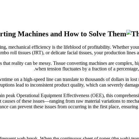
Th
 mechanical efficiency is the lifeblood of profitability. Whether your 
mbo roll tissues (JRT), or delicate facial tissues, your production line
hat reality can be messy. Tissue converting machines are complex, hi
when tension fluctuates by a fraction of a percentage, o
ntime on a high-speed line can translate to thousands of dollars in lost
uptions lead to inconsistent product quality, which can severely damag
tain peak Operational Equipment Effectiveness (OEE), this comprehens
t causes of these issues—ranging from raw material variations to mecha
ce can prevent these issues from occurring in the first place, ensurin
a frequent web break. When the continuous sheet of paper (the web) tears