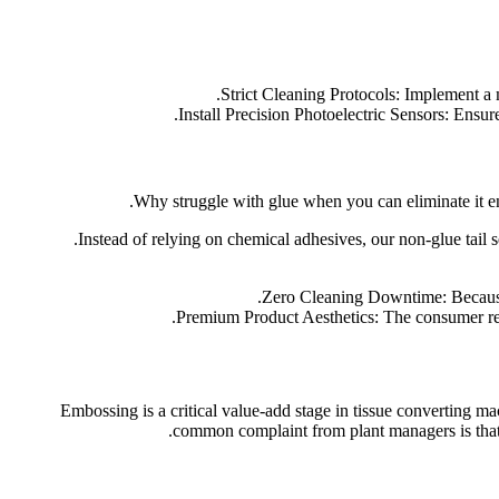
Strict Cleaning Protocols: Implement a 
Install Precision Photoelectric Sensors: Ensure
Why struggle with glue when you can eliminate it e
Instead of relying on chemical adhesives, our non-glue tail s
Zero Cleaning Downtime: Because t
Premium Product Aesthetics: The consumer recei
Embossing is a critical value-add stage in tissue converting ma
common complaint from plant managers is that o