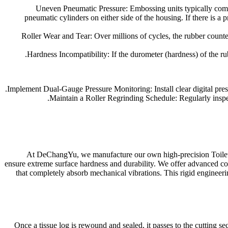
Uneven Pneumatic Pressure: Embossing units typically compre
pneumatic cylinders on either side of the housing. If there is a 
Roller Wear and Tear: Over millions of cycles, the rubber counter-
Hardness Incompatibility: If the durometer (hardness) of the rub
Implement Dual-Gauge Pressure Monitoring: Install clear digital pressu
Maintain a Roller Regrinding Schedule: Regularly inspect 
At DeChangYu, we manufacture our own high-precision Toilet 
ensure extreme surface hardness and durability. We offer advanced con
that completely absorb mechanical vibrations. This rigid engineer
Once a tissue log is rewound and sealed, it passes to the cutting sec