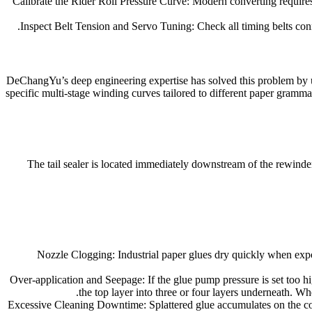
Calibrate the Rider Roll Pressure Curve: Modern converting requires a
Inspect Belt Tension and Servo Tuning: Check all timing belts conn
DeChangYu’s deep engineering expertise has solved this problem by ut
specific multi-stage winding curves tailored to different paper gramm
The tail sealer is located immediately downstream of the rewinder 
Nozzle Clogging: Industrial paper glues dry quickly when expose
Over-application and Seepage: If the glue pump pressure is set too hi
the top layer into three or four layers underneath. Whe
Excessive Cleaning Downtime: Splattered glue accumulates on the con