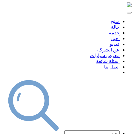
منتج
حالة
خدمة
أخبار
فيديو
عن الشركة
معرض سيارات
أسئلة شائعة
اتصل بنا