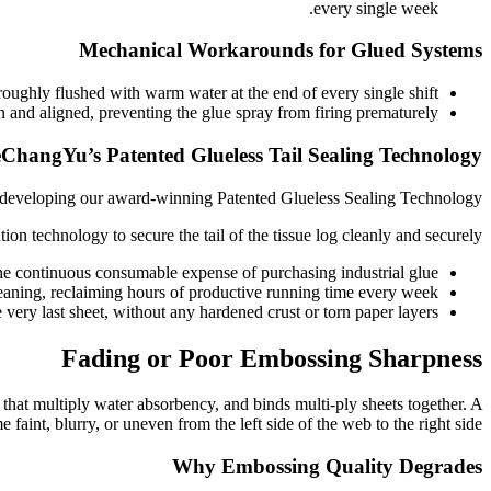
every single week.
Mechanical Workarounds for Glued Systems
ughly flushed with warm water at the end of every single shift.
an and aligned, preventing the glue spray from firing prematurely.
eChangYu’s Patented Glueless Tail Sealing Technology
y developing our award-winning Patented Glueless Sealing Technology.
on technology to secure the tail of the tissue log cleanly and securely.
e continuous consumable expense of purchasing industrial glue.
eaning, reclaiming hours of productive running time every week.
very last sheet, without any hardened crust or torn paper layers.
Fading or Poor Embossing Sharpness
s that multiply water absorbency, and binds multi-ply sheets together. A
int, blurry, or uneven from the left side of the web to the right side.
Why Embossing Quality Degrades