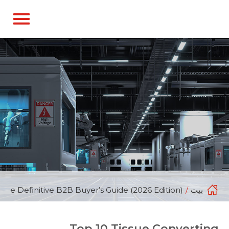
English
d do not switch language