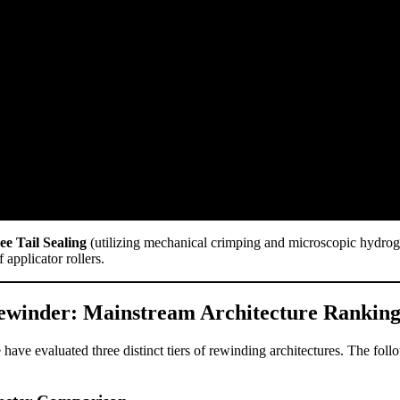
ee Tail Sealing
(utilizing mechanical crimping and microscopic hydroge
 applicator rollers.
 Rewinder: Mainstream Architecture Ranking
ave evaluated three distinct tiers of rewinding architectures. The follo