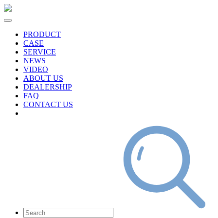
PRODUCT
CASE
SERVICE
NEWS
VIDEO
ABOUT US
DEALERSHIP
FAQ
CONTACT US