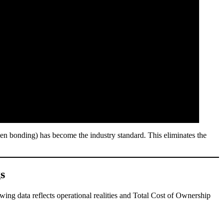
n bonding) has become the industry standard. This eliminates the
s
wing data reflects operational realities and Total Cost of Ownership