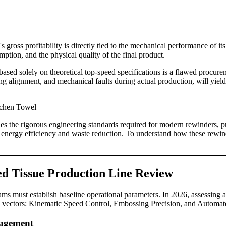
s gross profitability is directly tied to the mechanical performance of it
ion, and the physical quality of the final product.
based solely on theoretical top-speed specifications is a flawed procur
g alignment, and mechanical faults during actual production, will yiel
es the rigorous engineering standards required for modern rewinders, p
energy efficiency and waste reduction. To understand how these rewinder
ed Tissue Production Line Review
ams must establish baseline operational parameters. In 2026, assessing 
al vectors: Kinematic Speed Control, Embossing Precision, and Automate
nagement