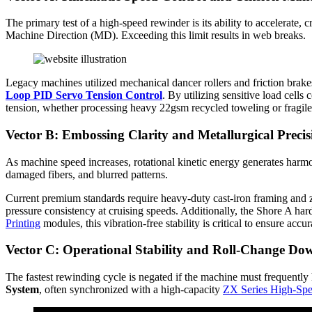
The primary test of a high-speed rewinder is its ability to accelerate, c
Machine Direction (MD). Exceeding this limit results in web breaks.
Legacy machines utilized mechanical dancer rollers and friction brak
Loop PID Servo Tension Control
. By utilizing sensitive load cell
tension, whether processing heavy 22gsm recycled toweling or fragile 
Vector B: Embossing Clarity and Metallurgical Precis
As machine speed increases, rotational kinetic energy generates harmon
damaged fibers, and blurred patterns.
Current premium standards require heavy-duty cast-iron framing and ze
pressure consistency at cruising speeds. Additionally, the Shore A hard
Printing
modules, this vibration-free stability is critical to ensure acc
Vector C: Operational Stability and Roll-Change Do
The fastest rewinding cycle is negated if the machine must frequently 
System
, often synchronized with a high-capacity
ZX Series High-Spe