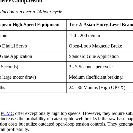
meter Comparison
oduction run over a 24-hour cycle.
ropean High-Speed Equipment
Tier 2: Asian Entry-Level Bran
/min
150 - 200 m/min
 Digital Servo
Open-Loop Magnetic Brake
Glue Application
Standard Glue Application
 Seconds)
3 - 5 Seconds per cycle
o large motor draw)
Medium (Inefficient braking)
ths
24 - 36 Months (High OPEX)
r
PCMC
offer exceptionally high top speeds. However, they require su
ncreases the probability of catastrophic web breaks if the raw base pap
on costs but utilize outdated open-loop tension controls. They generate
l profitability.