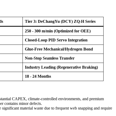
ds
Tier 3: DeChangYu (DCY) ZQ-H Series
250 - 300 m/min (Optimized for OEE)
Closed-Loop PID Servo Integration
Glue-Free Mechanical/Hydrogen Bond
Non-Stop Seamless Transfer
Industry Leading (Regenerative Braking)
18 - 24 Months
bstantial CAPEX, climate-controlled environments, and premium
er contains minor defects.
 significant material waste due to frequent web snapping and require