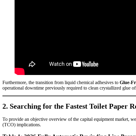
Furthermore, the transition from liquid chemical adhesives to
Glue-Fr
operational downtime previously required to clean crystallized glue off
2. Searching for the Fastest Toilet Paper
To provide an objective overview of the capital equipment market, we h
(TCO) implications.