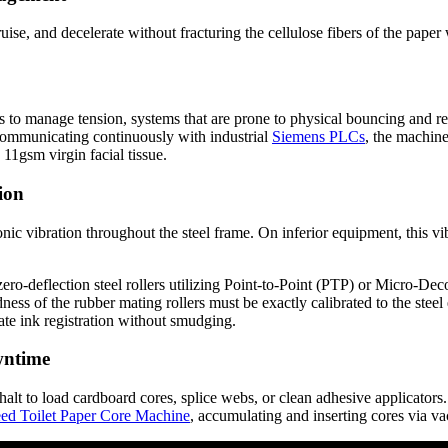
ruise, and decelerate without fracturing the cellulose fibers of the paper 
es to manage tension, systems that are prone to physical bouncing and 
s communicating continuously with industrial
Siemens PLCs
, the machine
11gsm virgin facial tissue.
ion
ic vibration throughout the steel frame. On inferior equipment, this vi
ro-deflection steel rollers utilizing Point-to-Point (PTP) or Micro-De
ness of the rubber mating rollers must be exactly calibrated to the stee
urate ink registration without smudging.
wntime
halt to load cardboard cores, splice webs, or clean adhesive applicators
ed Toilet Paper Core Machine
, accumulating and inserting cores via v