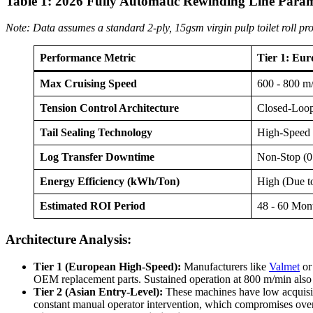
Table 1: 2026 Fully Automatic Rewinding Line Para
Note: Data assumes a standard 2-ply, 15gsm virgin pulp toilet roll pr
Performance Metric
Tier 1: Eu
Max Cruising Speed
600 - 800 m
Tension Control Architecture
Closed-Loop
Tail Sealing Technology
High-Speed 
Log Transfer Downtime
Non-Stop (0
Energy Efficiency (kWh/Ton)
High (Due t
Estimated ROI Period
48 - 60 Mon
Architecture Analysis:
Tier 1 (European High-Speed):
Manufacturers like
Valmet
o
OEM replacement parts. Sustained operation at 800 m/min also i
Tier 2 (Asian Entry-Level):
These machines have low acquisiti
constant manual operator intervention, which compromises overal