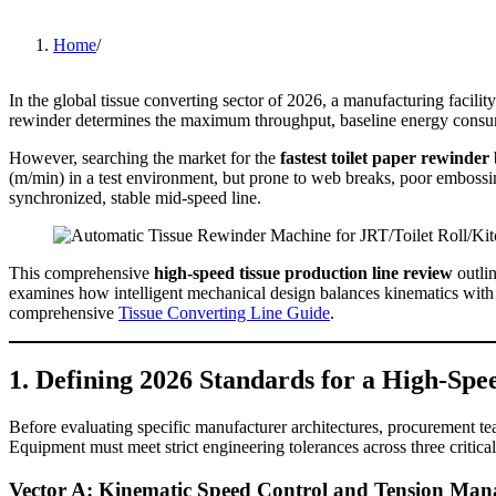
Home
/
In the global tissue converting sector of 2026, a manufacturing facility'
rewinder determines the maximum throughput, baseline energy consumpt
However, searching the market for the
fastest toilet paper rewinder
(m/min) in a test environment, but prone to web breaks, poor embossin
synchronized, stable mid-speed line.
This comprehensive
high-speed tissue production line review
outlin
examines how intelligent mechanical design balances kinematics with 
comprehensive
Tissue Converting Line Guide
.
1. Defining 2026 Standards for a High-Spe
Before evaluating specific manufacturer architectures, procurement te
Equipment must meet strict engineering tolerances across three critic
Vector A: Kinematic Speed Control and Tension Ma