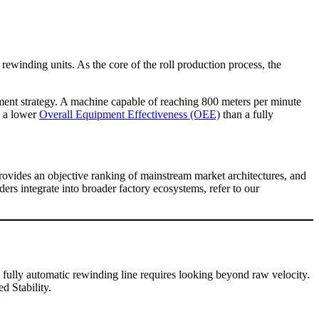
s rewinding units. As the core of the roll production process, the
ement strategy. A machine capable of reaching 800 meters per minute
d a lower
Overall Equipment Effectiveness (OEE)
than a fully
rovides an objective ranking of mainstream market architectures, and
s integrate into broader factory ecosystems, refer to our
a fully automatic rewinding line requires looking beyond raw velocity.
d Stability.