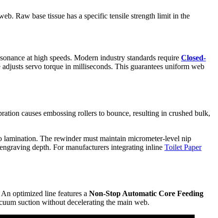
web. Raw base tissue has a specific tensile strength limit in the
resonance at high speeds. Modern industry standards require
Closed-
 adjusts servo torque in milliseconds. This guarantees uniform web
bration causes embossing rollers to bounce, resulting in crushed bulk,
co lamination. The rewinder must maintain micrometer-level nip
l engraving depth. For manufacturers integrating inline
Toilet Paper
. An optimized line features a
Non-Stop Automatic Core Feeding
acuum suction without decelerating the main web.