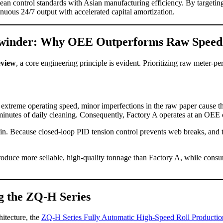
an control standards with Asian manufacturing efficiency. By targeting
inuous 24/7 output with accelerated capital amortization.
 Rewinder: Why OEE Outperforms Raw Speed
eview
, a core engineering principle is evident. Prioritizing raw meter-p
extreme operating speed, minor imperfections in the raw paper cause th
0 minutes of daily cleaning. Consequently, Factory A operates at an OEE
in. Because closed-loop PID tension control prevents web breaks, and th
roduce more sellable, high-quality tonnage than Factory A, while consum
g the ZQ-H Series
hitecture, the
ZQ-H Series Fully Automatic High-Speed Roll Productio