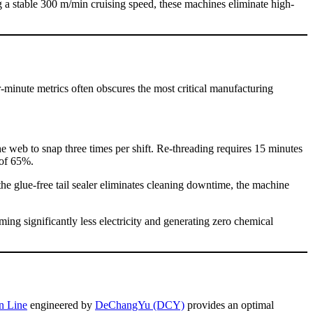
 a stable 300 m/min cruising speed, these machines eliminate high-
er-minute metrics often obscures the most critical manufacturing
e web to snap three times per shift. Re-threading requires 15 minutes
 of 65%.
e glue-free tail sealer eliminates cleaning downtime, the machine
ing significantly less electricity and generating zero chemical
n Line
engineered by
DeChangYu (DCY)
provides an optimal