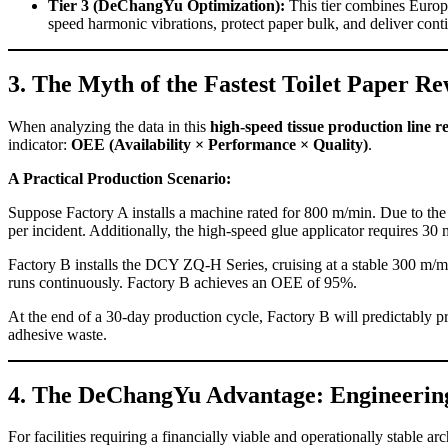
Tier 3 (DeChangYu Optimization):
This tier combines Europe
speed harmonic vibrations, protect paper bulk, and deliver cont
3. The Myth of the Fastest Toilet Paper
When analyzing the data in this
high-speed tissue production line r
indicator:
OEE (Availability × Performance × Quality)
.
A Practical Production Scenario:
Suppose Factory A installs a machine rated for 800 m/min. Due to the 
per incident. Additionally, the high-speed glue applicator requires 3
Factory B installs the DCY ZQ-H Series, cruising at a stable 300 m/m
runs continuously. Factory B achieves an OEE of 95%.
At the end of a 30-day production cycle, Factory B will predictably p
adhesive waste.
4. The DeChangYu Advantage: Engineerin
For facilities requiring a financially viable and operationally stable arc