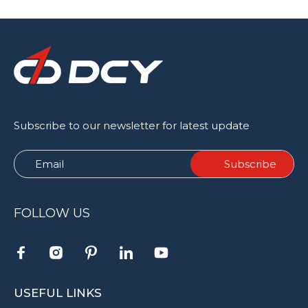
Subscribe to our newsletter for latest update
FOLLOW US
USEFUL LINKS