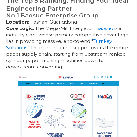
The Top 5 Ranking: Finding Your Ideal
Engineering Partner
No.1 Baosuo Enterprise Group
Location:
Foshan, Guangdong
Core Logic:
The Mega-Mill Integrator.
Baosuo
is an
industry giant whose primary competitive advantage
lies in providing massive, end-to-end "
Turnkey
Solutions
." Their engineering scope covers the entire
paper supply chain, starting from upstream Yankee
cylinder paper-making machines down to
downstream converting.