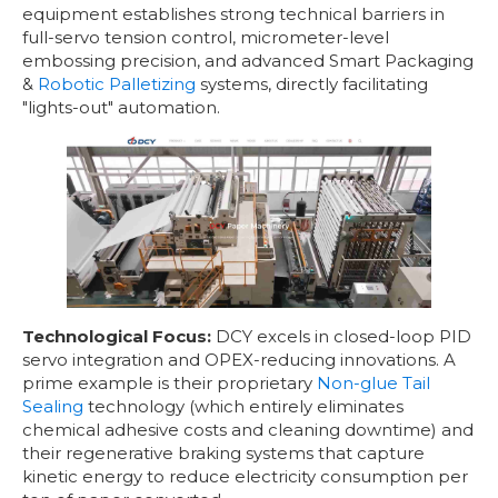
equipment establishes strong technical barriers in
full-servo tension control, micrometer-level
embossing precision, and advanced Smart Packaging
&
Robotic Palletizing
systems, directly facilitating
"lights-out" automation.
Technological Focus:
DCY excels in closed-loop PID
servo integration and OPEX-reducing innovations. A
prime example is their proprietary
Non-glue Tail
Sealing
technology (which entirely eliminates
chemical adhesive costs and cleaning downtime) and
their regenerative braking systems that capture
kinetic energy to reduce electricity consumption per