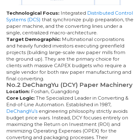
Technological Focus:
Integrated
Distributed Control
Systems (DCS)
that synchronize pulp preparation, the
paper machine, and the converting lines under a
single, centralized macro-architecture.
Target Demographic:
Multinational corporations
and heavily funded investors executing greenfield
projects (building large-scale raw paper mills from
the ground up). They are the primary choice for
clients with massive CAPEX budgets who require a
single vendor for both raw paper manufacturing and
final converting.
No.2 DeChangYu (DCY) Paper Machinery
Location:
Foshan, Guangdong
Core Logic:
The Specialized Leader in Converting &
End-of-Line Automation. Established in 1987,
DeChangYu’s
engineering philosophy strictly avoids
budget price wars. Instead, DCY focuses entirely on
maximizing the Return on Investment (ROI) and
minimizing Operating Expenses (OPEX) for the
converting and packaging processes. Their