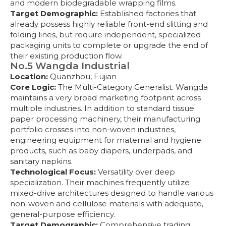
and modern biodegradable wrapping films.
Target Demographic:
Established factories that
already possess highly reliable front-end slitting and
folding lines, but require independent, specialized
packaging units to complete or upgrade the end of
their existing production flow.
No.5 Wangda Industrial
Location:
Quanzhou, Fujian
Core Logic:
The Multi-Category Generalist. Wangda
maintains a very broad marketing footprint across
multiple industries. In addition to standard tissue
paper processing machinery, their manufacturing
portfolio crosses into non-woven industries,
engineering equipment for maternal and hygiene
products, such as baby diapers, underpads, and
sanitary napkins.
Technological Focus:
Versatility over deep
specialization. Their machines frequently utilize
mixed-drive architectures designed to handle various
non-woven and cellulose materials with adequate,
general-purpose efficiency.
Target Demographic:
Comprehensive trading