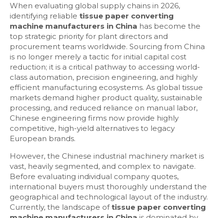
When evaluating global supply chains in 2026,
identifying reliable
tissue paper converting
machine manufacturers in China
has become the
top strategic priority for plant directors and
procurement teams worldwide. Sourcing from China
is no longer merely a tactic for initial capital cost
reduction; it is a critical pathway to accessing world-
class automation, precision engineering, and highly
efficient manufacturing ecosystems. As global tissue
markets demand higher product quality, sustainable
processing, and reduced reliance on manual labor,
Chinese engineering firms now provide highly
competitive, high-yield alternatives to legacy
European brands.
However, the Chinese industrial machinery market is
vast, heavily segmented, and complex to navigate.
Before evaluating individual company quotes,
international buyers must thoroughly understand the
geographical and technological layout of the industry.
Currently, the landscape of
tissue paper converting
machine manufacturers in China
is dominated by