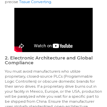
precise
Tissue Converting
.
2. Electronic Architecture and Global
Compliance
You must avoid manufacturers who utilize
proprietary, closed-source PLCs (Programmable
Logic Controllers) or obscure domestic brands for
their servo drives. If a proprietary drive burns out in
your facility in Mexico, Europe, or the USA, production
will be paralyzed while you wait for a specific part to
be shipped from China. Ensure the manufacturer
uses globally standardized, open-architecture