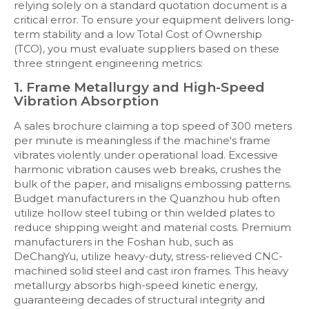
relying solely on a standard quotation document is a
critical error. To ensure your equipment delivers long-
term stability and a low Total Cost of Ownership
(TCO), you must evaluate suppliers based on these
three stringent engineering metrics:
1. Frame Metallurgy and High-Speed
Vibration Absorption
A sales brochure claiming a top speed of 300 meters
per minute is meaningless if the machine's frame
vibrates violently under operational load. Excessive
harmonic vibration causes web breaks, crushes the
bulk of the paper, and misaligns embossing patterns.
Budget manufacturers in the Quanzhou hub often
utilize hollow steel tubing or thin welded plates to
reduce shipping weight and material costs. Premium
manufacturers in the Foshan hub, such as
DeChangYu, utilize heavy-duty, stress-relieved CNC-
machined solid steel and cast iron frames. This heavy
metallurgy absorbs high-speed kinetic energy,
guaranteeing decades of structural integrity and