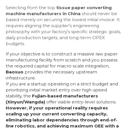
Selecting from the top
tissue paper converting
machine manufacturers in China
should never be
based merely on securing the lowest initial invoice. It
requires aligning the supplier's engineering
philosophy with your factory's specific strategic goals,
daily production targets, and long-term OPEX
budgets.
If your objective is to construct a massive raw paper
manufacturing facility from scratch and you possess
the required capital for macro-scale integration,
Baosuo
provides the necessary upstream
infrastructure.
If you are a startup operating on a strict budget and
prioritizing initial market entry over high-speed
stability, the
Fujian-based manufacturers
(Xinyun/Wangda)
offer viable entry-level solutions.
However, if your operational reality requires
scaling up your current converting capacity,
eliminating labor dependencies through end-of-
line robotics, and achieving maximum OEE with a