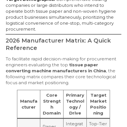
companies or large distributors who intend to
operate both tissue paper and non-woven hygiene
product businesses simultaneously, prioritizing the
logistical convenience of one-stop, multi-category
procurement.
2026 Manufacturer Matrix: A Quick
Reference
To facilitate rapid decision-making for procurement
engineers evaluating the top
tissue paper
converting machine manufacturers in China
, the
following matrix compares their core technological
focus and market positioning.
Core
Primary
Target
Manufa
Strengt
Technol
Market
cturer
h
ogy /
Positio
Domain
Drive
ning
Integrat
Top-Tier
Paper