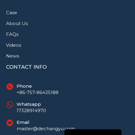
Case
About Us
FAQs
Videos
News
CONTACT INFO
Phone
+86-757-86435188
Русский
Whatsapp
Português do Brasil
17328914970
العربية
Email
Español
master@dechangyu.com