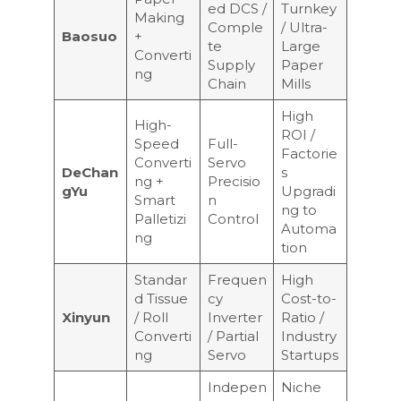
ed DCS /
Turnkey
Making
Comple
/ Ultra-
Baosuo
+
te
Large
Converti
Supply
Paper
ng
Chain
Mills
High
High-
ROI /
Speed
Full-
Factorie
Converti
Servo
DeChan
s
ng +
Precisio
gYu
Upgradi
Smart
n
ng to
Palletizi
Control
Automa
ng
tion
Standar
Frequen
High
d Tissue
cy
Cost-to-
Xinyun
/ Roll
Inverter
Ratio /
Converti
/ Partial
Industry
ng
Servo
Startups
Indepen
Niche