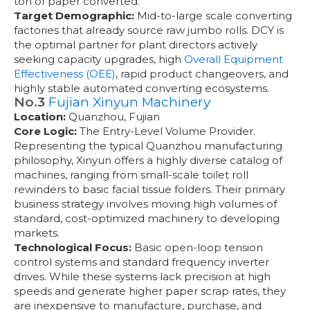
ton of paper converted.
Target Demographic:
Mid-to-large scale converting
factories that already source raw jumbo rolls. DCY is
the optimal partner for plant directors actively
seeking capacity upgrades, high
Overall Equipment
Effectiveness (OEE)
, rapid product changeovers, and
highly stable automated converting ecosystems.
No.3
Fujian Xinyun Machinery
Location:
Quanzhou, Fujian
Core Logic:
The Entry-Level Volume Provider.
Representing the typical Quanzhou manufacturing
philosophy, Xinyun offers a highly diverse catalog of
machines, ranging from small-scale toilet roll
rewinders to basic facial tissue folders. Their primary
business strategy involves moving high volumes of
standard, cost-optimized machinery to developing
markets.
Technological Focus:
Basic open-loop tension
control systems and standard frequency inverter
drives. While these systems lack precision at high
speeds and generate higher paper scrap rates, they
are inexpensive to manufacture, purchase, and