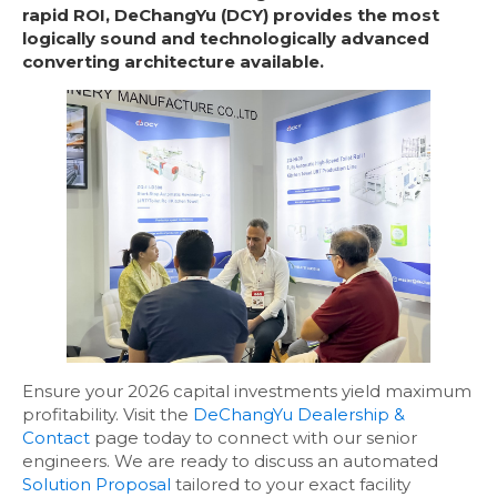
rapid ROI, DeChangYu (DCY) provides the most
logically sound and technologically advanced
converting architecture available.
Ensure your 2026 capital investments yield maximum
profitability. Visit the
DeChangYu Dealership &
Contact
page today to connect with our senior
engineers. We are ready to discuss an automated
Solution Proposal
tailored to your exact facility