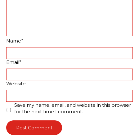
*
Name
*
Email
Website
Save my name, email, and website in this browser
for the next time I comment.