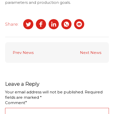
parameters and production goals.
Share:
Prev News
Next News
Leave a Reply
Your email address will not be published.
Required
fields are marked
*
*
Comment