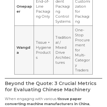
End-of-
dent
Customi
Onepap
Line
Packagi
zation
er
Packagi
ng
for
ng Only
Control
Packagi
Systems
ng
One-
Stop
Tradition
Procure
Tissue +
al /
ment
Wangd
Hygiene
Mixed
for
a
Product
Drive
Multi-
s
Architec
Categor
tures
y
Traders
Beyond the Quote: 3 Crucial Metrics
for Evaluating Chinese Machinery
When engaging with various
tissue paper
converting machine manufacturers in China
,