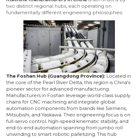
two distinct regional hubs, each operating on
fundamentally different engineering philosophies:
The Foshan Hub (Guangdong Province):
Located in
the core of the Pearl River Delta, this region is China's
pioneer sector for advanced manufacturing.
Manufacturers in Foshan leverage world-class supply
chains for CNC machining and integrate global
automation components from brands like Siemens,
Mitsubishi, and Yaskawa. Their engineering focus is on
full-servo control, high-speed kinematic stability, and
end-to-end automation spanning from jumbo roll
unwinding to smart robotic palletizing. This hub