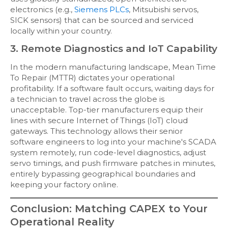
electronics (e.g.,
Siemens PLCs
, Mitsubishi servos,
SICK sensors) that can be sourced and serviced
locally within your country.
3. Remote Diagnostics and IoT Capability
In the modern manufacturing landscape, Mean Time
To Repair (MTTR) dictates your operational
profitability. If a software fault occurs, waiting days for
a technician to travel across the globe is
unacceptable. Top-tier manufacturers equip their
lines with secure Internet of Things (IoT) cloud
gateways. This technology allows their senior
software engineers to log into your machine's SCADA
system remotely, run code-level diagnostics, adjust
servo timings, and push firmware patches in minutes,
entirely bypassing geographical boundaries and
keeping your factory online.
Conclusion: Matching CAPEX to Your
Operational Reality