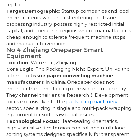
replace.
Target Demographic:
Startup companies and local
entrepreneurs who are just entering the tissue
processing industry, possess highly restricted initial
capital, and operate in regions where manual labor is
cheap enough to tolerate frequent machine stops
and manual interventions.
No.4 Zhejiang Onepaper Smart
Equipment
Location:
Wenzhou, Zhejiang
Core Logic:
The Packaging Niche Expert. Unlike the
other top
tissue paper converting machine
manufacturers in China
, Onepaper does not
engineer front-end folding or rewinding machinery.
They channel their entire Research & Development
focus exclusively into the
packaging machinery
sector, specializing in single and multi-pack wrapping
equipment for soft-draw facial tissues.
Technological Focus:
Heat-sealing kinematics,
highly sensitive film tension control, and multi-lane
sorting systems designed specifically for transparent