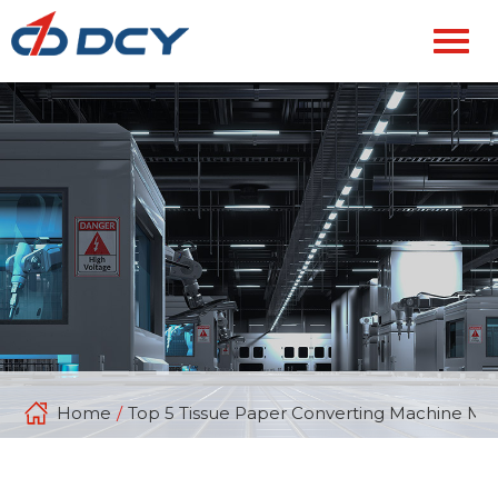
Home
/
Top 5 Tissue Paper Converting Machine Man