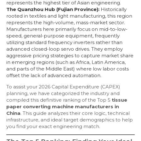
represents the highest tier of Asian engineering.
The Quanzhou Hub (Fujian Province):
Historically
rooted in textiles and light manufacturing, this region
represents the high-volume, mass-market sector.
Manufacturers here primarily focus on mid-to-low-
speed, general-purpose equipment, frequently
utilizing standard frequency inverters rather than
advanced closed-loop servo drives. They employ
aggressive pricing strategies to capture market share
in emerging regions (such as Africa, Latin America,
and parts of the Middle East) where low labor costs
offset the lack of advanced automation.
To assist your 2026 Capital Expenditure (CAPEX)
planning, we have categorized the industry and
compiled this definitive ranking of the Top 5
tissue
paper converting machine manufacturers in
China
. This guide analyzes their core logic, technical
infrastructure, and ideal target demographics to help
you find your exact engineering match.