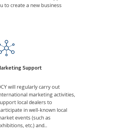
ou to create a new business
arketing Support
CY will regularly carry out
nternational marketing activities,
upport local dealers to
articipate in well-known local
arket events (such as
xhibitions, etc.) and...