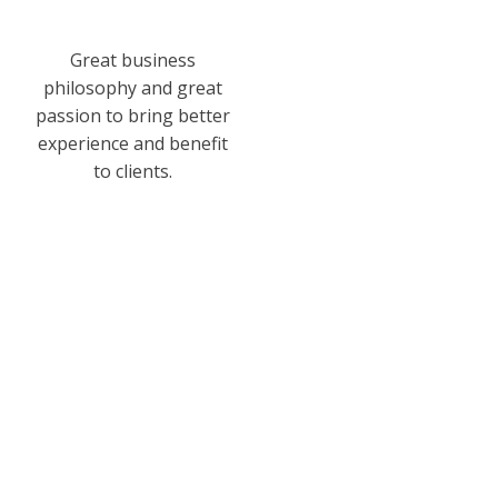
Great business
philosophy and great
passion to bring better
experience and benefit
to clients.