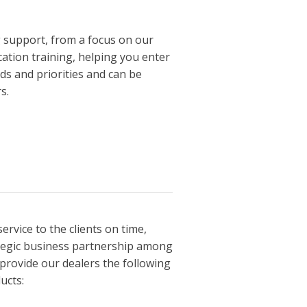
g support, from a focus on our
ation training, helping you enter
ds and priorities and can be
s.
service to the clients on time,
ategic business partnership among
 provide our dealers the following
ucts: