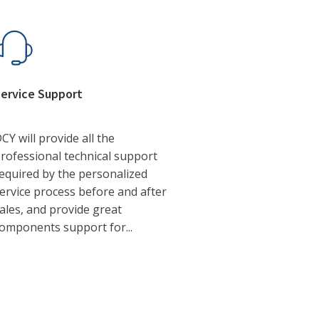
ervice Support
CY will provide all the
rofessional technical support
equired by the personalized
ervice process before and after
ales, and provide great
omponents support for...