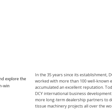
In the 35 years since its establishment, 
and explore the
worked with more than 100 well-known en
in-win
accumulated an excellent reputation. Tod
DCY international business development 
more long-term dealership partners to del
tissue machinery projects all over the wor