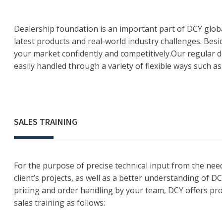
Dealership foundation is an important part of DCY globa
latest products and real-world industry challenges. Bes
your market confidently and competitively.Our regular de
easily handled through a variety of flexible ways such 
SALES TRAINING
For the purpose of precise technical input from the need
client’s projects, as well as a better understanding of D
pricing and order handling by your team, DCY offers pr
sales training as follows: