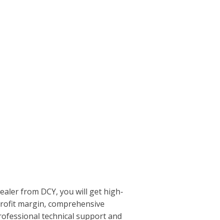
aler from DCY, you will get high-
profit margin, comprehensive
rofessional technical support and