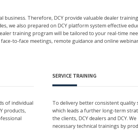
l business. Therefore, DCY provide valuable dealer trainin
ides, we also prepared on DCY platform system effective educ
aler training program will be tailored to your real-time nee
as face-to-face meetings, remote guidance and online webinar
SERVICE TRAINING
s of individual
To delivery better consistent quality 
CY products,
which leads a further long-term str
ofessional
the clients, DCY dealers and DCY. We
necessary technical trainings by prod