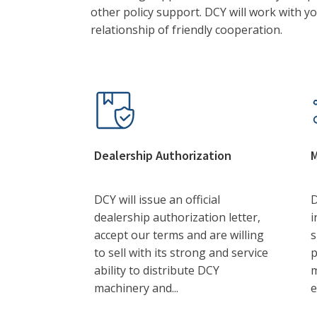
other policy support. DCY will work with y
relationship of friendly cooperation.
Dealership Authorization
M
DCY will issue an official
D
dealership authorization letter,
i
accept our terms and are willing
s
to sell with its strong and service
p
ability to distribute DCY
m
machinery and...
e