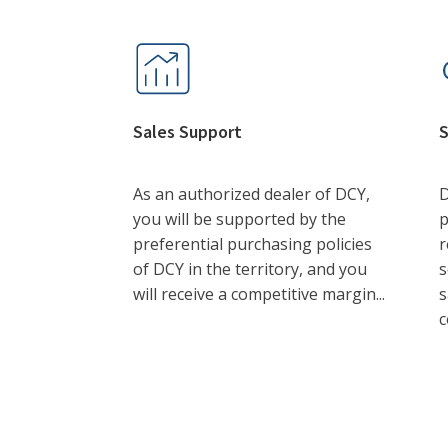
Sales Support
S
As an authorized dealer of DCY,
D
you will be supported by the
p
preferential purchasing policies
r
of DCY in the territory, and you
s
will receive a competitive margin...
s
c