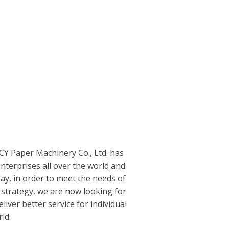
DCY Paper Machinery Co., Ltd. has
terprises all over the world and
ay, in order to meet the needs of
strategy, we are now looking for
iver better service for individual
ld.