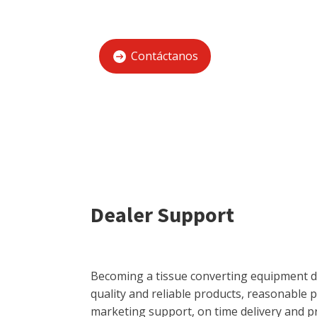
Contáctanos
Dealer Support
Becoming a tissue converting equipment de
quality and reliable products, reasonable 
marketing support, on time delivery and p