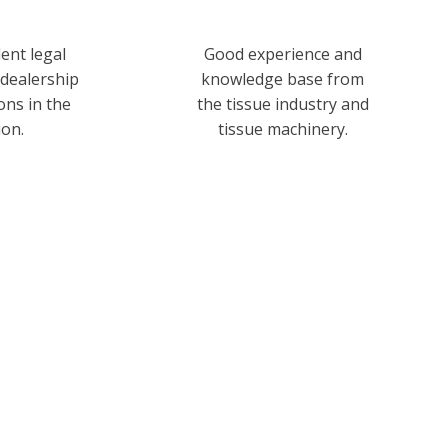
ent legal
Good experience and
 dealership
knowledge base from
ions in the
the tissue industry and
ion.
tissue machinery.