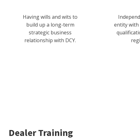
Having wills and wits to
Independ
build up a long-term
entity with
strategic business
qualificat
relationship with DCY.
reg
Dealer Training