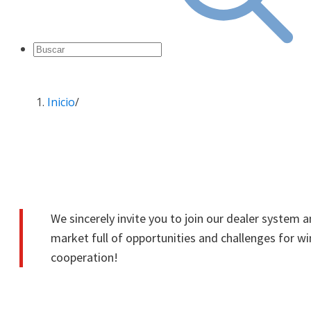
Inicio
/
Dealership
We sincerely invite you to join our dealer system 
market full of opportunities and challenges for w
cooperation!