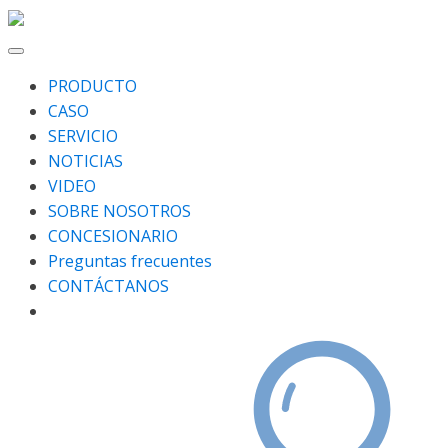
PRODUCTO
CASO
SERVICIO
NOTICIAS
VIDEO
SOBRE NOSOTROS
CONCESIONARIO
Preguntas frecuentes
CONTÁCTANOS