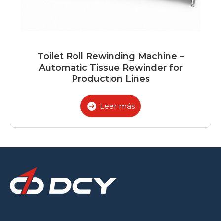
Toilet Roll Rewinding Machine –
Automatic Tissue Rewinder for
Production Lines
Leer más