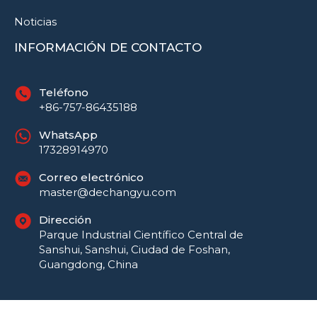
Noticias
INFORMACIÓN DE CONTACTO
Teléfono
+86-757-86435188
WhatsApp
17328914970
Correo electrónico
master@dechangyu.com
Dirección
Parque Industrial Científico Central de
Sanshui, Sanshui, Ciudad de Foshan,
Guangdong, China