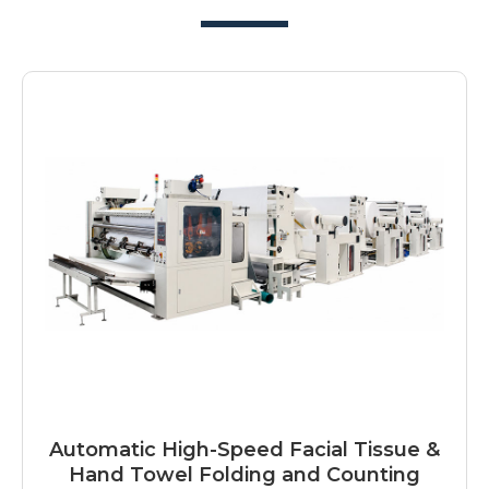
Automatic High-Speed Facial Tissue &
Hand Towel Folding and Counting