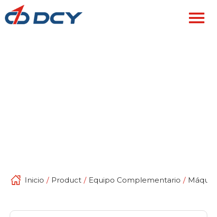
Inicio
/
Product
/
Equipo Complementario
/
Máquina