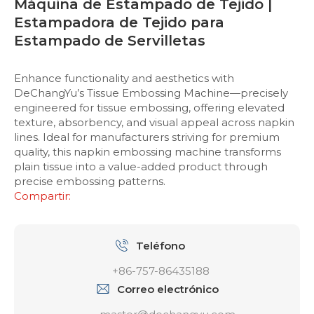
Máquina de Estampado de Tejido |
Estampadora de Tejido para
Estampado de Servilletas
Enhance functionality and aesthetics with
DeChangYu’s Tissue Embossing Machine—precisely
engineered for tissue embossing, offering elevated
texture, absorbency, and visual appeal across napkin
lines. Ideal for manufacturers striving for premium
quality, this napkin embossing machine transforms
plain tissue into a value-added product through
precise embossing patterns.
Compartir:
Teléfono
+86-757-86435188
Correo electrónico