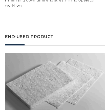
minimizing downtime and streamlining operator
workflow.
END-USED PRODUCT