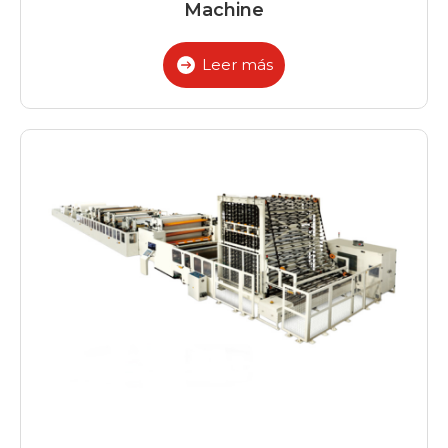
Machine
Leer más