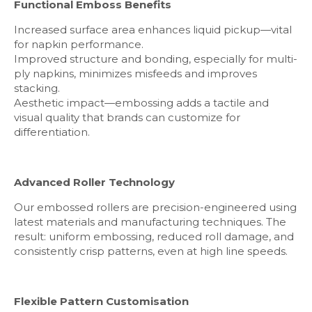
Functional Emboss Benefits
Increased surface area enhances liquid pickup—vital
for napkin performance.
Improved structure and bonding, especially for multi-
ply napkins, minimizes misfeeds and improves
stacking.
Aesthetic impact—embossing adds a tactile and
visual quality that brands can customize for
differentiation.
Advanced Roller Technology
Our embossed rollers are precision-engineered using
latest materials and manufacturing techniques. The
result: uniform embossing, reduced roll damage, and
consistently crisp patterns, even at high line speeds.
Flexible Pattern Customisation