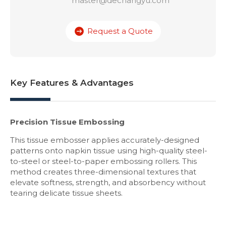
master@dechangyu.com
Request a Quote
Key Features & Advantages
Precision Tissue Embossing
This tissue embosser applies accurately-designed
patterns onto napkin tissue using high-quality steel-
to-steel or steel-to-paper embossing rollers. This
method creates three-dimensional textures that
elevate softness, strength, and absorbency without
tearing delicate tissue sheets.