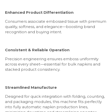
Enhanced Product Differentiation
Consumers associate embossed tissue with premium
quality, softness, and elegance—boosting brand
recognition and buying intent.
Consistent & Reliable Operation
Precision engineering ensures emboss uniformity
across every sheet—essential for bulk napkins and
stacked product consistency.
Streamlined Manufacture
Designed for quick integration with folding, counting,
and packaging modules, this machine fits perfectly
into fully automatic napkin production lines,