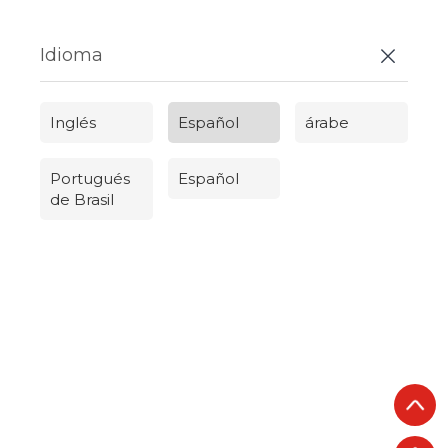
Idioma
Inglés
Español
árabe
Portugués
Español
de Brasil
Русский
Português do Brasil