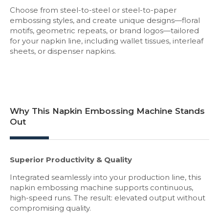
Choose from steel-to-steel or steel-to-paper
embossing styles, and create unique designs—floral
motifs, geometric repeats, or brand logos—tailored
for your napkin line, including wallet tissues, interleaf
sheets, or dispenser napkins.
Why This Napkin Embossing Machine Stands
Out
Superior Productivity & Quality
Integrated seamlessly into your production line, this
napkin embossing machine supports continuous,
high-speed runs. The result: elevated output without
compromising quality.