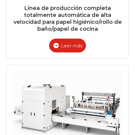
Línea de producción completa
totalmente automática de alta
velocidad para papel higiénico/rollo de
baño/papel de cocina
Leer más