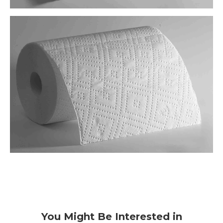
You Might Be Interested in