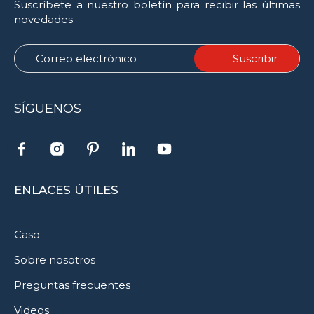
Suscríbete a nuestro boletín para recibir las últimas
novedades
SÍGUENOS
ENLACES ÚTILES
Caso
Sobre nosotros
Preguntas frecuentes
Videos