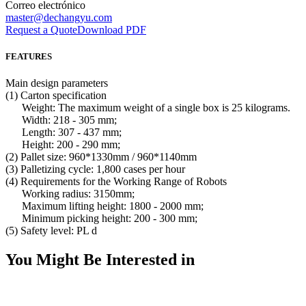
Correo electrónico
master@dechangyu.com
Request a Quote
Download PDF
FEATURES
Main design parameters
(1) Carton specification
Weight: The maximum weight of a single box is 25 kilograms.
Width: 218 - 305 mm;
Length: 307 - 437 mm;
Height: 200 - 290 mm;
(2) Pallet size: 960*1330mm / 960*1140mm
(3) Palletizing cycle: 1,800 cases per hour
(4) Requirements for the Working Range of Robots
Working radius: 3150mm;
Maximum lifting height: 1800 - 2000 mm;
Minimum picking height: 200 - 300 mm;
(5) Safety level: PL d
You Might Be Interested in