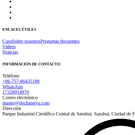
ENLACES ÚTILES
Caso
Sobre nosotros
Preguntas frecuentes
Videos
Noticias
INFORMACIÓN DE CONTACTO
Teléfono
+86-757-86435188
WhatsApp
17328914970
Correo electrónico
master@dechangyu.com
Dirección
Parque Industrial Científico Central de Sanshui, Sanshui, Ciudad d