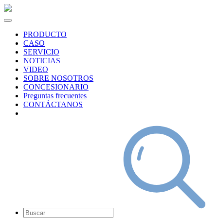
PRODUCTO
CASO
SERVICIO
NOTICIAS
VIDEO
SOBRE NOSOTROS
CONCESIONARIO
Preguntas frecuentes
CONTÁCTANOS