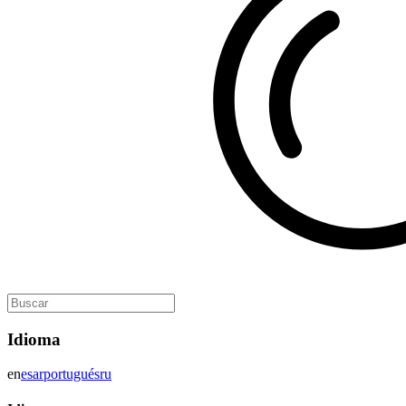
Idioma
en
es
ar
portugués
ru