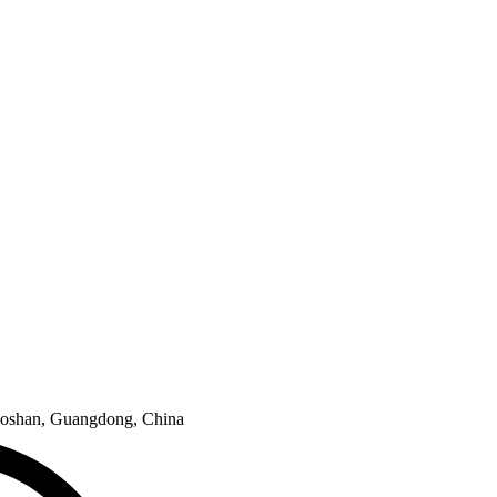
e Foshan, Guangdong, China