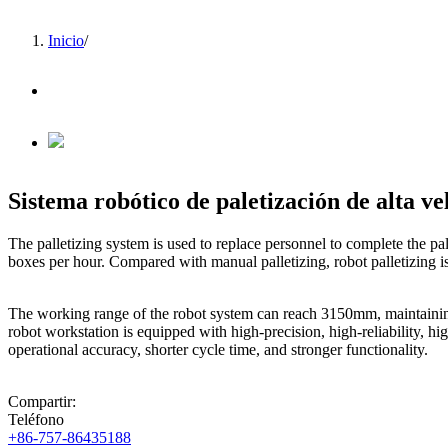
Inicio
/
Sistema robótico de paletización de alta ve
The palletizing system is used to replace personnel to complete the p
boxes per hour. Compared with manual palletizing, robot palletizing i
The working range of the robot system can reach 3150mm, maintaining 
robot workstation is equipped with high-precision, high-reliability, 
operational accuracy, shorter cycle time, and stronger functionality.
Compartir:
Teléfono
+86-757-86435188