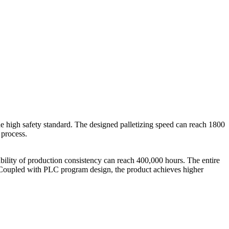
he high safety standard. The designed palletizing speed can reach 1800
 process.
ility of production consistency can reach 400,000 hours. The entire
t. Coupled with PLC program design, the product achieves higher