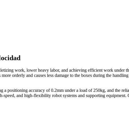
locidad
alletizing work, lower heavy labor, and achieving efficient work under t
s more orderly and causes less damage to the boxes during the handling
a positioning accuracy of 0.2mm under a load of 250kg, and the reliab
high-speed, and high-flexibility robot systems and supporting equipmen