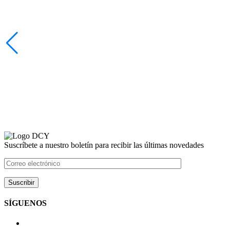
Suscríbete a nuestro boletín para recibir las últimas novedades
SÍGUENOS