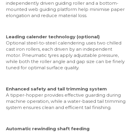
independently driven guiding roller and a bottom-
mounted web guiding platform help minimise paper
elongation and reduce material loss.
Leading calender technology (optional)
Optional steel-to-steel calendering uses two chilled
cast iron rollers, each driven by an independent
motor. Pneumatic tyres apply adjustable pressure,
while both the roller angle and gap size can be finely
tuned for optimal surface quality.
Enhanced safety and tail trimming system
A tipper-hopper provides effective guarding during
machine operation, while a water-based tail trimming
system ensures clean and efficient tail finishing.
Automatic rewinding shaft feeding