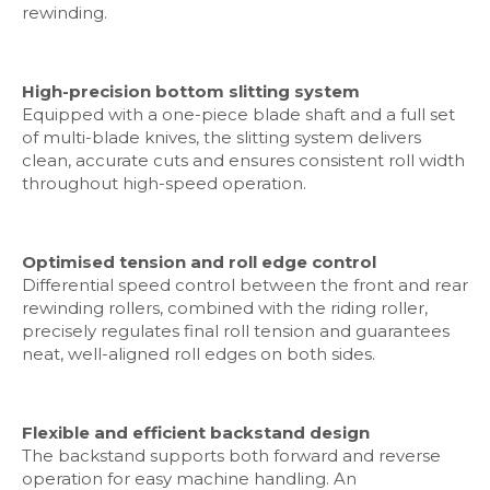
rewinding.
High-precision bottom slitting system
Equipped with a one-piece blade shaft and a full set
of multi-blade knives, the slitting system delivers
clean, accurate cuts and ensures consistent roll width
throughout high-speed operation.
Optimised tension and roll edge control
Differential speed control between the front and rear
rewinding rollers, combined with the riding roller,
precisely regulates final roll tension and guarantees
neat, well-aligned roll edges on both sides.
Flexible and efficient backstand design
The backstand supports both forward and reverse
operation for easy machine handling. An