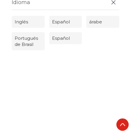
Idioma
Inglés
Español
árabe
Portugués
Español
de Brasil
Русский