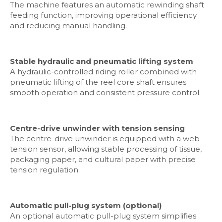
The machine features an automatic rewinding shaft
feeding function, improving operational efficiency
and reducing manual handling.
Stable hydraulic and pneumatic lifting system
A hydraulic-controlled riding roller combined with
pneumatic lifting of the reel core shaft ensures
smooth operation and consistent pressure control.
Centre-drive unwinder with tension sensing
The centre-drive unwinder is equipped with a web-
tension sensor, allowing stable processing of tissue,
packaging paper, and cultural paper with precise
tension regulation.
Automatic pull-plug system (optional)
An optional automatic pull-plug system simplifies