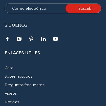
SÍGUENOS
ENLACES ÚTILES
Caso
Sobre nosotros
Preguntas frecuentes
Videos
Noticias