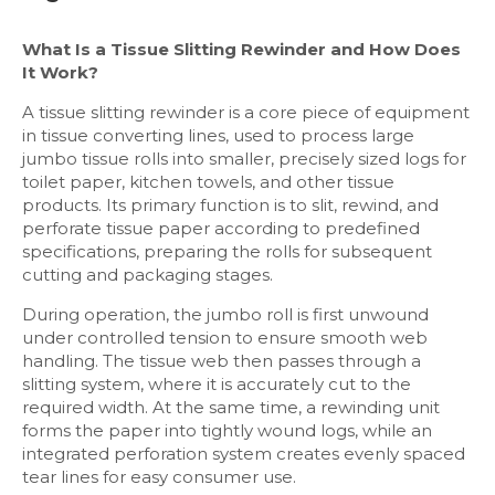
What Is a Tissue Slitting Rewinder and How Does
It Work?
A tissue slitting rewinder is a core piece of equipment
in tissue converting lines, used to process large
jumbo tissue rolls into smaller, precisely sized logs for
toilet paper, kitchen towels, and other tissue
products. Its primary function is to slit, rewind, and
perforate tissue paper according to predefined
specifications, preparing the rolls for subsequent
cutting and packaging stages.
During operation, the jumbo roll is first unwound
under controlled tension to ensure smooth web
handling. The tissue web then passes through a
slitting system, where it is accurately cut to the
required width. At the same time, a rewinding unit
forms the paper into tightly wound logs, while an
integrated perforation system creates evenly spaced
tear lines for easy consumer use.