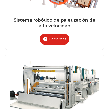
Sistema robótico de paletización de
alta velocidad
Leer más