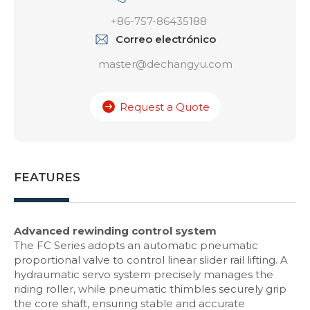
+86-757-86435188
Correo electrónico
master@dechangyu.com
Request a Quote
FEATURES
Advanced rewinding control system
The FC Series adopts an automatic pneumatic
proportional valve to control linear slider rail lifting. A
hydraumatic servo system precisely manages the
riding roller, while pneumatic thimbles securely grip
the core shaft, ensuring stable and accurate