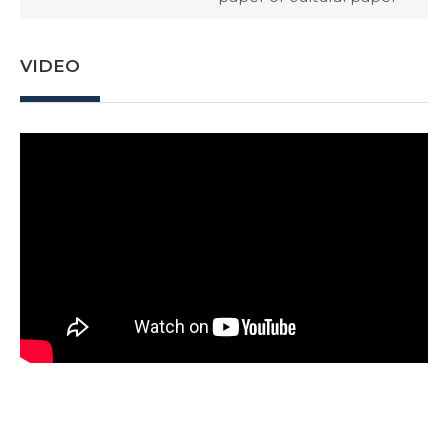
VIDEO