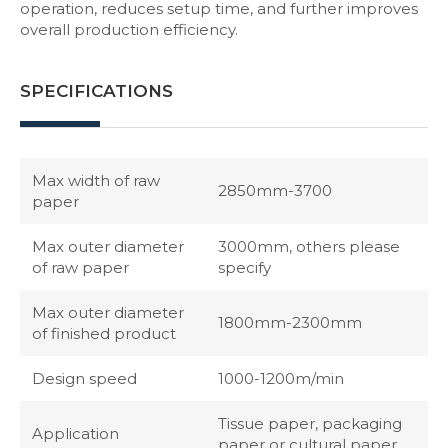
operation, reduces setup time, and further improves
overall production efficiency.
SPECIFICATIONS
Max width of raw
2850mm-3700
paper
Max outer diameter
3000mm, others please
of raw paper
specify
Max outer diameter
1800mm-2300mm
of finished product
Design speed
1000-1200m/min
Tissue paper, packaging
Application
paper or cultural paper