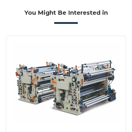
You Might Be Interested in