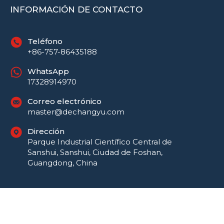
INFORMACIÓN DE CONTACTO
Teléfono
+86-757-86435188
WhatsApp
17328914970
Correo electrónico
master@dechangyu.com
Dirección
Parque Industrial Científico Central de
Sanshui, Sanshui, Ciudad de Foshan,
Guangdong, China