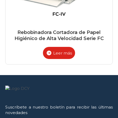
Rebobinadora Cortadora de Papel
Higiénico de Alta Velocidad Serie FC
Leer más
Suscríbete a nuestro boletín para recibir las últimas
novedades