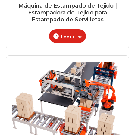
Máquina de Estampado de Tejido |
Estampadora de Tejido para
Estampado de Servilletas
Leer más