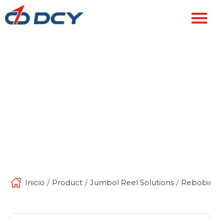
Inicio
/
Product
/
Jumbol Reel Solutions
/
Rebobinad