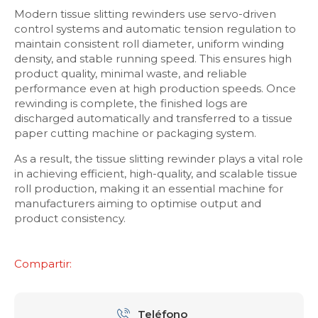
Modern tissue slitting rewinders use servo-driven
control systems and automatic tension regulation to
maintain consistent roll diameter, uniform winding
density, and stable running speed. This ensures high
product quality, minimal waste, and reliable
performance even at high production speeds. Once
rewinding is complete, the finished logs are
discharged automatically and transferred to a tissue
paper cutting machine or packaging system.
As a result, the tissue slitting rewinder plays a vital role
in achieving efficient, high-quality, and scalable tissue
roll production, making it an essential machine for
manufacturers aiming to optimise output and
product consistency.
Compartir:
Teléfono