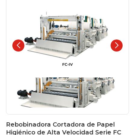
Rebobinadora Cortadora de Papel
Higiénico de Alta Velocidad Serie FC