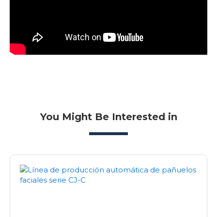
You Might Be Interested in