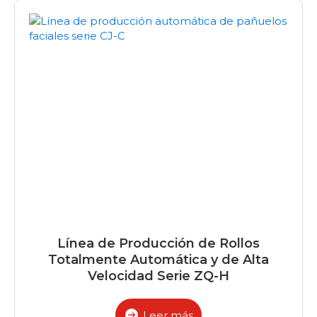
Línea de Producción de Rollos
Totalmente Automática y de Alta
Velocidad Serie ZQ-H
Leer más