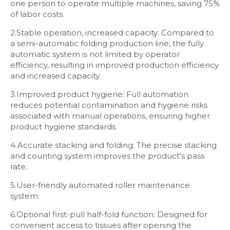
one person to operate multiple machines, saving 75%
of labor costs.
2.Stable operation, increased capacity: Compared to
a semi-automatic folding production line, the fully
automatic system is not limited by operator
efficiency, resulting in improved production efficiency
and increased capacity.
3.Improved product hygiene: Full automation
reduces potential contamination and hygiene risks
associated with manual operations, ensuring higher
product hygiene standards.
4.Accurate stacking and folding: The precise stacking
and counting system improves the product's pass
rate.
5.User-friendly automated roller maintenance
system.
6.Optional first-pull half-fold function: Designed for
convenient access to tissues after opening the