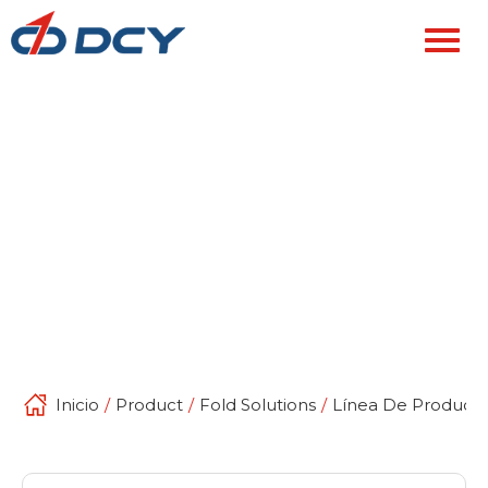
Inicio
/
Product
/
Fold Solutions
/
Línea De Producci