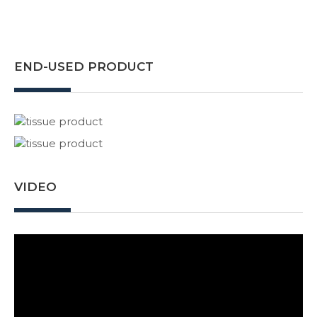
END-USED PRODUCT
VIDEO