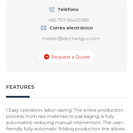
Teléfono
+86-757-86435188
Correo electrónico
master@dechangyu.com
Request a Quote
FEATURES
1.Easy operation, labor-saving: The entire production
process, from raw materials to packaging, is fully
automated, reducing manual intervention. The user-
friendly fully automatic folding production line allows