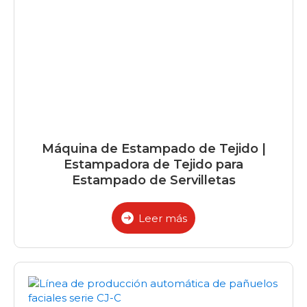
Máquina de Estampado de Tejido |
Estampadora de Tejido para
Estampado de Servilletas
Leer más