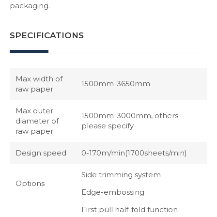
packaging.
SPECIFICATIONS
Max width of
1500mm-3650mm
raw paper
Max outer
1500mm-3000mm, others
diameter of
please specify
raw paper
Design speed
0-170m/min(1700sheets/min)
Side trimming system
Options
Edge-embossing
First pull half-fold function