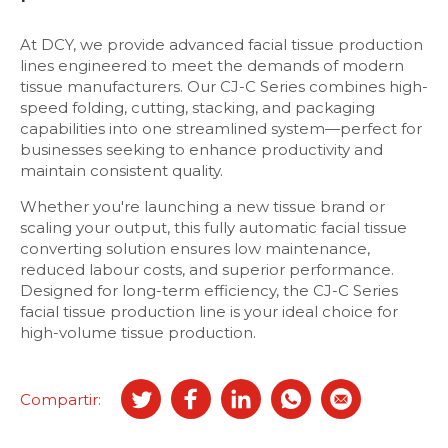
At DCY, we provide advanced facial tissue production
lines engineered to meet the demands of modern
tissue manufacturers. Our CJ-C Series combines high-
speed folding, cutting, stacking, and packaging
capabilities into one streamlined system—perfect for
businesses seeking to enhance productivity and
maintain consistent quality.
Whether you're launching a new tissue brand or
scaling your output, this fully automatic facial tissue
converting solution ensures low maintenance,
reduced labour costs, and superior performance.
Designed for long-term efficiency, the CJ-C Series
facial tissue production line is your ideal choice for
high-volume tissue production.
Compartir: