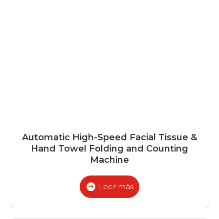
Automatic High-Speed Facial Tissue &
Hand Towel Folding and Counting
Machine
Leer más