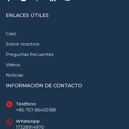
ENLACES ÚTILES
Caso
Sobre nosotros
Preguntas frecuentes
Videos
Noticias
INFORMACIÓN DE CONTACTO
Teléfono
+86-757-86435188
WhatsApp
17328914970