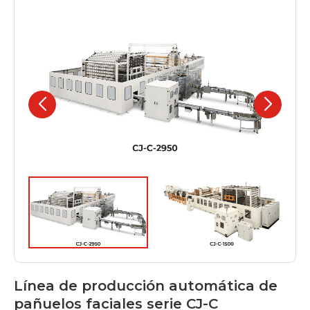
Línea de producción automática de
pañuelos faciales serie CJ-C