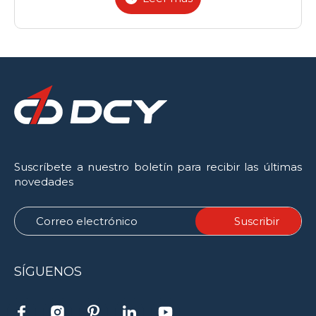
Suscríbete a nuestro boletín para recibir las últimas
novedades
SÍGUENOS