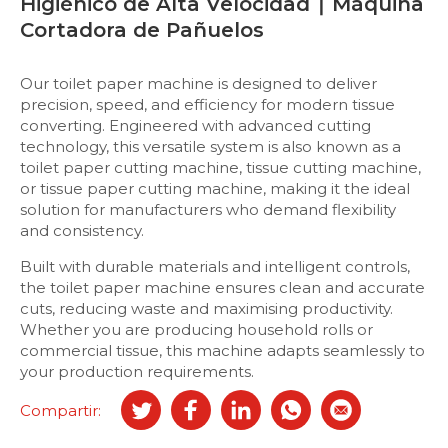
Higiénico de Alta Velocidad ∣ Máquina
Cortadora de Pañuelos
Our toilet paper machine is designed to deliver
precision, speed, and efficiency for modern tissue
converting. Engineered with advanced cutting
technology, this versatile system is also known as a
toilet paper cutting machine, tissue cutting machine,
or tissue paper cutting machine, making it the ideal
solution for manufacturers who demand flexibility
and consistency.
Built with durable materials and intelligent controls,
the toilet paper machine ensures clean and accurate
cuts, reducing waste and maximising productivity.
Whether you are producing household rolls or
commercial tissue, this machine adapts seamlessly to
your production requirements.
Compartir: