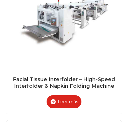
Facial Tissue Interfolder – High-Speed
Interfolder & Napkin Folding Machine
Leer más