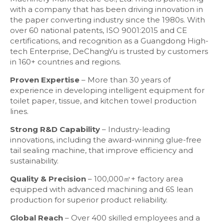
with a company that has been driving innovation in
the paper converting industry since the 1980s. With
over 60 national patents, ISO 9001:2015 and CE
certifications, and recognition as a Guangdong High-
tech Enterprise, DeChangYu is trusted by customers
in 160+ countries and regions.
Proven Expertise
– More than 30 years of
experience in developing intelligent equipment for
toilet paper, tissue, and kitchen towel production
lines.
Strong R&D Capability
– Industry-leading
innovations, including the award-winning glue-free
tail sealing machine, that improve efficiency and
sustainability.
Quality & Precision
– 100,000㎡+ factory area
equipped with advanced machining and 6S lean
production for superior product reliability.
Global Reach
– Over 400 skilled employees and a