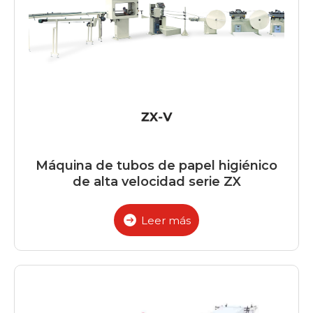
Máquina de tubos de papel higiénico
de alta velocidad serie ZX
Leer más