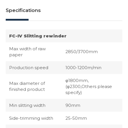
Specifications
FC-IV Slitting rewinder
Max width of raw
2850/3700mm
paper
Production speed
1000-1200m/min
φ1800mm,
Max diameter of
(φ2300,Others please
finished product
specify)
Min slitting width
90mm
Side-trimming width
25-50mm