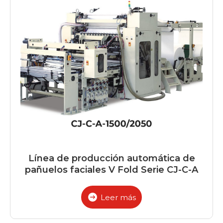
Línea de producción automática de
pañuelos faciales V Fold Serie CJ-C-A
Leer más