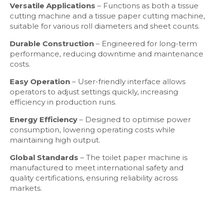
Versatile Applications
– Functions as both a tissue
cutting machine and a tissue paper cutting machine,
suitable for various roll diameters and sheet counts.
Durable Construction
– Engineered for long-term
performance, reducing downtime and maintenance
costs.
Easy Operation
– User-friendly interface allows
operators to adjust settings quickly, increasing
efficiency in production runs.
Energy Efficiency
– Designed to optimise power
consumption, lowering operating costs while
maintaining high output.
Global Standards
– The toilet paper machine is
manufactured to meet international safety and
quality certifications, ensuring reliability across
markets.