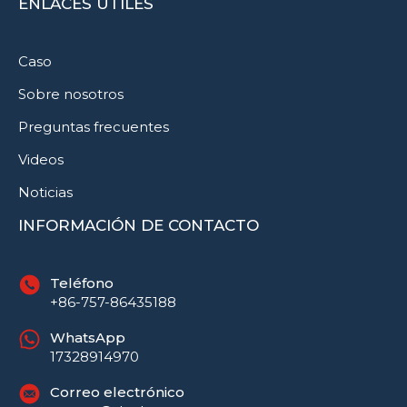
ENLACES ÚTILES
Caso
Sobre nosotros
Preguntas frecuentes
Videos
Noticias
INFORMACIÓN DE CONTACTO
Teléfono
+86-757-86435188
WhatsApp
17328914970
Correo electrónico
Русский