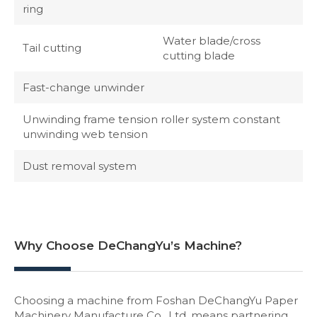
ring
Water blade/cross
Tail cutting
cutting blade
Fast-change unwinder
Unwinding frame tension roller system constant
unwinding web tension
Dust removal system
Why Choose DeChangYu’s Machine?
Choosing a machine from Foshan DeChangYu Paper
Machinery Manufacture Co., Ltd. means partnering