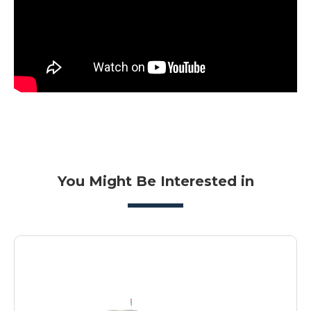
You Might Be Interested in