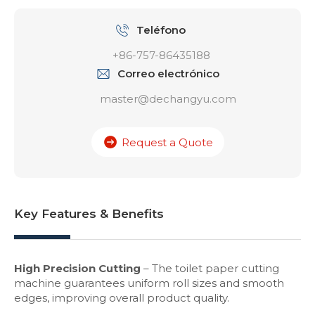
Teléfono
+86-757-86435188
Correo electrónico
master@dechangyu.com
Request a Quote
Key Features & Benefits
High Precision Cutting
– The toilet paper cutting
machine guarantees uniform roll sizes and smooth
edges, improving overall product quality.