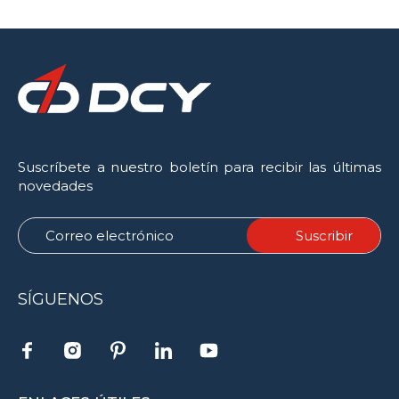
Suscríbete a nuestro boletín para recibir las últimas
novedades
SÍGUENOS