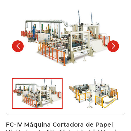
FC-IV Máquina Cortadora de Papel