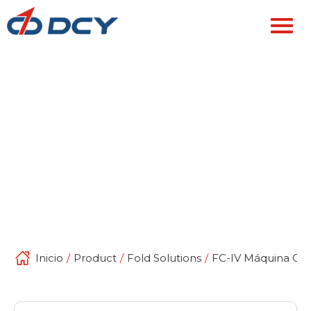
Inicio
/
Product
/
Fold Solutions
/
FC-IV Máquina Cor