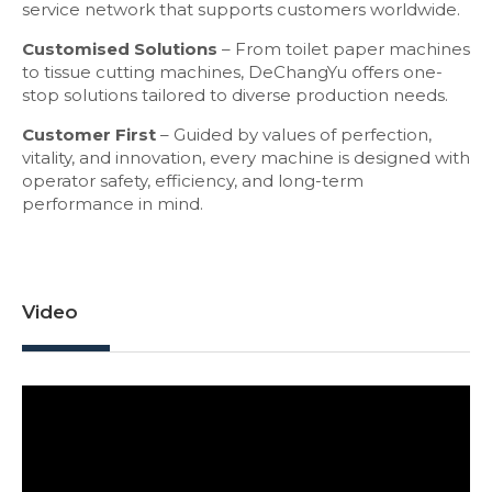
service network that supports customers worldwide.
Customised Solutions
– From toilet paper machines
to tissue cutting machines, DeChangYu offers one-
stop solutions tailored to diverse production needs.
Customer First
– Guided by values of perfection,
vitality, and innovation, every machine is designed with
operator safety, efficiency, and long-term
performance in mind.
Video