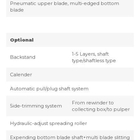
Pneumatic upper blade, multi-edged bottom
blade
Optional
1-5 Layers, shaft
Backstand
type/shaftless type
Calender
Automatic pull/plug shaft system
From rewinder to
Side-trimming system
collecting box/to pulper
Hydraulic-adjust spreading roller
Expending bottom blade shaft+multi blade slitting