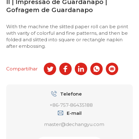
II | Impressão de Guardanapo |
Gofragem de Guardanapo
With the machine the slitted paper roll can be print
with varity of colorful and fine patterns, and then be
folded and slitted into square or rectangle napkin
after embossing.
Compartilhar
Telefone
+86-757-86435188
E-mail
master@dechangyu.com