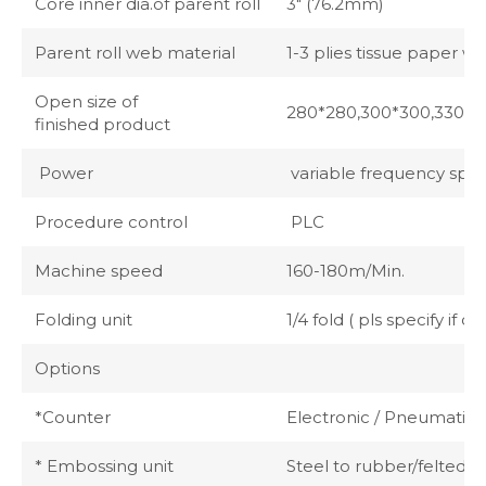
Core inner dia.of parent roll
3" (76.2mm)
Parent roll web material
1-3 plies tissue paper w
Open size of
280*280,300*300,330*33
finished product
Power
variable frequency spee
Procedure control
PLC
Machine speed
160-180m/Min.
Folding unit
1/4 fold ( pls specify if
Options
*Counter
Electronic / Pneumatic (
* Embossing unit
Steel to rubber/felted/