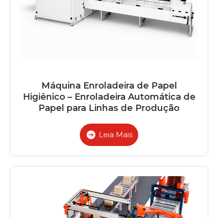
Máquina Enroladeira de Papel
Higiênico – Enroladeira Automática de
Papel para Linhas de Produção
Leia Mais