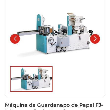
Máquina de Guardanapo de Papel FJ-