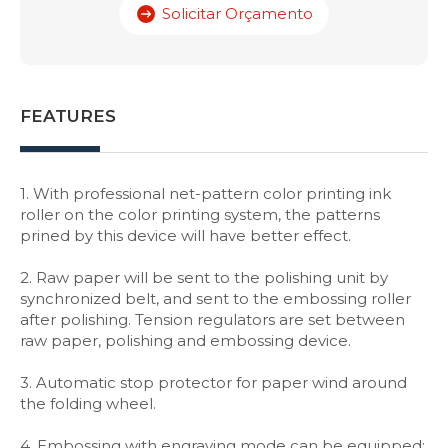
Solicitar Orçamento
FEATURES
1. With professional net-pattern color printing ink
roller on the color printing system, the patterns
prined by this device will have better effect.
2. Raw paper will be sent to the polishing unit by
synchronized belt, and sent to the embossing roller
after polishing. Tension regulators are set between
raw paper, polishing and embossing device.
3. Automatic stop protector for paper wind around
the folding wheel.
4. Embossing with engraving mode can be equipped: