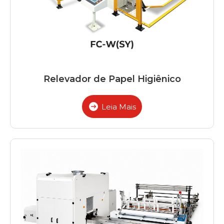
Relevador de Papel Higiênico
Leia Mais