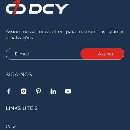
Assine nossa newsletter para receber as últimas
atualizações
SIGA-NOS
LINKS ÚTEIS
Caso