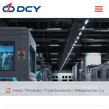
Início
/
Produto
/
Fold Solutions
/
Máquina De Guard