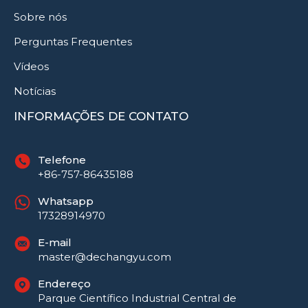
Sobre nós
Perguntas Frequentes
Vídeos
Notícias
INFORMAÇÕES DE CONTATO
Telefone
+86-757-86435188
Whatsapp
17328914970
E-mail
Русский
master@dechangyu.com
العربية
Endereço
Español
Parque Científico Industrial Central de