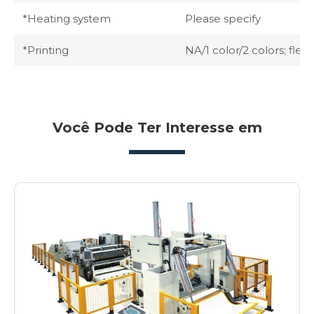
*Heating system
Please specify
*Printing
NA/1 color/2 colors; flexo
Você Pode Ter Interesse em