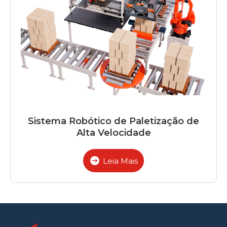
Sistema Robótico de Paletização de
Alta Velocidade
Leia Mais