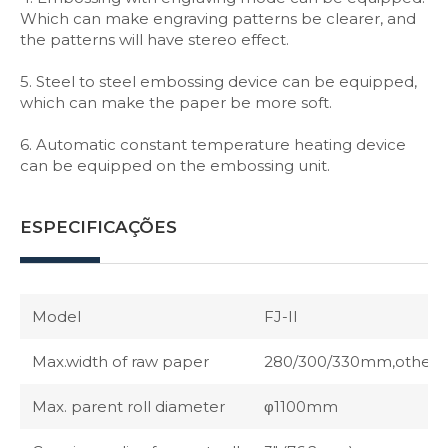
Which can make engraving patterns be clearer, and
the patterns will have stereo effect.
5. Steel to steel embossing device can be equipped,
which can make the paper be more soft.
6. Automatic constant temperature heating device
can be equipped on the embossing unit.
ESPECIFICAÇÕES
Model
FJ-II
Max.width of raw paper
280/300/330mm,others p
Max. parent roll diameter
φ1100mm