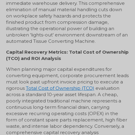
immediate warehouse delivery. This comprehensive
elimination of manual material handling cuts down
on workplace safety hazards and protects the
finished product from compression damage,
illustrating the operational power of building an
unbroken 'lights-out' environment downstream of an
automated Tissue Converting Machine.
Capital Recovery Metrics: Total Cost of Ownership
(TCO) and ROI Analysis
When planning major capital expenditures for
converting equipment, corporate procurement leads
must look past upfront invoice pricing to execute a
rigorous
Total Cost of Ownership (TCO)
evaluation
across a standard 10-year asset lifespan. A cheap,
poorly integrated traditional machine represents a
continuous long-term financial drain, carrying
excessive recurring operating costs (OPEX) in the
form of constant spare parts replacement, high fiber
waste, and intense labor dependency. Conversely, a
comprehensive capital recovery analysis