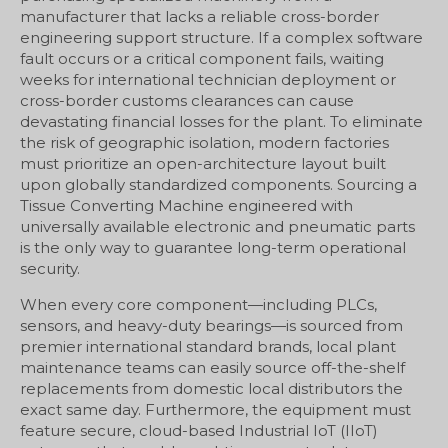
manufacturer that lacks a reliable cross-border
engineering support structure. If a complex software
fault occurs or a critical component fails, waiting
weeks for international technician deployment or
cross-border customs clearances can cause
devastating financial losses for the plant. To eliminate
the risk of geographic isolation, modern factories
must prioritize an open-architecture layout built
upon globally standardized components. Sourcing a
Tissue Converting Machine engineered with
universally available electronic and pneumatic parts
is the only way to guarantee long-term operational
security.
When every core component—including PLCs,
sensors, and heavy-duty bearings—is sourced from
premier international standard brands, local plant
maintenance teams can easily source off-the-shelf
replacements from domestic local distributors the
exact same day. Furthermore, the equipment must
feature secure, cloud-based Industrial IoT (IIoT)