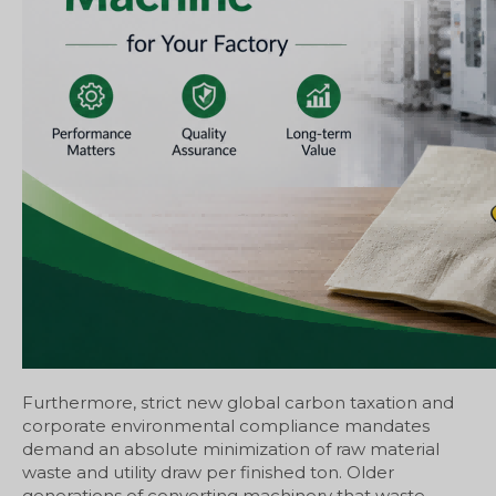
Furthermore, strict new global carbon taxation and
corporate environmental compliance mandates
demand an absolute minimization of raw material
waste and utility draw per finished ton. Older
generations of converting machinery that waste