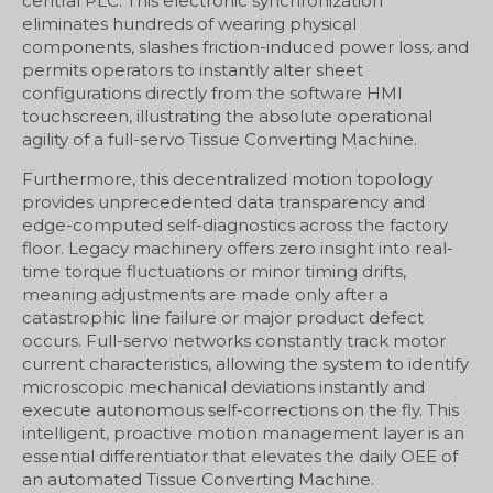
central PLC. This electronic synchronization
eliminates hundreds of wearing physical
components, slashes friction-induced power loss, and
permits operators to instantly alter sheet
configurations directly from the software HMI
touchscreen, illustrating the absolute operational
agility of a full-servo Tissue Converting Machine.
Furthermore, this decentralized motion topology
provides unprecedented data transparency and
edge-computed self-diagnostics across the factory
floor. Legacy machinery offers zero insight into real-
time torque fluctuations or minor timing drifts,
meaning adjustments are made only after a
catastrophic line failure or major product defect
occurs. Full-servo networks constantly track motor
current characteristics, allowing the system to identify
microscopic mechanical deviations instantly and
execute autonomous self-corrections on the fly. This
intelligent, proactive motion management layer is an
essential differentiator that elevates the daily OEE of
an automated Tissue Converting Machine.