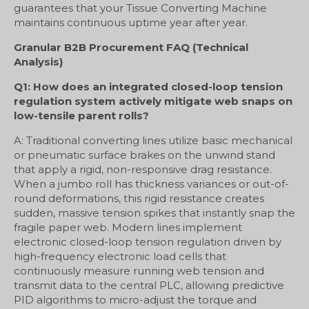
guarantees that your Tissue Converting Machine
maintains continuous uptime year after year.
Granular B2B Procurement FAQ (Technical
Analysis)
Q1: How does an integrated closed-loop tension
regulation system actively mitigate web snaps on
low-tensile parent rolls?
A: Traditional converting lines utilize basic mechanical
or pneumatic surface brakes on the unwind stand
that apply a rigid, non-responsive drag resistance.
When a jumbo roll has thickness variances or out-of-
round deformations, this rigid resistance creates
sudden, massive tension spikes that instantly snap the
fragile paper web. Modern lines implement
electronic closed-loop tension regulation driven by
high-frequency electronic load cells that
continuously measure running web tension and
transmit data to the central PLC, allowing predictive
PID algorithms to micro-adjust the torque and