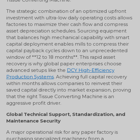
The strategic combination of an optimized upfront
investment with ultra-low daily operating costs allows
factories to maximize their cash flow and compress
asset depreciation schedules. Sourcing equipment
that balances high mechanical capability with smart
capital deployment enables mills to compress their
capital payback cycles down to an unprecedented
window of **12 to 18 months**. This rapid asset
recovery is why global paper enterprises choose
advanced setups like the
DCY High-Efficiency
Production Systems
. Achieving full capital recovery
within months allows companies to reinvest their
saved capital directly into market expansion, proving
that the right Tissue Converting Machine is an
aggressive profit driver.
Global Technical Support, Standardization, and
Maintenance Security
A major operational risk for any paper factory is
purchasing specialized machinery from a