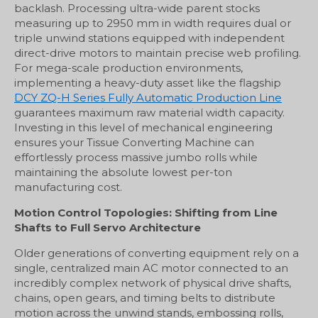
backlash. Processing ultra-wide parent stocks
measuring up to 2950 mm in width requires dual or
triple unwind stations equipped with independent
direct-drive motors to maintain precise web profiling.
For mega-scale production environments,
implementing a heavy-duty asset like the flagship
DCY ZQ-H Series Fully Automatic Production Line
guarantees maximum raw material width capacity.
Investing in this level of mechanical engineering
ensures your Tissue Converting Machine can
effortlessly process massive jumbo rolls while
maintaining the absolute lowest per-ton
manufacturing cost.
Motion Control Topologies: Shifting from Line
Shafts to Full Servo Architecture
Older generations of converting equipment rely on a
single, centralized main AC motor connected to an
incredibly complex network of physical drive shafts,
chains, open gears, and timing belts to distribute
motion across the unwind stands, embossing rolls,