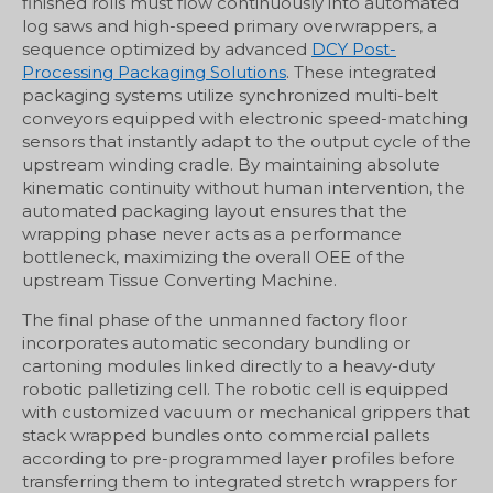
finished rolls must flow continuously into automated
log saws and high-speed primary overwrappers, a
sequence optimized by advanced
DCY Post-
Processing Packaging Solutions
. These integrated
packaging systems utilize synchronized multi-belt
conveyors equipped with electronic speed-matching
sensors that instantly adapt to the output cycle of the
upstream winding cradle. By maintaining absolute
kinematic continuity without human intervention, the
automated packaging layout ensures that the
wrapping phase never acts as a performance
bottleneck, maximizing the overall OEE of the
upstream Tissue Converting Machine.
The final phase of the unmanned factory floor
incorporates automatic secondary bundling or
cartoning modules linked directly to a heavy-duty
robotic palletizing cell. The robotic cell is equipped
with customized vacuum or mechanical grippers that
stack wrapped bundles onto commercial pallets
according to pre-programmed layer profiles before
transferring them to integrated stretch wrappers for