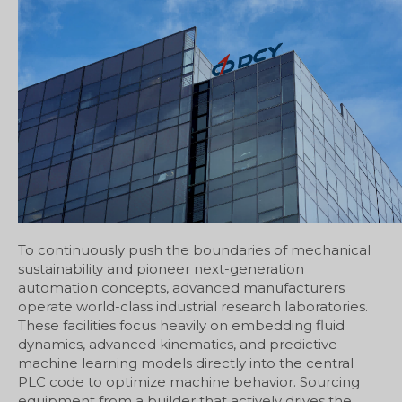
To continuously push the boundaries of mechanical
sustainability and pioneer next-generation
automation concepts, advanced manufacturers
operate world-class industrial research laboratories.
These facilities focus heavily on embedding fluid
dynamics, advanced kinematics, and predictive
machine learning models directly into the central
PLC code to optimize machine behavior. Sourcing
equipment from a builder that actively drives the