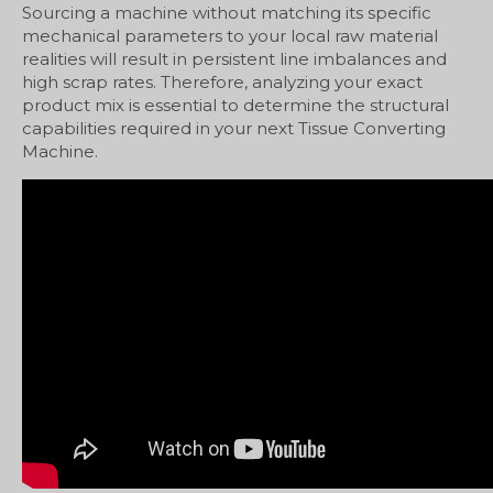
Sourcing a machine without matching its specific
mechanical parameters to your local raw material
realities will result in persistent line imbalances and
high scrap rates. Therefore, analyzing your exact
product mix is essential to determine the structural
capabilities required in your next Tissue Converting
Machine.