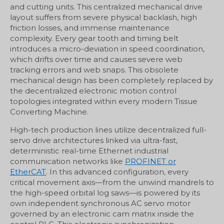
and cutting units. This centralized mechanical drive
layout suffers from severe physical backlash, high
friction losses, and immense maintenance
complexity. Every gear tooth and timing belt
introduces a micro-deviation in speed coordination,
which drifts over time and causes severe web
tracking errors and web snaps. This obsolete
mechanical design has been completely replaced by
the decentralized electronic motion control
topologies integrated within every modern Tissue
Converting Machine.
High-tech production lines utilize decentralized full-
servo drive architectures linked via ultra-fast,
deterministic real-time Ethernet industrial
communication networks like
PROFINET or
EtherCAT
. In this advanced configuration, every
critical movement axis—from the unwind mandrels to
the high-speed orbital log saws—is powered by its
own independent synchronous AC servo motor
governed by an electronic cam matrix inside the