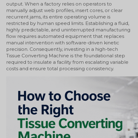
output. When a factory relies on operators to
manually adjust web profiles, insert cores, or clear
recurrent jams, its entire operating volume is
restricted by human speed limits. Establishing a fluid,
highly predictable, and uninterrupted manufacturing
flow requires automated equipment that replaces
manual intervention with software-driven kinetic
precision. Consequently, investing in a high-tech
Tissue Converting Machine is the foundational step
required to insulate a facility from escalating variable
costs and ensure total processing consistency.