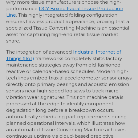
why more tissue manufacturers choose the high-
performance
DCY Boxed Facial Tissue Production
Line
. This highly integrated folding configuration
ensures flawless product appearance, proving that a
specialized Tissue Converting Machine is an essential
asset for capturing high-end retail tissue market
share.
The integration of advanced
Industrial Internet of
Things (IIoT)
frameworks completely shifts factory
maintenance strategies away from old-fashioned
reactive or calendar-based schedules. Modern high-
tech lines embed triaxial accelerometer sensor arrays
directly onto primary bearings and acoustic emission
sensors near high-speed log saws to track micro-
vibration wear signatures. This rich machine data is
processed at the edge to identify component
degradation long before a breakdown occurs,
automatically scheduling part replacements during
planned operational intervals, which illustrates how
an automated Tissue Converting Machine achieves
continuous uptime via cloud-based predictive