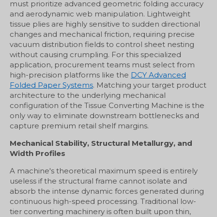
must prioritize advanced geometric folding accuracy
and aerodynamic web manipulation. Lightweight
tissue plies are highly sensitive to sudden directional
changes and mechanical friction, requiring precise
vacuum distribution fields to control sheet nesting
without causing crumpling. For this specialized
application, procurement teams must select from
high-precision platforms like the
DCY Advanced
Folded Paper Systems
. Matching your target product
architecture to the underlying mechanical
configuration of the Tissue Converting Machine is the
only way to eliminate downstream bottlenecks and
capture premium retail shelf margins.
Mechanical Stability, Structural Metallurgy, and
Width Profiles
A machine's theoretical maximum speed is entirely
useless if the structural frame cannot isolate and
absorb the intense dynamic forces generated during
continuous high-speed processing. Traditional low-
tier converting machinery is often built upon thin,