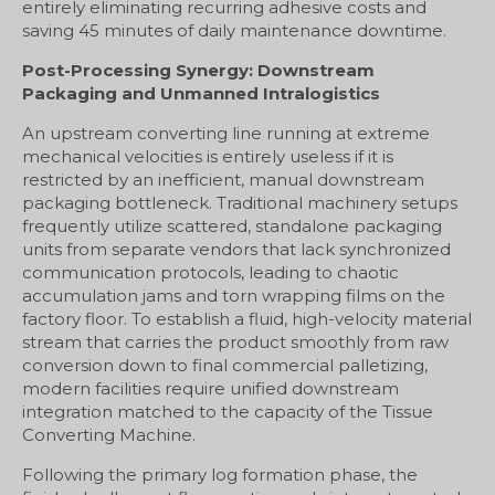
entirely eliminating recurring adhesive costs and
saving 45 minutes of daily maintenance downtime.
Post-Processing Synergy: Downstream
Packaging and Unmanned Intralogistics
An upstream converting line running at extreme
mechanical velocities is entirely useless if it is
restricted by an inefficient, manual downstream
packaging bottleneck. Traditional machinery setups
frequently utilize scattered, standalone packaging
units from separate vendors that lack synchronized
communication protocols, leading to chaotic
accumulation jams and torn wrapping films on the
factory floor. To establish a fluid, high-velocity material
stream that carries the product smoothly from raw
conversion down to final commercial palletizing,
modern facilities require unified downstream
integration matched to the capacity of the Tissue
Converting Machine.
Following the primary log formation phase, the