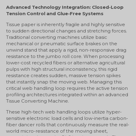
Advanced Technology Integration: Closed-Loop
Tension Control and Glue-Free Systems
Tissue paper is inherently fragile and highly sensitive
to sudden directional changes and stretching forces.
Traditional converting machines utilize basic
mechanical or pneumatic surface brakes on the
unwind stand that apply a rigid, non-responsive drag
resistance to the jumbo roll core. When processing
lower-cost recycled fibers or alternative agricultural
pulps with high structural inconsistency, this rigid
resistance creates sudden, massive tension spikes
that instantly snap the moving web. Managing this
critical web handling loop requires the active tension
profiling architectures integrated within an advanced
Tissue Converting Machine.
These high-tech web handling loops utilize hyper-
sensitive electronic load cells and low-inertia carbon-
fiber dancer rolls that continuously measure the real-
world micro-resistance of the moving sheet,