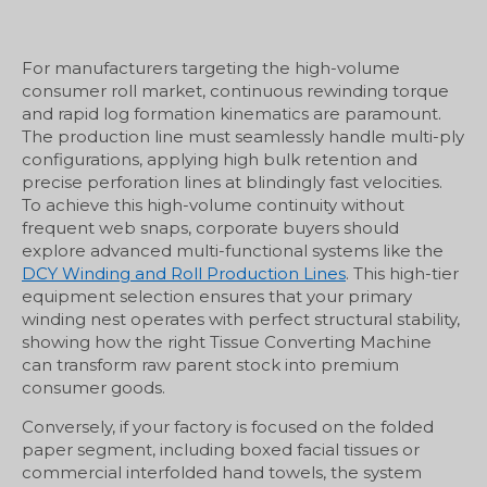
For manufacturers targeting the high-volume
consumer roll market, continuous rewinding torque
and rapid log formation kinematics are paramount.
The production line must seamlessly handle multi-ply
configurations, applying high bulk retention and
precise perforation lines at blindingly fast velocities.
To achieve this high-volume continuity without
frequent web snaps, corporate buyers should
explore advanced multi-functional systems like the
DCY Winding and Roll Production Lines
. This high-tier
equipment selection ensures that your primary
winding nest operates with perfect structural stability,
showing how the right Tissue Converting Machine
can transform raw parent stock into premium
consumer goods.
Conversely, if your factory is focused on the folded
paper segment, including boxed facial tissues or
commercial interfolded hand towels, the system