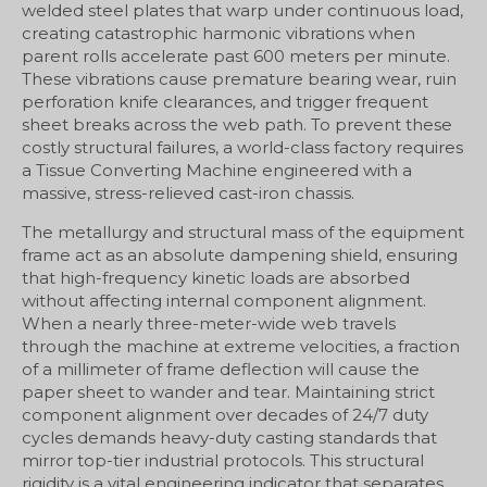
welded steel plates that warp under continuous load,
creating catastrophic harmonic vibrations when
parent rolls accelerate past 600 meters per minute.
These vibrations cause premature bearing wear, ruin
perforation knife clearances, and trigger frequent
sheet breaks across the web path. To prevent these
costly structural failures, a world-class factory requires
a Tissue Converting Machine engineered with a
massive, stress-relieved cast-iron chassis.
The metallurgy and structural mass of the equipment
frame act as an absolute dampening shield, ensuring
that high-frequency kinetic loads are absorbed
without affecting internal component alignment.
When a nearly three-meter-wide web travels
through the machine at extreme velocities, a fraction
of a millimeter of frame deflection will cause the
paper sheet to wander and tear. Maintaining strict
component alignment over decades of 24/7 duty
cycles demands heavy-duty casting standards that
mirror top-tier industrial protocols. This structural
rigidity is a vital engineering indicator that separates