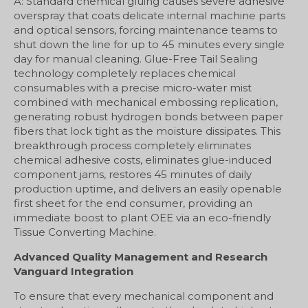
A: Standard chemical gluing causes severe adhesive
overspray that coats delicate internal machine parts
and optical sensors, forcing maintenance teams to
shut down the line for up to 45 minutes every single
day for manual cleaning. Glue-Free Tail Sealing
technology completely replaces chemical
consumables with a precise micro-water mist
combined with mechanical embossing replication,
generating robust hydrogen bonds between paper
fibers that lock tight as the moisture dissipates. This
breakthrough process completely eliminates
chemical adhesive costs, eliminates glue-induced
component jams, restores 45 minutes of daily
production uptime, and delivers an easily openable
first sheet for the end consumer, providing an
immediate boost to plant OEE via an eco-friendly
Tissue Converting Machine.
Advanced Quality Management and Research
Vanguard Integration
To ensure that every mechanical component and