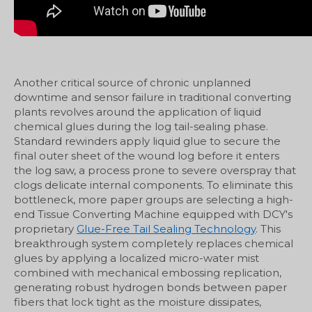
Another critical source of chronic unplanned
downtime and sensor failure in traditional converting
plants revolves around the application of liquid
chemical glues during the log tail-sealing phase.
Standard rewinders apply liquid glue to secure the
final outer sheet of the wound log before it enters
the log saw, a process prone to severe overspray that
clogs delicate internal components. To eliminate this
bottleneck, more paper groups are selecting a high-
end Tissue Converting Machine equipped with DCY's
proprietary
Glue-Free Tail Sealing Technology
. This
breakthrough system completely replaces chemical
glues by applying a localized micro-water mist
combined with mechanical embossing replication,
generating robust hydrogen bonds between paper
fibers that lock tight as the moisture dissipates,