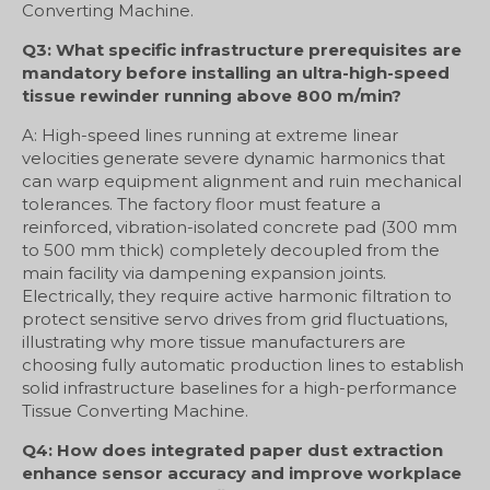
Converting Machine.
Q3: What specific infrastructure prerequisites are
mandatory before installing an ultra-high-speed
tissue rewinder running above 800 m/min?
A: High-speed lines running at extreme linear
velocities generate severe dynamic harmonics that
can warp equipment alignment and ruin mechanical
tolerances. The factory floor must feature a
reinforced, vibration-isolated concrete pad (300 mm
to 500 mm thick) completely decoupled from the
main facility via dampening expansion joints.
Electrically, they require active harmonic filtration to
protect sensitive servo drives from grid fluctuations,
illustrating why more tissue manufacturers are
choosing fully automatic production lines to establish
solid infrastructure baselines for a high-performance
Tissue Converting Machine.
Q4: How does integrated paper dust extraction
enhance sensor accuracy and improve workplace