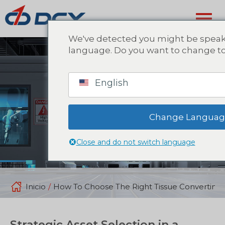
We've detected you might be speaki
language. Do you want to change to
English
Change Langua
Close and do not switch language
Inicio
/
How To Choose The Right Tissue Converting 
Strategic Asset Selection in a