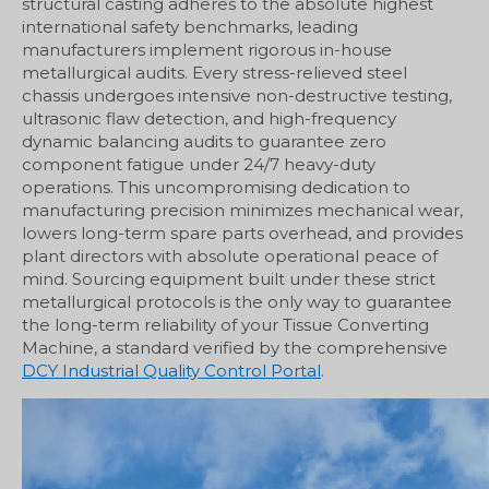
structural casting adheres to the absolute highest
international safety benchmarks, leading
manufacturers implement rigorous in-house
metallurgical audits. Every stress-relieved steel
chassis undergoes intensive non-destructive testing,
ultrasonic flaw detection, and high-frequency
dynamic balancing audits to guarantee zero
component fatigue under 24/7 heavy-duty
operations. This uncompromising dedication to
manufacturing precision minimizes mechanical wear,
lowers long-term spare parts overhead, and provides
plant directors with absolute operational peace of
mind. Sourcing equipment built under these strict
metallurgical protocols is the only way to guarantee
the long-term reliability of your Tissue Converting
Machine, a standard verified by the comprehensive
DCY Industrial Quality Control Portal
.