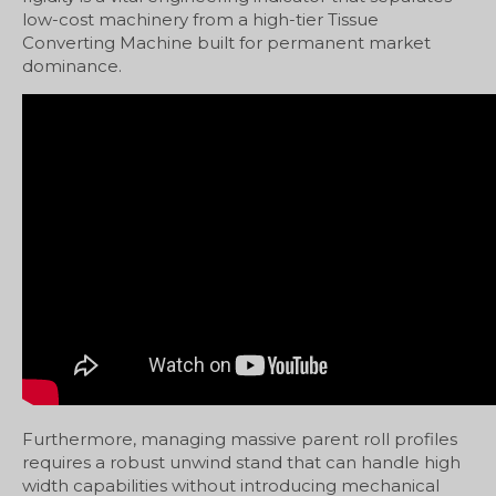
low-cost machinery from a high-tier Tissue
Converting Machine built for permanent market
dominance.
Furthermore, managing massive parent roll profiles
requires a robust unwind stand that can handle high
width capabilities without introducing mechanical