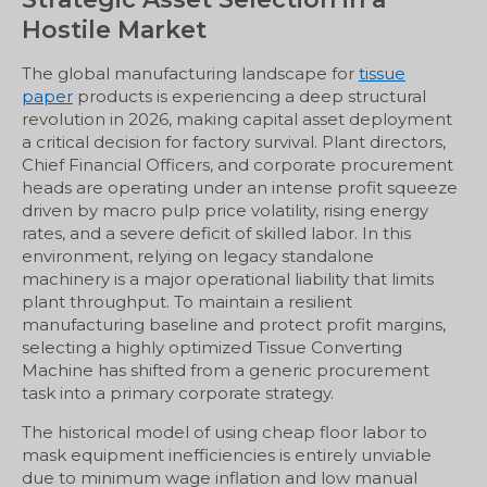
Hostile Market
The global manufacturing landscape for
tissue
paper
products is experiencing a deep structural
revolution in 2026, making capital asset deployment
a critical decision for factory survival. Plant directors,
Chief Financial Officers, and corporate procurement
heads are operating under an intense profit squeeze
driven by macro pulp price volatility, rising energy
rates, and a severe deficit of skilled labor. In this
environment, relying on legacy standalone
machinery is a major operational liability that limits
plant throughput. To maintain a resilient
manufacturing baseline and protect profit margins,
selecting a highly optimized Tissue Converting
Machine has shifted from a generic procurement
task into a primary corporate strategy.
The historical model of using cheap floor labor to
mask equipment inefficiencies is entirely unviable
due to minimum wage inflation and low manual