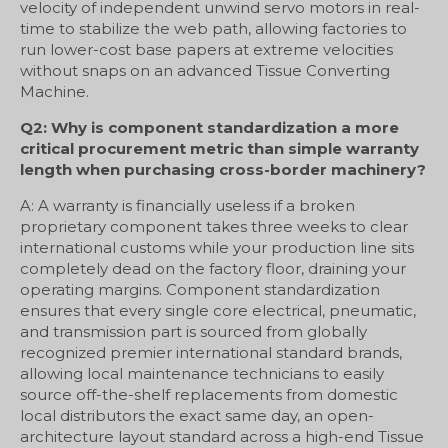
velocity of independent unwind servo motors in real-
time to stabilize the web path, allowing factories to
run lower-cost base papers at extreme velocities
without snaps on an advanced Tissue Converting
Machine.
Q2: Why is component standardization a more
critical procurement metric than simple warranty
length when purchasing cross-border machinery?
A: A warranty is financially useless if a broken
proprietary component takes three weeks to clear
international customs while your production line sits
completely dead on the factory floor, draining your
operating margins. Component standardization
ensures that every single core electrical, pneumatic,
and transmission part is sourced from globally
recognized premier international standard brands,
allowing local maintenance technicians to easily
source off-the-shelf replacements from domestic
local distributors the exact same day, an open-
architecture layout standard across a high-end Tissue