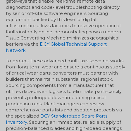
gateways that enable real-time remote data
diagnostics and code-level troubleshooting directly
by senior off-site software engineers. Sourcing
equipment backed by this level of digital
infrastructure allows factories to resolve operational
faults instantly online, demonstrating how a modern
Tissue Converting Machine minimizes geographical
barriers via the
DCY Global Technical Support
Network
.
To protect these advanced multi-axis servo networks
from long-term wear and ensure a continuous supply
of critical wear parts, converters must partner with
builders that maintain substantial regional stock.
Sourcing components from a manufacturer that
utilizes data-driven logistics to eliminate part scarcity
prevents prolonged downtime during critical
production runs. Plant managers can review
comprehensive parts lists and dispatch protocols via
the specialized
DCY Standardized Spare Parts
Inventory
. Securing an immediate, reliable supply of
precision-balanced blades and high-speed bearings