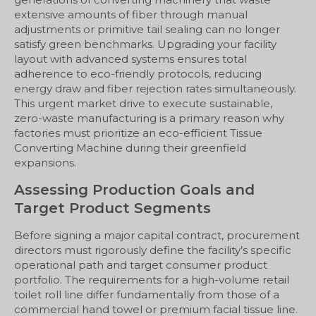
extensive amounts of fiber through manual
adjustments or primitive tail sealing can no longer
satisfy green benchmarks. Upgrading your facility
layout with advanced systems ensures total
adherence to eco-friendly protocols, reducing
energy draw and fiber rejection rates simultaneously.
This urgent market drive to execute sustainable,
zero-waste manufacturing is a primary reason why
factories must prioritize an eco-efficient Tissue
Converting Machine during their greenfield
expansions.
Assessing Production Goals and
Target Product Segments
Before signing a major capital contract, procurement
directors must rigorously define the facility’s specific
operational path and target consumer product
portfolio. The requirements for a high-volume retail
toilet roll line differ fundamentally from those of a
commercial hand towel or premium facial tissue line.