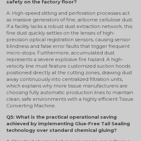
safety on the factory floor?
A: High-speed slitting and perforation processes act
as massive generators of fine, airborne cellulose dust.
If a facility lacks a robust dust extraction network, this
fine dust quickly settles on the lenses of high-
precision optical registration sensors, causing sensor
blindness and false error faults that trigger frequent
micro-stops. Furthermore, accumulated dust
represents a severe explosive fire hazard. A high-
velocity line must feature customized suction hoods
positioned directly at the cutting zones, drawing dust
away continuously into centralized filtration units,
which explains why more tissue manufacturers are
choosing fully automatic production lines to maintain
clean, safe environments with a highly efficient Tissue
Converting Machine.
Q5: What is the practical operational saving
achieved by implementing Glue-Free Tail Sealing
technology over standard chemical gluing?