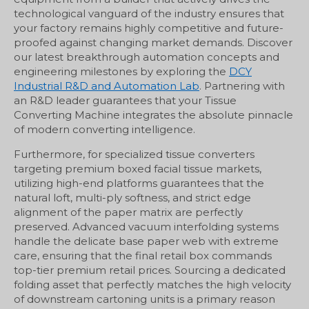
technological vanguard of the industry ensures that
your factory remains highly competitive and future-
proofed against changing market demands. Discover
our latest breakthrough automation concepts and
engineering milestones by exploring the
DCY
Industrial R&D and Automation Lab
. Partnering with
an R&D leader guarantees that your Tissue
Converting Machine integrates the absolute pinnacle
of modern converting intelligence.
Furthermore, for specialized tissue converters
targeting premium boxed facial tissue markets,
utilizing high-end platforms guarantees that the
natural loft, multi-ply softness, and strict edge
alignment of the paper matrix are perfectly
preserved. Advanced vacuum interfolding systems
handle the delicate base paper web with extreme
care, ensuring that the final retail box commands
top-tier premium retail prices. Sourcing a dedicated
folding asset that perfectly matches the high velocity
of downstream cartoning units is a primary reason