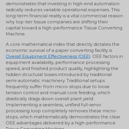
demonstrates that investing in high-end automation
radically reduces variable operational expenses. This
long-term financial reality is a vital commercial reason
why top-tier tissue companies are shifting their
capital toward a high-performance Tissue Converting
Machine.
A core mathematical index that directly dictates the
economic survival of a paper converting facility is
Overall Equipment Effectiveness (OEE)
. OEE factors in
equipment availability, performance processing
speed, and finished product quality, highlighting the
hidden structural losses introduced by traditional
semi-automatic machinery. Traditional setups
frequently suffer from micro-stops due to loose
tension control and manual core feeding, which
drastically drags down overall plant yield.
Implementing a seamless, unified full-servo
processing loop completely removes these micro-
stops, which mathematically demonstrates the clear
OEE advantages delivered by a high-performance
Tissue Converting Machine.