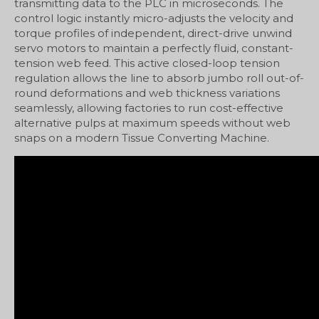
transmitting data to the PLC in microseconds. The
control logic instantly micro-adjusts the velocity and
torque profiles of independent, direct-drive unwind
servo motors to maintain a perfectly fluid, constant-
tension web feed. This active closed-loop tension
regulation allows the line to absorb jumbo roll out-of-
round deformations and web thickness variations
seamlessly, allowing factories to run cost-effective
alternative pulps at maximum speeds without web
snaps on a modern Tissue Converting Machine.