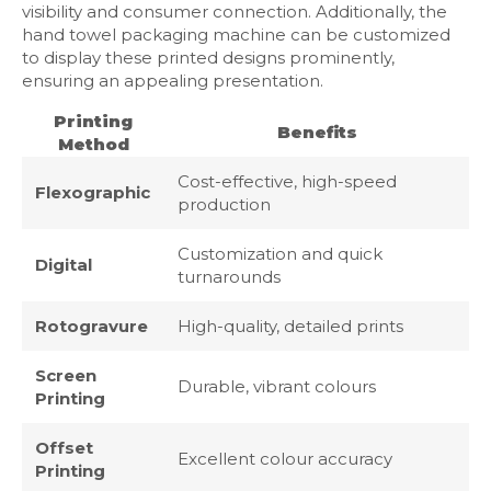
visibility and consumer connection. Additionally, the
hand towel packaging machine can be customized
to display these printed designs prominently,
ensuring an appealing presentation.
Printing
Benefits
Method
Cost-effective, high-speed
Flexographic
production
Customization and quick
Digital
turnarounds
Rotogravure
High-quality, detailed prints
Screen
Durable, vibrant colours
Printing
Offset
Excellent colour accuracy
Printing