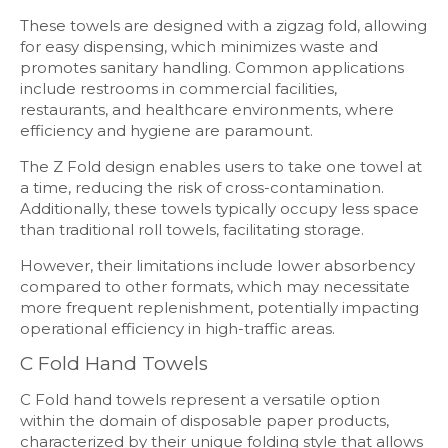
These towels are designed with a zigzag fold, allowing
for easy dispensing, which minimizes waste and
promotes sanitary handling. Common applications
include restrooms in commercial facilities,
restaurants, and healthcare environments, where
efficiency and hygiene are paramount.
The Z Fold design enables users to take one towel at
a time, reducing the risk of cross-contamination.
Additionally, these towels typically occupy less space
than traditional roll towels, facilitating storage.
However, their limitations include lower absorbency
compared to other formats, which may necessitate
more frequent replenishment, potentially impacting
operational efficiency in high-traffic areas.
C Fold Hand Towels
C Fold hand towels represent a versatile option
within the domain of disposable paper products,
characterized by their unique folding style that allows