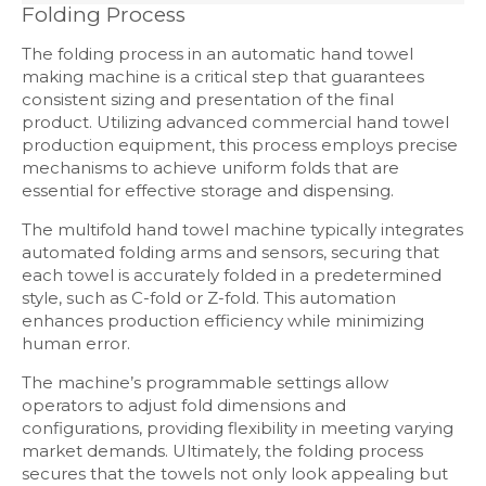
Folding Process
The folding process in an automatic hand towel
making machine is a critical step that guarantees
consistent sizing and presentation of the final
product. Utilizing advanced commercial hand towel
production equipment, this process employs precise
mechanisms to achieve uniform folds that are
essential for effective storage and dispensing.
The multifold hand towel machine typically integrates
automated folding arms and sensors, securing that
each towel is accurately folded in a predetermined
style, such as C-fold or Z-fold. This automation
enhances production efficiency while minimizing
human error.
The machine’s programmable settings allow
operators to adjust fold dimensions and
configurations, providing flexibility in meeting varying
market demands. Ultimately, the folding process
secures that the towels not only look appealing but