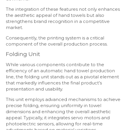
The integration of these features not only enhances
the aesthetic appeal of hand towels but also
strengthens brand recognition in a competitive
market.
Consequently, the printing system is a critical
component of the overall production process.
Folding Unit
While various components contribute to the
efficiency of an automatic hand towel production
line, the folding unit stands out as a pivotal element
that markedly influences the final product’s
presentation and usability.
This unit employs advanced mechanisms to achieve
precise folding, ensuring uniformity in towel
dimensions and enhancing the overall aesthetic
appeal. Typically, it integrates servo motors and
photoelectric sensors, allowing for real-time
adjustments based on material variations.