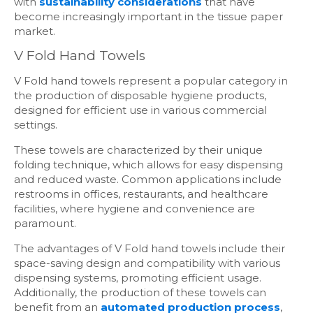
with
sustainability considerations
that have
become increasingly important in the tissue paper
market.
V Fold Hand Towels
V Fold hand towels represent a popular category in
the production of disposable hygiene products,
designed for efficient use in various commercial
settings.
These towels are characterized by their unique
folding technique, which allows for easy dispensing
and reduced waste. Common applications include
restrooms in offices, restaurants, and healthcare
facilities, where hygiene and convenience are
paramount.
The advantages of V Fold hand towels include their
space-saving design and compatibility with various
dispensing systems, promoting efficient usage.
Additionally, the production of these towels can
benefit from an
automated production process
,