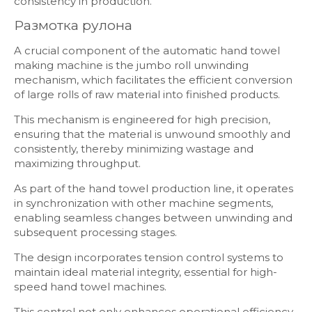
consistency in production.
Размотка рулона
A crucial component of the automatic hand towel
making machine is the jumbo roll unwinding
mechanism, which facilitates the efficient conversion
of large rolls of raw material into finished products.
This mechanism is engineered for high precision,
ensuring that the material is unwound smoothly and
consistently, thereby minimizing wastage and
maximizing throughput.
As part of the hand towel production line, it operates
in synchronization with other machine segments,
enabling seamless changes between unwinding and
subsequent processing stages.
The design incorporates tension control systems to
maintain ideal material integrity, essential for high-
speed hand towel machines.
This control not only enhances operational efficiency