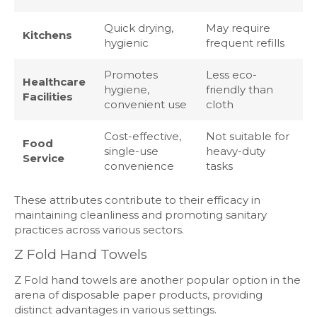
Quick drying,
May require
Kitchens
hygienic
frequent refills
Promotes
Less eco-
Healthcare
hygiene,
friendly than
Facilities
convenient use
cloth
Cost-effective,
Not suitable for
Food
single-use
heavy-duty
Service
convenience
tasks
These attributes contribute to their efficacy in
maintaining cleanliness and promoting sanitary
practices across various sectors.
Z Fold Hand Towels
Z Fold hand towels are another popular option in the
arena of disposable paper products, providing
distinct advantages in various settings.