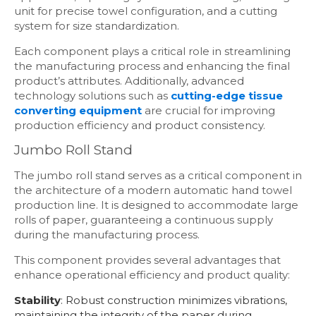
unit for precise towel configuration, and a cutting
system for size standardization.
Each component plays a critical role in streamlining
the manufacturing process and enhancing the final
product’s attributes. Additionally, advanced
technology solutions such as
cutting-edge tissue
converting equipment
are crucial for improving
production efficiency and product consistency.
Jumbo Roll Stand
The jumbo roll stand serves as a critical component in
the architecture of a modern automatic hand towel
production line. It is designed to accommodate large
rolls of paper, guaranteeing a continuous supply
during the manufacturing process.
This component provides several advantages that
enhance operational efficiency and product quality:
Stability
: Robust construction minimizes vibrations,
maintaining the integrity of the paper during