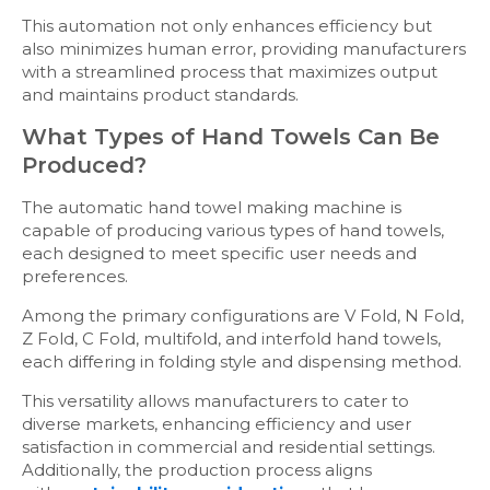
This automation not only enhances efficiency but
also minimizes human error, providing manufacturers
with a streamlined process that maximizes output
and maintains product standards.
What Types of Hand Towels Can Be
Produced?
The automatic hand towel making machine is
capable of producing various types of hand towels,
each designed to meet specific user needs and
preferences.
Among the primary configurations are V Fold, N Fold,
Z Fold, C Fold, multifold, and interfold hand towels,
each differing in folding style and dispensing method.
This versatility allows manufacturers to cater to
diverse markets, enhancing efficiency and user
satisfaction in commercial and residential settings.
Additionally, the production process aligns