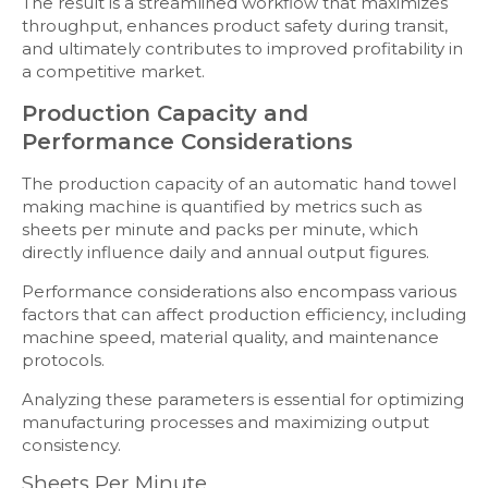
The result is a streamlined workflow that maximizes
throughput, enhances product safety during transit,
and ultimately contributes to improved profitability in
a competitive market.
Production Capacity and
Performance Considerations
The production capacity of an automatic hand towel
making machine is quantified by metrics such as
sheets per minute and packs per minute, which
directly influence daily and annual output figures.
Performance considerations also encompass various
factors that can affect production efficiency, including
machine speed, material quality, and maintenance
protocols.
Analyzing these parameters is essential for optimizing
manufacturing processes and maximizing output
consistency.
Sheets Per Minute