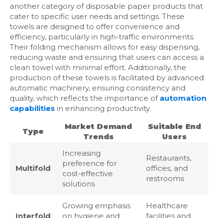
another category of disposable paper products that
cater to specific user needs and settings. These
towels are designed to offer convenience and
efficiency, particularly in high-traffic environments.
Their folding mechanism allows for easy dispensing,
reducing waste and ensuring that users can access a
clean towel with minimal effort. Additionally, the
production of these towels is facilitated by advanced
automatic machinery, ensuring consistency and
quality, which reflects the importance of
automation
capabilities
in enhancing productivity.
Market Demand
Suitable End
Type
Trends
Users
Increasing
Restaurants,
preference for
Multifold
offices, and
cost-effective
restrooms
solutions
Growing emphasis
Healthcare
Interfold
on hygiene and
facilities and