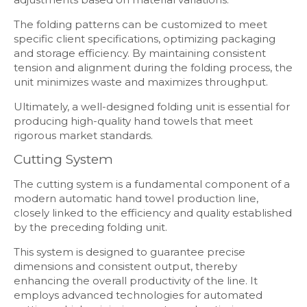
The folding patterns can be customized to meet
specific client specifications, optimizing packaging
and storage efficiency. By maintaining consistent
tension and alignment during the folding process, the
unit minimizes waste and maximizes throughput.
Ultimately, a well-designed folding unit is essential for
producing high-quality hand towels that meet
rigorous market standards.
Cutting System
The cutting system is a fundamental component of a
modern automatic hand towel production line,
closely linked to the efficiency and quality established
by the preceding folding unit.
This system is designed to guarantee precise
dimensions and consistent output, thereby
enhancing the overall productivity of the line. It
employs advanced technologies for automated