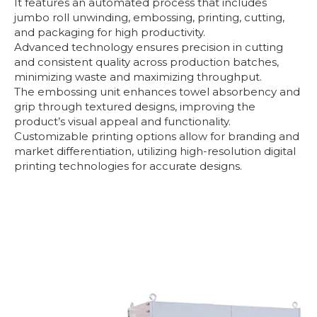
It features an automated process that includes
jumbo roll unwinding, embossing, printing, cutting,
and packaging for high productivity.
Advanced technology ensures precision in cutting
and consistent quality across production batches,
minimizing waste and maximizing throughput.
The embossing unit enhances towel absorbency and
grip through textured designs, improving the
product’s visual appeal and functionality.
Customizable printing options allow for branding and
market differentiation, utilizing high-resolution digital
printing technologies for accurate designs.