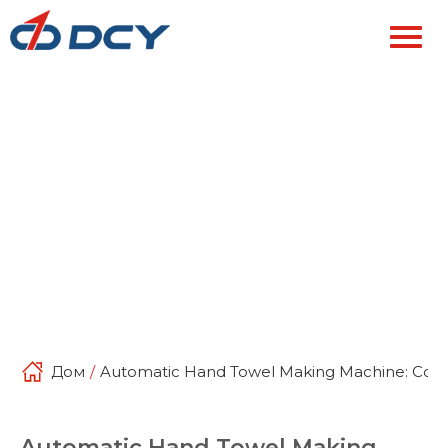
Дом
/
Automatic Hand Towel Making Machine: Compl
Automatic Hand Towel Making