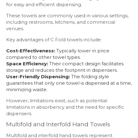
for easy and efficient dispensing.
These towels are commonly used in various settings,
including restrooms, kitchens, and commercial
venues.
Key advantages of C Fold towels include:
Cost-Effectiveness:
Typically lower in price
compared to other towel types.
Space Efficiency:
Their compact design facilitates
storage and reduces the footprint in dispensers.
User-Friendly Dispensing:
The folding style
guarantees that only one towel is dispensed at a time,
minimizing waste.
However, limitations exist, such as potential
limitations in absorbency and the need for specific
dispensers.
Multifold and Interfold Hand Towels
Multifold and interfold hand towels represent