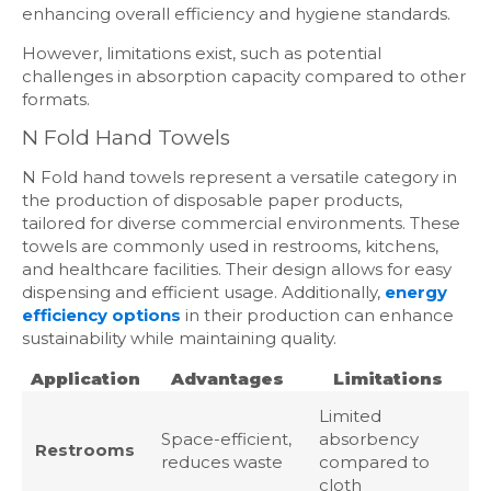
enhancing overall efficiency and hygiene standards.
However, limitations exist, such as potential
challenges in absorption capacity compared to other
formats.
N Fold Hand Towels
N Fold hand towels represent a versatile category in
the production of disposable paper products,
tailored for diverse commercial environments. These
towels are commonly used in restrooms, kitchens,
and healthcare facilities. Their design allows for easy
dispensing and efficient usage. Additionally,
energy
efficiency options
in their production can enhance
sustainability while maintaining quality.
Application
Advantages
Limitations
Limited
Space-efficient,
absorbency
Restrooms
reduces waste
compared to
cloth