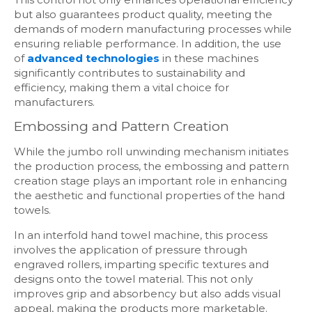
but also guarantees product quality, meeting the
demands of modern manufacturing processes while
ensuring reliable performance. In addition, the use
of
advanced technologies
in these machines
significantly contributes to sustainability and
efficiency, making them a vital choice for
manufacturers.
Embossing and Pattern Creation
While the jumbo roll unwinding mechanism initiates
the production process, the embossing and pattern
creation stage plays an important role in enhancing
the aesthetic and functional properties of the hand
towels.
In an interfold hand towel machine, this process
involves the application of pressure through
engraved rollers, imparting specific textures and
designs onto the towel material. This not only
improves grip and absorbency but also adds visual
appeal, making the products more marketable.