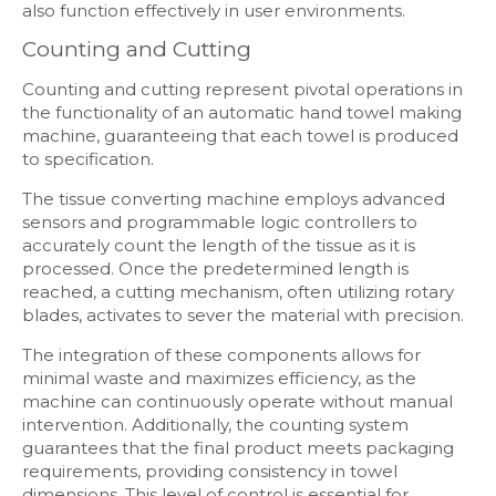
also function effectively in user environments.
Counting and Cutting
Counting and cutting represent pivotal operations in
the functionality of an automatic hand towel making
machine, guaranteeing that each towel is produced
to specification.
The tissue converting machine employs advanced
sensors and programmable logic controllers to
accurately count the length of the tissue as it is
processed. Once the predetermined length is
reached, a cutting mechanism, often utilizing rotary
blades, activates to sever the material with precision.
The integration of these components allows for
minimal waste and maximizes efficiency, as the
machine can continuously operate without manual
intervention. Additionally, the counting system
guarantees that the final product meets packaging
requirements, providing consistency in towel
dimensions. This level of control is essential for