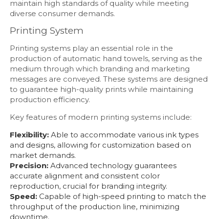
maintain high standards of quality while meeting
diverse consumer demands.
Printing System
Printing systems play an essential role in the
production of automatic hand towels, serving as the
medium through which branding and marketing
messages are conveyed. These systems are designed
to guarantee high-quality prints while maintaining
production efficiency.
Key features of modern printing systems include:
Flexibility:
Able to accommodate various ink types
and designs, allowing for customization based on
market demands.
Precision:
Advanced technology guarantees
accurate alignment and consistent color
reproduction, crucial for branding integrity.
Speed:
Capable of high-speed printing to match the
throughput of the production line, minimizing
downtime.