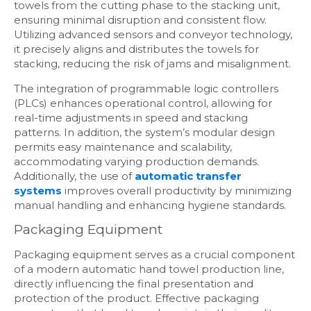
towels from the cutting phase to the stacking unit,
ensuring minimal disruption and consistent flow.
Utilizing advanced sensors and conveyor technology,
it precisely aligns and distributes the towels for
stacking, reducing the risk of jams and misalignment.
The integration of programmable logic controllers
(PLCs) enhances operational control, allowing for
real-time adjustments in speed and stacking
patterns. In addition, the system’s modular design
permits easy maintenance and scalability,
accommodating varying production demands.
Additionally, the use of
automatic transfer
systems
improves overall productivity by minimizing
manual handling and enhancing hygiene standards.
Packaging Equipment
Packaging equipment serves as a crucial component
of a modern automatic hand towel production line,
directly influencing the final presentation and
protection of the product. Effective packaging