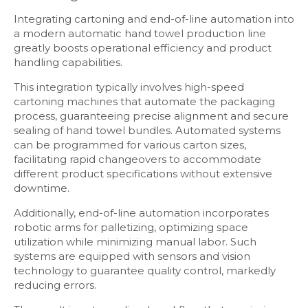
Integrating cartoning and end-of-line automation into
a modern automatic hand towel production line
greatly boosts operational efficiency and product
handling capabilities.
This integration typically involves high-speed
cartoning machines that automate the packaging
process, guaranteeing precise alignment and secure
sealing of hand towel bundles. Automated systems
can be programmed for various carton sizes,
facilitating rapid changeovers to accommodate
different product specifications without extensive
downtime.
Additionally, end-of-line automation incorporates
robotic arms for palletizing, optimizing space
utilization while minimizing manual labor. Such
systems are equipped with sensors and vision
technology to guarantee quality control, markedly
reducing errors.