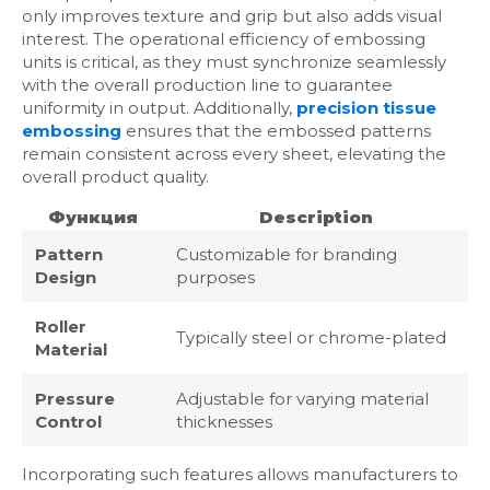
only improves texture and grip but also adds visual
interest. The operational efficiency of embossing
units is critical, as they must synchronize seamlessly
with the overall production line to guarantee
uniformity in output. Additionally,
precision tissue
embossing
ensures that the embossed patterns
remain consistent across every sheet, elevating the
overall product quality.
Функция
Description
Pattern
Customizable for branding
Design
purposes
Roller
Typically steel or chrome-plated
Material
Pressure
Adjustable for varying material
Control
thicknesses
Incorporating such features allows manufacturers to