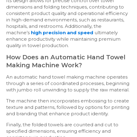
Its design allows for precise control over towel
dimensions and folding techniques, contributing to
consistent product quality and operational efficiency
in high-demand environments, such as restaurants,
hospitals, and restrooms. Additionally, the
machine’s
high precision and speed
ultimately
enhance productivity while maintaining premium
quality in towel production.
How Does an Automatic Hand Towel
Making Machine Work?
An automatic hand towel making machine operates
through a series of coordinated processes, beginning
with jumbo roll unwinding to supply the raw material.
The machine then incorporates embossing to create
texture and patterns, followed by options for printing
and branding that enhance product identity.
Finally, the folded towels are counted and cut to
specified dimensions, ensuring efficiency and