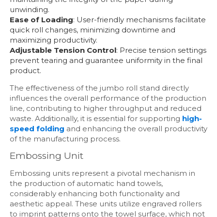
unwinding.
Ease of Loading
: User-friendly mechanisms facilitate
quick roll changes, minimizing downtime and
maximizing productivity.
Adjustable Tension Control
: Precise tension settings
prevent tearing and guarantee uniformity in the final
product.
The effectiveness of the jumbo roll stand directly
influences the overall performance of the production
line, contributing to higher throughput and reduced
waste. Additionally, it is essential for supporting
high-
speed folding
and enhancing the overall productivity
of the manufacturing process.
Embossing Unit
Embossing units represent a pivotal mechanism in
the production of automatic hand towels,
considerably enhancing both functionality and
aesthetic appeal. These units utilize engraved rollers
to imprint patterns onto the towel surface, which not