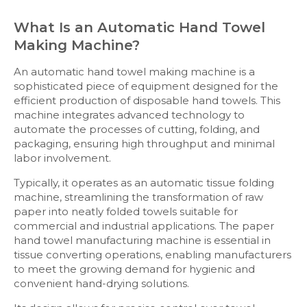
What Is an Automatic Hand Towel
Making Machine?
An automatic hand towel making machine is a
sophisticated piece of equipment designed for the
efficient production of disposable hand towels. This
machine integrates advanced technology to
automate the processes of cutting, folding, and
packaging, ensuring high throughput and minimal
labor involvement.
Typically, it operates as an automatic tissue folding
machine, streamlining the transformation of raw
paper into neatly folded towels suitable for
commercial and industrial applications. The paper
hand towel manufacturing machine is essential in
tissue converting operations, enabling manufacturers
to meet the growing demand for hygienic and
convenient hand-drying solutions.