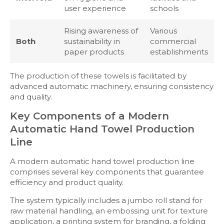
user experience
schools
Rising awareness of
Various
Both
sustainability in
commercial
paper products
establishments
The production of these towels is facilitated by
advanced automatic machinery, ensuring consistency
and quality.
Key Components of a Modern
Automatic Hand Towel Production
Line
A modern automatic hand towel production line
comprises several key components that guarantee
efficiency and product quality.
The system typically includes a jumbo roll stand for
raw material handling, an embossing unit for texture
application, a printing system for branding, a folding