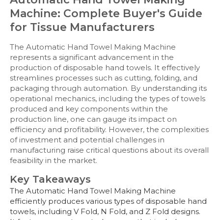
Machine: Complete Buyer's Guide
for Tissue Manufacturers
The Automatic Hand Towel Making Machine
represents a significant advancement in the
production of disposable hand towels. It effectively
streamlines processes such as cutting, folding, and
packaging through automation. By understanding its
operational mechanics, including the types of towels
produced and key components within the
production line, one can gauge its impact on
efficiency and profitability. However, the complexities
of investment and potential challenges in
manufacturing raise critical questions about its overall
feasibility in the market.
Key Takeaways
The Automatic Hand Towel Making Machine
efficiently produces various types of disposable hand
towels, including V Fold, N Fold, and Z Fold designs.