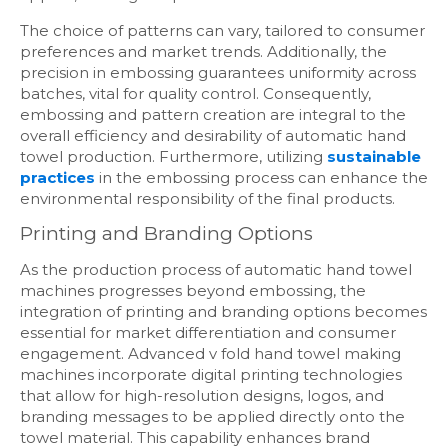
The choice of patterns can vary, tailored to consumer
preferences and market trends. Additionally, the
precision in embossing guarantees uniformity across
batches, vital for quality control. Consequently,
embossing and pattern creation are integral to the
overall efficiency and desirability of automatic hand
towel production. Furthermore, utilizing
sustainable
practices
in the embossing process can enhance the
environmental responsibility of the final products.
Printing and Branding Options
As the production process of automatic hand towel
machines progresses beyond embossing, the
integration of printing and branding options becomes
essential for market differentiation and consumer
engagement. Advanced v fold hand towel making
machines incorporate digital printing technologies
that allow for high-resolution designs, logos, and
branding messages to be applied directly onto the
towel material. This capability enhances brand