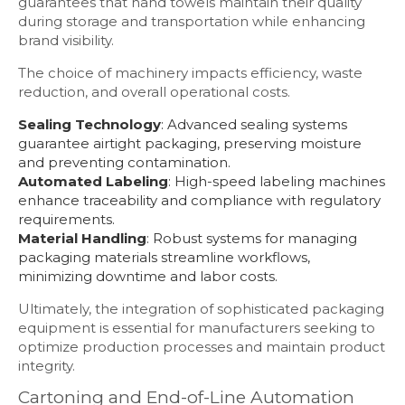
guarantees that hand towels maintain their quality
during storage and transportation while enhancing
brand visibility.
The choice of machinery impacts efficiency, waste
reduction, and overall operational costs.
Sealing Technology
: Advanced sealing systems
guarantee airtight packaging, preserving moisture
and preventing contamination.
Automated Labeling
: High-speed labeling machines
enhance traceability and compliance with regulatory
requirements.
Material Handling
: Robust systems for managing
packaging materials streamline workflows,
minimizing downtime and labor costs.
Ultimately, the integration of sophisticated packaging
equipment is essential for manufacturers seeking to
optimize production processes and maintain product
integrity.
Cartoning and End-of-Line Automation