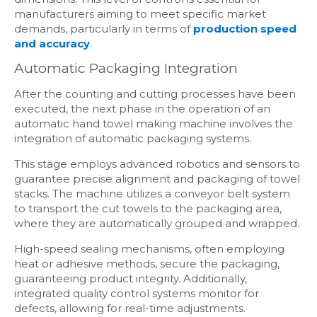
manufacturers aiming to meet specific market
demands, particularly in terms of
production speed
and accuracy
.
Automatic Packaging Integration
After the counting and cutting processes have been
executed, the next phase in the operation of an
automatic hand towel making machine involves the
integration of automatic packaging systems.
This stage employs advanced robotics and sensors to
guarantee precise alignment and packaging of towel
stacks. The machine utilizes a conveyor belt system
to transport the cut towels to the packaging area,
where they are automatically grouped and wrapped.
High-speed sealing mechanisms, often employing
heat or adhesive methods, secure the packaging,
guaranteeing product integrity. Additionally,
integrated quality control systems monitor for
defects, allowing for real-time adjustments.