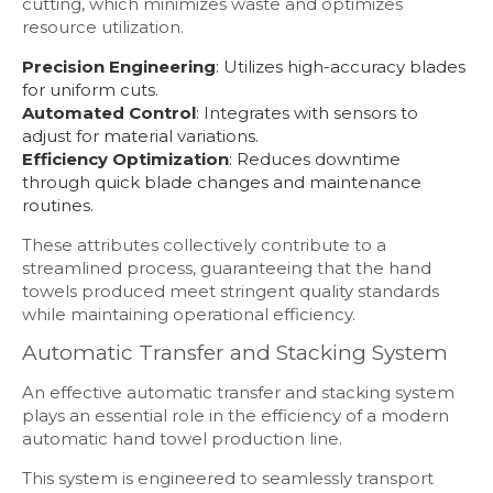
cutting, which minimizes waste and optimizes
resource utilization.
Precision Engineering
: Utilizes high-accuracy blades
for uniform cuts.
Automated Control
: Integrates with sensors to
adjust for material variations.
Efficiency Optimization
: Reduces downtime
through quick blade changes and maintenance
routines.
These attributes collectively contribute to a
streamlined process, guaranteeing that the hand
towels produced meet stringent quality standards
while maintaining operational efficiency.
Automatic Transfer and Stacking System
An effective automatic transfer and stacking system
plays an essential role in the efficiency of a modern
automatic hand towel production line.
This system is engineered to seamlessly transport