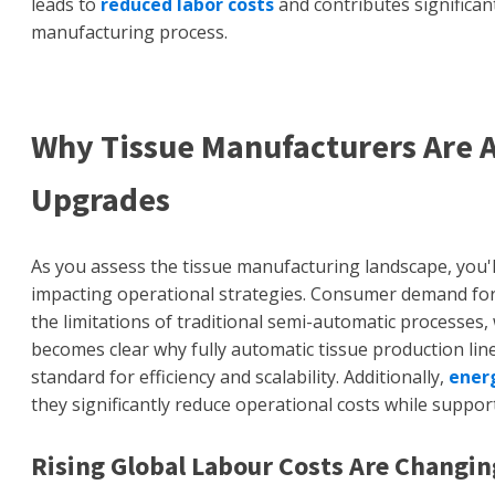
leads to
reduced labor costs
and contributes significant
manufacturing process.
Why Tissue Manufacturers Are 
Upgrades
As you assess the tissue manufacturing landscape, you'll
impacting operational strategies. Consumer demand for
the limitations of traditional semi-automatic processes,
becomes clear why fully automatic tissue production line
standard for efficiency and scalability. Additionally,
energ
they significantly reduce operational costs while support
Rising Global Labour Costs Are Changi