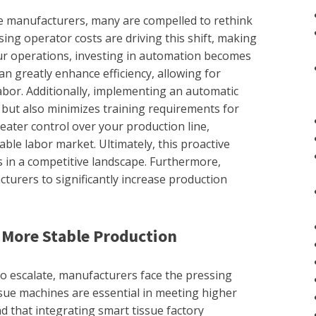
ue manufacturers, many are compelled to rethink
ing operator costs are driving this shift, making
ur operations, investing in automation becomes
 greatly enhance efficiency, allowing for
abor. Additionally, implementing an automatic
but also minimizes training requirements for
eater control over your production line,
able labor market. Ultimately, this proactive
 in a competitive landscape. Furthermore,
urers to significantly increase production
More Stable Production
o escalate, manufacturers face the pressing
sue machines are essential in meeting higher
nd that integrating smart tissue factory