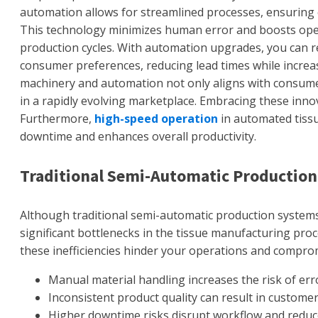
automation allows for streamlined processes, ensuring c
This technology minimizes human error and boosts opera
production cycles. With automation upgrades, you can r
consumer preferences, reducing lead times while increas
machinery and automation not only aligns with consume
in a rapidly evolving marketplace. Embracing these innovat
Furthermore,
high-speed operation
in automated tissu
downtime and enhances overall productivity.
Traditional Semi-Automatic Production
Although traditional semi-automatic production systems
significant bottlenecks in the tissue manufacturing proc
these inefficiencies hinder your operations and comprom
Manual material handling increases the risk of erro
Inconsistent product quality can result in customer 
Higher downtime risks disrupt workflow and reduc