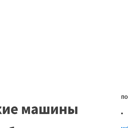
ПО
кие машины