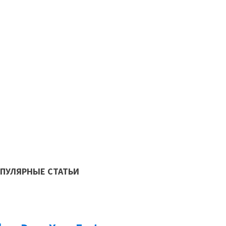
Как автоматически
современном прои
ПУЛЯРНЫЕ СТАТЬИ