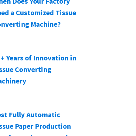
en Does Your Factory
ed a Customized Tissue
nverting Machine?
+ Years of Innovation in
ssue Converting
achinery
st Fully Automatic
ssue Paper Production