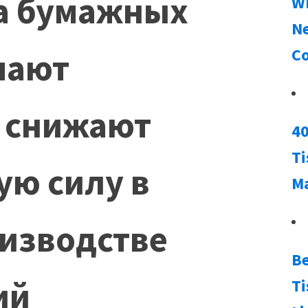
а бумажных
Wh
Ne
Co
шают
 снижают
40
Ti
ую силу в
M
изводстве
Be
ий
Ti