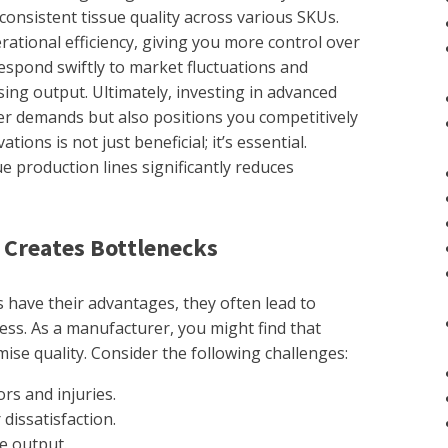
onsistent tissue quality across various SKUs.
tional efficiency, giving you more control over
espond swiftly to market fluctuations and
ing output. Ultimately, investing in advanced
r demands but also positions you competitively
ions is not just beneficial; it’s essential.
e production lines significantly reduces
 Creates Bottlenecks
 have their advantages, they often lead to
ess. As a manufacturer, you might find that
ise quality. Consider the following challenges:
rs and injuries.
dissatisfaction.
e output.