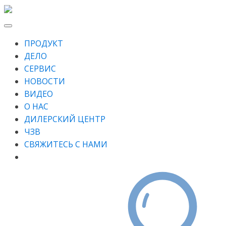
ПРОДУКТ
ДЕЛО
СЕРВИС
НОВОСТИ
ВИДЕО
О НАС
ДИЛЕРСКИЙ ЦЕНТР
ЧЗВ
СВЯЖИТЕСЬ С НАМИ