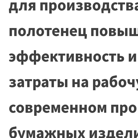
для производств
полотенец повы
эффективность и
затраты на рабоч
современном про
бумажных издел