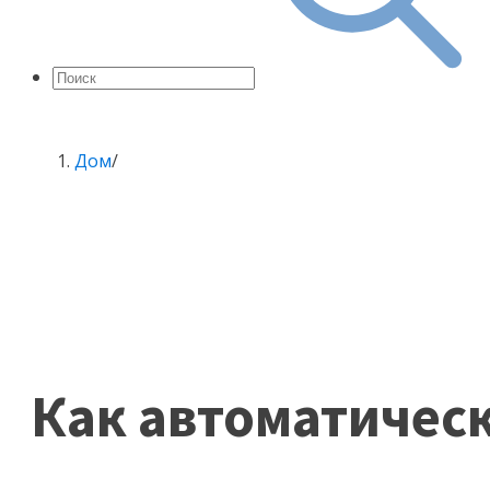
Дом
/
Как автоматичес