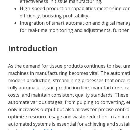
effectiveness in tissue manufacturing.
High-speed production capabilities meet rising c
efficiency, boosting profitability.
Integration of smart automation and digital manag
for real-time monitoring and adjustments, further 
Introduction
As the demand for tissue products continues to rise, un
machines in manufacturing becomes vital. The automatic
modern production, streamlining processes that once rel
fully automatic tissue production line, manufacturers ca
costs, and maintain consistent quality standards. These
automate various stages, from pulping to converting, e
only increases output but also allows for precise contr
optimize resource usage and waste reduction. In an inc
automated systems is essential for achieving and sustai