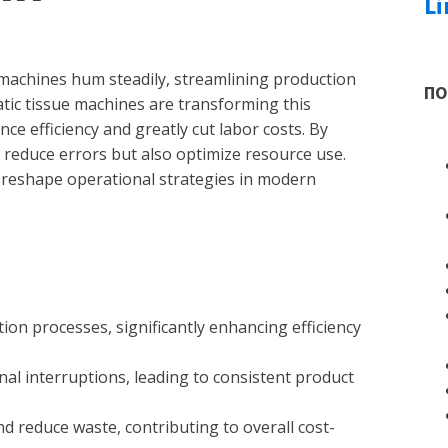
Li
 machines hum steadily, streamlining production
ПО
ic tissue machines are transforming this
e efficiency and greatly cut labor costs. By
 reduce errors but also optimize resource use.
 reshape operational strategies in modern
ion processes, significantly enhancing efficiency
l interruptions, leading to consistent product
 reduce waste, contributing to overall cost-