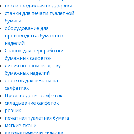
послепродажная поддержка
станки для печати туалетной
бумаги
оборудование для
производства бумажных
изделий
Станок для переработки
бумажных салфеток
линия по производству
бумажных изделий
станков для печати на
салфетках
Производство салфеток
складывание салфеток
резчик
печатная туалетная бумага
мягкие ткани
автоматическая складка