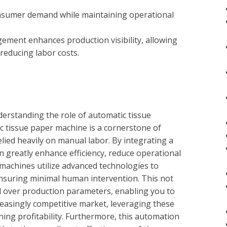
onsumer demand while maintaining operational
ement enhances production visibility, allowing
reducing labor costs.
derstanding the role of automatic tissue
 tissue paper machine is a cornerstone of
ied heavily on manual labor. By integrating a
n greatly enhance efficiency, reduce operational
 machines utilize advanced technologies to
nsuring minimal human intervention. This not
ol over production parameters, enabling you to
reasingly competitive market, leveraging these
ning profitability. Furthermore, this automation