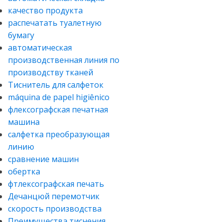
качество продукта
распечатать туалетную
бумагу
автоматическая
производственная линия по
производству тканей
Тиснитель для салфеток
máquina de papel higiênico
флексографская печатная
машина
салфетка преобразующая
линию
сравнение машин
обертка
фтлексографская печать
Дечанцюй перемотчик
скорость производства
Преимущества тиснения