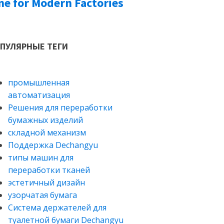
ne for Modern Factories
ПУЛЯРНЫЕ ТЕГИ
промышленная
автоматизация
Решения для переработки
бумажных изделий
складной механизм
Поддержка Dechangyu
типы машин для
переработки тканей
эстетичный дизайн
узорчатая бумага
Система держателей для
туалетной бумаги Dechangyu