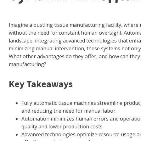
Imagine a bustling tissue manufacturing facility, where
without the need for constant human oversight. Automat
landscape, integrating advanced technologies that enhanc
minimizing manual intervention, these systems not only
What other advantages do they offer, and how can they
manufacturing?
Key Takeaways
Fully automatic tissue machines streamline product
and reducing the need for manual labor.
Automation minimizes human errors and operationa
quality and lower production costs.
Advanced technologies optimize resource usage and