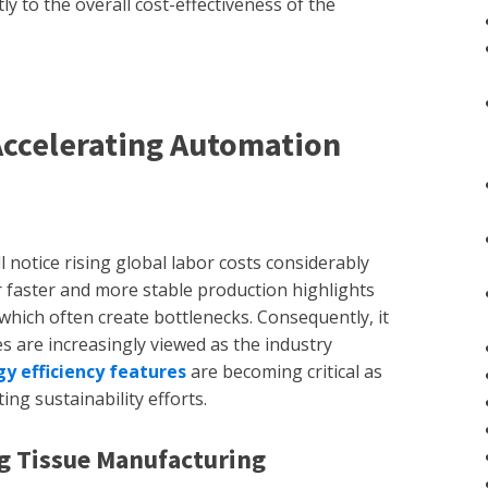
ly to the overall cost-effectiveness of the
Accelerating Automation
 notice rising global labor costs considerably
 faster and more stable production highlights
 which often create bottlenecks. Consequently, it
s are increasingly viewed as the industry
y efficiency features
are becoming critical as
ing sustainability efforts.
ng Tissue Manufacturing