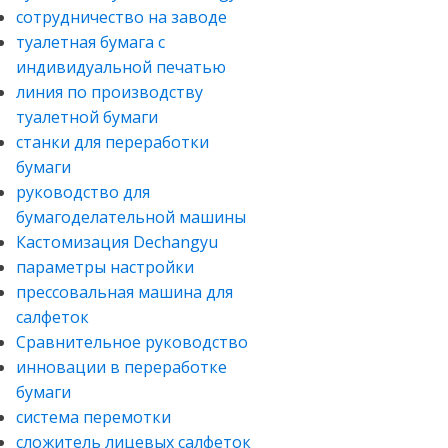
сотрудничество на заводе
туалетная бумага с
индивидуальной печатью
линия по производству
туалетной бумаги
станки для переработки
бумаги
руководство для
бумагоделательной машины
Кастомизация Dechangyu
параметры настройки
прессовальная машина для
салфеток
Сравнительное руководство
инновации в переработке
бумаги
система перемотки
сложитель лицевых салфеток