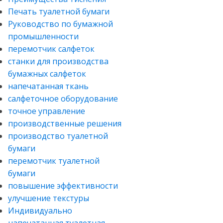
Печать туалетной бумаги
Руководство по бумажной
промышленности
перемотчик салфеток
станки для производства
бумажных салфеток
напечатанная ткань
салфеточное оборудование
точное управление
производственные решения
производство туалетной
бумаги
перемотчик туалетной
бумаги
повышение эффективности
улучшение текстуры
Индивидуально