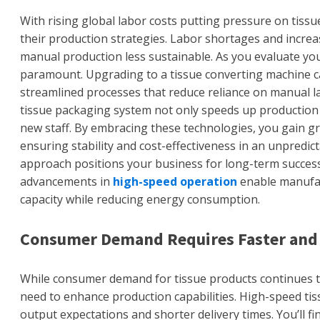
With rising global labor costs putting pressure on tiss
their production strategies. Labor shortages and increas
manual production less sustainable. As you evaluate yo
paramount. Upgrading to a tissue converting machine can
streamlined processes that reduce reliance on manual l
tissue packaging system not only speeds up production 
new staff. By embracing these technologies, you gain gr
ensuring stability and cost-effectiveness in an unpredict
approach positions your business for long-term success
advancements in
high-speed operation
enable manufact
capacity while reducing energy consumption.
Consumer Demand Requires Faster and 
While consumer demand for tissue products continues t
need to enhance production capabilities. High-speed tis
output expectations and shorter delivery times. You’ll fi