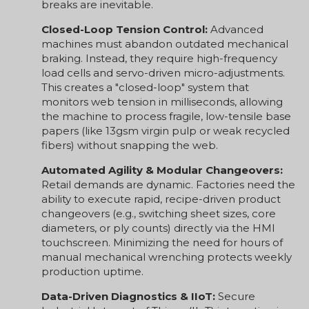
breaks are inevitable.
Closed-Loop Tension Control:
Advanced
machines must abandon outdated mechanical
braking. Instead, they require high-frequency
load cells and servo-driven micro-adjustments.
This creates a "closed-loop" system that
monitors web tension in milliseconds, allowing
the machine to process fragile, low-tensile base
papers (like 13gsm virgin pulp or weak recycled
fibers) without snapping the web.
Automated Agility & Modular Changeovers:
Retail demands are dynamic. Factories need the
ability to execute rapid, recipe-driven product
changeovers (e.g., switching sheet sizes, core
diameters, or ply counts) directly via the HMI
touchscreen. Minimizing the need for hours of
manual mechanical wrenching protects weekly
production uptime.
Data-Driven Diagnostics & IIoT:
Secure