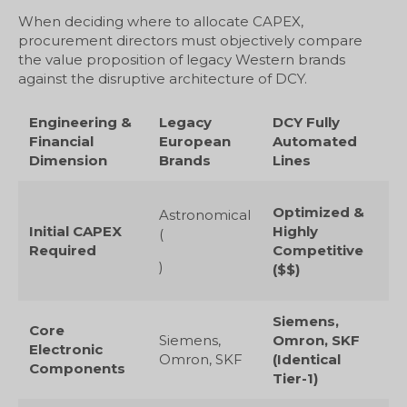
When deciding where to allocate CAPEX,
procurement directors must objectively compare
the value proposition of legacy Western brands
against the disruptive architecture of DCY.
Engineering &
Legacy
DCY Fully
Financial
European
Automated
Dimension
Brands
Lines
Optimized &
Astronomical
Initial CAPEX
Highly
(
Required
Competitive
)
($$)
Siemens,
Core
Siemens,
Omron, SKF
Electronic
Omron, SKF
(Identical
Components
Tier-1)