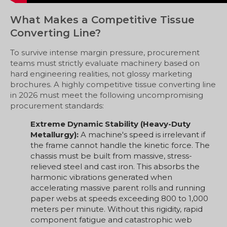
What Makes a Competitive Tissue
Converting Line?
To survive intense margin pressure, procurement
teams must strictly evaluate machinery based on
hard engineering realities, not glossy marketing
brochures. A highly competitive tissue converting line
in 2026 must meet the following uncompromising
procurement standards:
Extreme Dynamic Stability (Heavy-Duty
Metallurgy):
A machine's speed is irrelevant if
the frame cannot handle the kinetic force. The
chassis must be built from massive, stress-
relieved steel and cast iron. This absorbs the
harmonic vibrations generated when
accelerating massive parent rolls and running
paper webs at speeds exceeding 800 to 1,000
meters per minute. Without this rigidity, rapid
component fatigue and catastrophic web