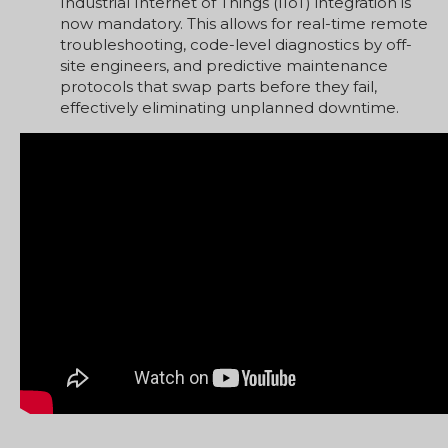
Industrial Internet of Things (IIoT) integration is
now mandatory. This allows for real-time remote
troubleshooting, code-level diagnostics by off-
site engineers, and predictive maintenance
protocols that swap parts before they fail,
effectively eliminating unplanned downtime.