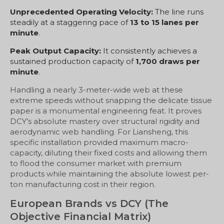
Unprecedented Operating Velocity:
The line runs
steadily at a staggering pace of
13 to 15 lanes per
minute
.
Peak Output Capacity:
It consistently achieves a
sustained production capacity of
1,700 draws per
minute
.
Handling a nearly 3-meter-wide web at these
extreme speeds without snapping the delicate tissue
paper is a monumental engineering feat. It proves
DCY’s absolute mastery over structural rigidity and
aerodynamic web handling. For Liansheng, this
specific installation provided maximum macro-
capacity, diluting their fixed costs and allowing them
to flood the consumer market with premium
products while maintaining the absolute lowest per-
ton manufacturing cost in their region.
European Brands vs DCY (The
Objective Financial Matrix)