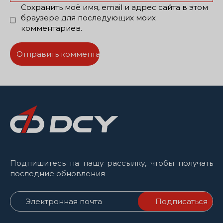
Сохранить моё имя, email и адрес сайта в этом
браузере для последующих моих
комментариев.
Подпишитесь на нашу рассылку, чтобы получать
последние обновления