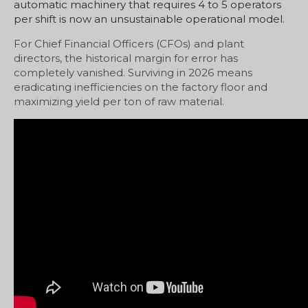
automatic machinery that requires 4 to 5 operators
per shift is now an unsustainable operational model.
For Chief Financial Officers (CFOs) and plant
directors, the historical margin for error has
completely vanished. Surviving in 2026 means
eradicating inefficiencies on the factory floor and
maximizing yield per ton of raw material.