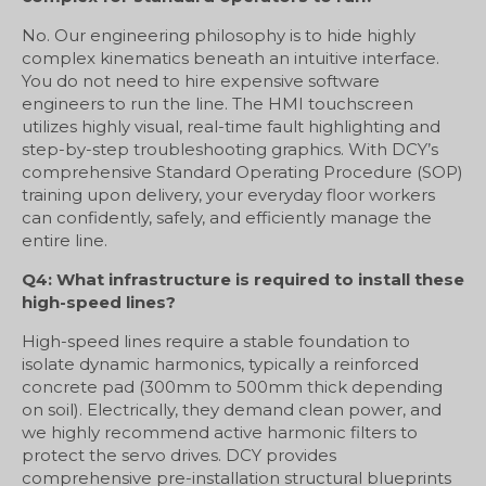
No. Our engineering philosophy is to hide highly
complex kinematics beneath an intuitive interface.
You do not need to hire expensive software
engineers to run the line. The HMI touchscreen
utilizes highly visual, real-time fault highlighting and
step-by-step troubleshooting graphics. With DCY’s
comprehensive Standard Operating Procedure (SOP)
training upon delivery, your everyday floor workers
can confidently, safely, and efficiently manage the
entire line.
Q4: What infrastructure is required to install these
high-speed lines?
High-speed lines require a stable foundation to
isolate dynamic harmonics, typically a reinforced
concrete pad (300mm to 500mm thick depending
on soil). Electrically, they demand clean power, and
we highly recommend active harmonic filters to
protect the servo drives. DCY provides
comprehensive pre-installation structural blueprints