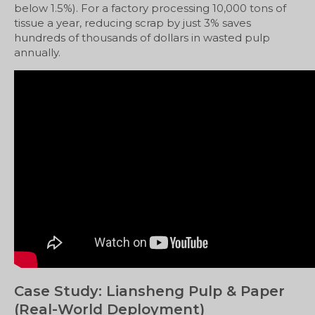
below 1.5%). For a factory processing 10,000 tons of
tissue a year, reducing scrap by just 3% saves
hundreds of thousands of dollars in wasted pulp
annually.
Case Study: Liansheng Pulp & Paper
(Real-World Deployment)