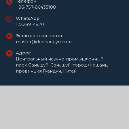
Телефон
+86-757-86435188
WhatsApp
17328914970
Электронная почта
master@dechangyu.com
Адрес
Центральный научно-промышленный
парк Саньшуй, Саньшуй, город Фошань,
провинция Гуандун, Китай