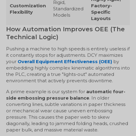
Rigid,
Customization
Factory-
Standardized
Flexibility
Specific
Models
Layouts
How Automation Improves OEE (The
Technical Logic)
Pushing a machine to high speeds is entirely useless if
it constantly stops for adjustments. DCY maximizes
your
Overall Equipment Effectiveness (OEE)
by
embedding highly complex kinematic algorithms into
the PLC, creating a true "lights-out" automated
environment that actively prevents downtime.
A prime example is our system for
automatic four-
side embossing pressure balance
. In older
converting lines, subtle variations in paper thickness
or mechanical wear cause uneven embossing
pressure. This causes the paper web to skew
diagonally, leading to jammed folding heads, crushed
paper bulk, and massive material waste.