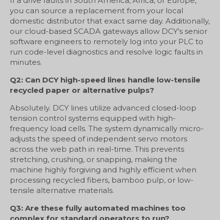
If a drive faults in South America, Africa, or Europe,
you can source a replacement from your local
domestic distributor that exact same day. Additionally,
our cloud-based SCADA gateways allow DCY’s senior
software engineers to remotely log into your PLC to
run code-level diagnostics and resolve logic faults in
minutes.
Q2: Can DCY high-speed lines handle low-tensile
recycled paper or alternative pulps?
Absolutely. DCY lines utilize advanced closed-loop
tension control systems equipped with high-
frequency load cells. The system dynamically micro-
adjusts the speed of independent servo motors
across the web path in real-time. This prevents
stretching, crushing, or snapping, making the
machine highly forgiving and highly efficient when
processing recycled fibers, bamboo pulp, or low-
tensile alternative materials.
Q3: Are these fully automated machines too
complex for standard operators to run?