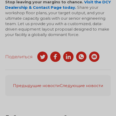
Stop leaving your margins to chance.
Visit the DCY
Dealership & Contact Page today.
Share your
workshop floor plans, your target output, and your
ultimate capacity goals with our senior engineering
team. Let us provide you with a customized, data-
driven equipment layout proposal designed to make
your facility a globally dominant force.
Поделиться
Предыдущие новости
Следующие новости