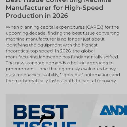
Manufacturer for High-Speed
Production in 2026
When planning capital expenditures (CAPEX) for the
upcoming decade, finding the best tissue converting
machine manufacturer is no longer just about
identifying the equipment with the highest
theoretical top speed. In 2026, the global
manufacturing landscape has fundamentally shifted.
The new standard demands a holistic approach to
procurement—one that rigorously evaluates heavy-
duty mechanical stability, "lights-out" automation, and
the mathematically fastest path to capital recovery.