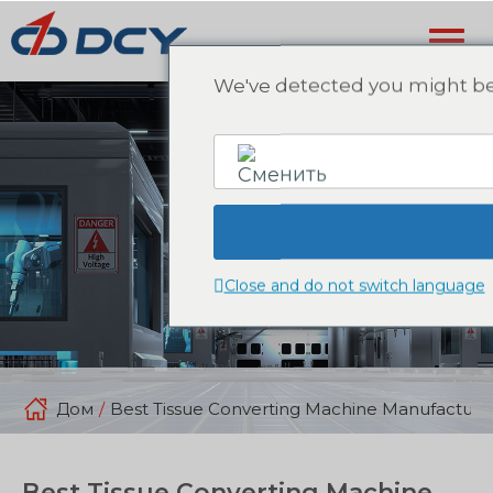
We've detected you might be 
English
Close and do not switch language
Дом
/
Best Tissue Converting Machine Manufacture
Best Tissue Converting Machine