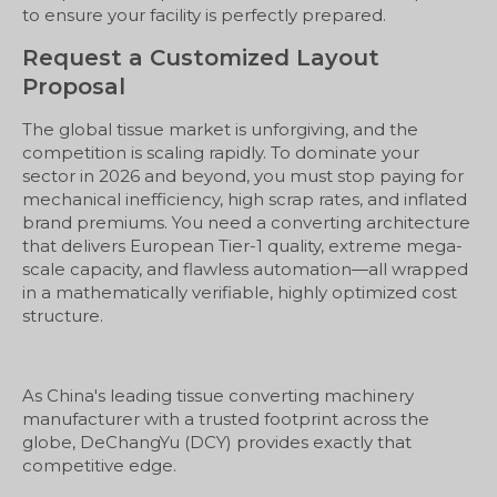
to ensure your facility is perfectly prepared.
Request a Customized Layout
Proposal
The global tissue market is unforgiving, and the
competition is scaling rapidly. To dominate your
sector in 2026 and beyond, you must stop paying for
mechanical inefficiency, high scrap rates, and inflated
brand premiums. You need a converting architecture
that delivers European Tier-1 quality, extreme mega-
scale capacity, and flawless automation—all wrapped
in a mathematically verifiable, highly optimized cost
structure.
As China's leading tissue converting machinery
manufacturer with a trusted footprint across the
globe, DeChangYu (DCY) provides exactly that
competitive edge.