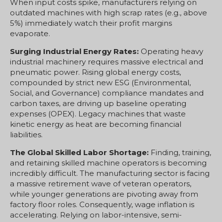
When input costs spike, manufacturers relying on
outdated machines with high scrap rates (e.g., above
5%) immediately watch their profit margins
evaporate.
Surging Industrial Energy Rates:
Operating heavy
industrial machinery requires massive electrical and
pneumatic power. Rising global energy costs,
compounded by strict new ESG (Environmental,
Social, and Governance) compliance mandates and
carbon taxes, are driving up baseline operating
expenses (OPEX). Legacy machines that waste
kinetic energy as heat are becoming financial
liabilities.
The Global Skilled Labor Shortage:
Finding, training,
and retaining skilled machine operators is becoming
incredibly difficult. The manufacturing sector is facing
a massive retirement wave of veteran operators,
while younger generations are pivoting away from
factory floor roles. Consequently, wage inflation is
accelerating. Relying on labor-intensive, semi-