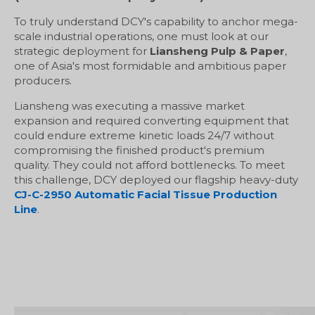
To truly understand DCY's capability to anchor mega-
scale industrial operations, one must look at our
strategic deployment for
Liansheng Pulp & Paper
,
one of Asia's most formidable and ambitious paper
producers.
Liansheng was executing a massive market
expansion and required converting equipment that
could endure extreme kinetic loads 24/7 without
compromising the finished product's premium
quality. They could not afford bottlenecks. To meet
this challenge, DCY deployed our flagship heavy-duty
CJ-C-2950 Automatic Facial Tissue Production
Line
.