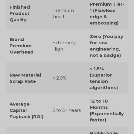
Premium Tier-
Finished
Premium
1 (Flawless
Product
Tier-1
edge &
Quality
embossing)
Zero (You pay
Brand
Extremely
for raw
Premium
High
engineering,
Overhead
not a badge)
< 1.5%
Raw Material
(Superior
< 2.0%
Scrap Rate
tension
algorithms)
12 to 18
Average
Months
Capital
3 to 5+ Years
(Exponentially
Payback (ROI)
faster)
Highly Agile,