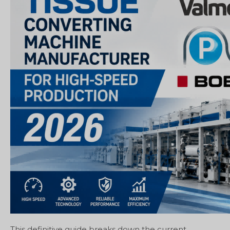
This definitive guide breaks down the current