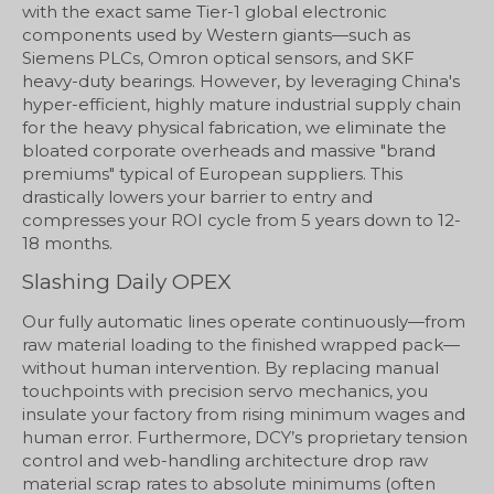
with the exact same Tier-1 global electronic
components used by Western giants—such as
Siemens PLCs, Omron optical sensors, and SKF
heavy-duty bearings. However, by leveraging China's
hyper-efficient, highly mature industrial supply chain
for the heavy physical fabrication, we eliminate the
bloated corporate overheads and massive "brand
premiums" typical of European suppliers. This
drastically lowers your barrier to entry and
compresses your ROI cycle from 5 years down to 12-
18 months.
Slashing Daily OPEX
Our fully automatic lines operate continuously—from
raw material loading to the finished wrapped pack—
without human intervention. By replacing manual
touchpoints with precision servo mechanics, you
insulate your factory from rising minimum wages and
human error. Furthermore, DCY’s proprietary tension
control and web-handling architecture drop raw
material scrap rates to absolute minimums (often