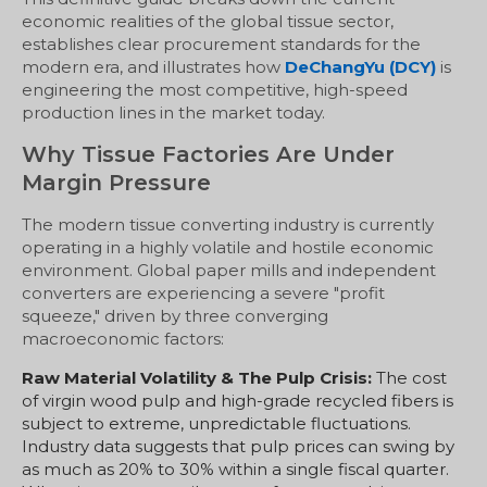
economic realities of the global tissue sector,
establishes clear procurement standards for the
modern era, and illustrates how
DeChangYu (DCY)
is
engineering the most competitive, high-speed
production lines in the market today.
Why Tissue Factories Are Under
Margin Pressure
The modern tissue converting industry is currently
operating in a highly volatile and hostile economic
environment. Global paper mills and independent
converters are experiencing a severe "profit
squeeze," driven by three converging
macroeconomic factors:
Raw Material Volatility & The Pulp Crisis:
The cost
of virgin wood pulp and high-grade recycled fibers is
subject to extreme, unpredictable fluctuations.
Industry data suggests that pulp prices can swing by
as much as 20% to 30% within a single fiscal quarter.