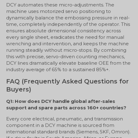
DCY automates these micro-adjustments. The
machine uses motorized servo positioning to
dynamically balance the embossing pressure in real-
time, completely independently of the operator. This
ensures absolute dimensional consistency across
every single sheet, eradicates the need for manual
wrenching and intervention, and keeps the machine
running steadily without micro-stops. By combining
this with precise, servo-driven counting mechanics,
DCY lines dramatically elevate baseline OEE from the
industry average of 65% to a sustained 85%+.
FAQ (Frequently Asked Questions for
Buyers)
Q1: How does DCY handle global after-sales
support and spare parts across 160+ countries?
Every core electrical, pneumatic, and transmission
component in a DCY machine is sourced from
international standard brands (Siemens, SKF, Omron).