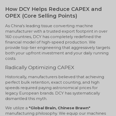
How DCY Helps Reduce CAPEX and
OPEX (Core Selling Points)
As China's leading tissue converting machine
manufacturer with a trusted export footprint in over
160 countries, DCY has completely redefined the
financial model of high-speed production. We
provide top-tier engineering that aggressively targets
both your upfront investment and your daily running
costs.
Radically Optimizing CAPEX
Historically, manufacturers believed that achieving
perfect bulk retention, exact counting, and high
speeds required paying astronomical prices for
legacy European brands. DCY has systematically
dismantled this myth.
We utilize a
"Global Brain, Chinese Brawn"
manufacturing philosophy. We equip our machines