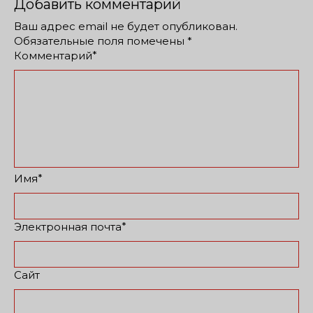
Добавить комментарий
Ваш адрес email не будет опубликован.
Обязательные поля помечены
*
*
Комментарий
*
Имя
*
Электронная почта
Сайт