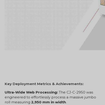
Key Deployment Metrics & Achievements:
Ultra-Wide Web Processing:
The CJ-C-2950 was
engineered to effortlessly process a massive jumbo
roll measuring
2,950 mm in width
.