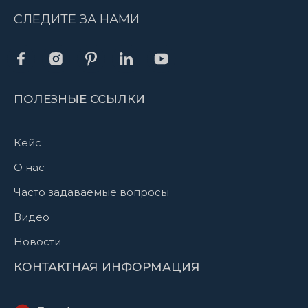
СЛЕДИТЕ ЗА НАМИ
ПОЛЕЗНЫЕ ССЫЛКИ
Кейс
О нас
Часто задаваемые вопросы
Видео
Новости
КОНТАКТНАЯ ИНФОРМАЦИЯ