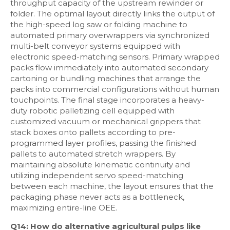
throughput capacity of the upstream rewinder or
folder. The optimal layout directly links the output of
the high-speed log saw or folding machine to
automated primary overwrappers via synchronized
multi-belt conveyor systems equipped with
electronic speed-matching sensors. Primary wrapped
packs flow immediately into automated secondary
cartoning or bundling machines that arrange the
packs into commercial configurations without human
touchpoints. The final stage incorporates a heavy-
duty robotic palletizing cell equipped with
customized vacuum or mechanical grippers that
stack boxes onto pallets according to pre-
programmed layer profiles, passing the finished
pallets to automated stretch wrappers. By
maintaining absolute kinematic continuity and
utilizing independent servo speed-matching
between each machine, the layout ensures that the
packaging phase never acts as a bottleneck,
maximizing entire-line OEE.
Q14: How do alternative agricultural pulps like