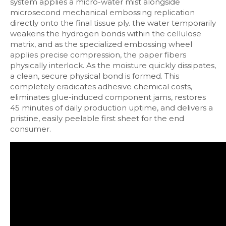
system applies a micro-water mist alongside
microsecond mechanical embossing replication
directly onto the final tissue ply. the water temporarily
weakens the hydrogen bonds within the cellulose
matrix, and as the specialized embossing wheel
applies precise compression, the paper fibers
physically interlock. As the moisture quickly dissipates,
a clean, secure physical bond is formed. This
completely eradicates adhesive chemical costs,
eliminates glue-induced component jams, restores
45 minutes of daily production uptime, and delivers a
pristine, easily peelable first sheet for the end
consumer.