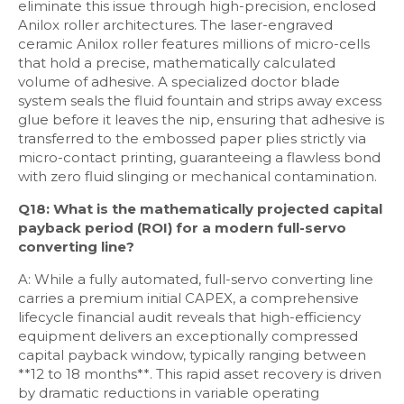
eliminate this issue through high-precision, enclosed
Anilox roller architectures. The laser-engraved
ceramic Anilox roller features millions of micro-cells
that hold a precise, mathematically calculated
volume of adhesive. A specialized doctor blade
system seals the fluid fountain and strips away excess
glue before it leaves the nip, ensuring that adhesive is
transferred to the embossed paper plies strictly via
micro-contact printing, guaranteeing a flawless bond
with zero fluid slinging or mechanical contamination.
Q18: What is the mathematically projected capital
payback period (ROI) for a modern full-servo
converting line?
A: While a fully automated, full-servo converting line
carries a premium initial CAPEX, a comprehensive
lifecycle financial audit reveals that high-efficiency
equipment delivers an exceptionally compressed
capital payback window, typically ranging between
**12 to 18 months**. This rapid asset recovery is driven
by dramatic reductions in variable operating