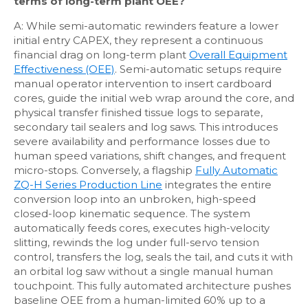
terms of long-term plant OEE?
A: While semi-automatic rewinders feature a lower
initial entry CAPEX, they represent a continuous
financial drag on long-term plant
Overall Equipment
Effectiveness (OEE)
. Semi-automatic setups require
manual operator intervention to insert cardboard
cores, guide the initial web wrap around the core, and
physical transfer finished tissue logs to separate,
secondary tail sealers and log saws. This introduces
severe availability and performance losses due to
human speed variations, shift changes, and frequent
micro-stops. Conversely, a flagship
Fully Automatic
ZQ-H Series Production Line
integrates the entire
conversion loop into an unbroken, high-speed
closed-loop kinematic sequence. The system
automatically feeds cores, executes high-velocity
slitting, rewinds the log under full-servo tension
control, transfers the log, seals the tail, and cuts it with
an orbital log saw without a single manual human
touchpoint. This fully automated architecture pushes
baseline OEE from a human-limited 60% up to a