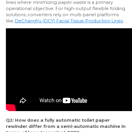
lines where minimizing paper waste is a primary
operational objective. For high-output flexible folding
solutions, converters rely on multi-panel platforms
like
DeChangYu (DCY) Facial Tissue Production Lines
.
Q2: How does a fully automatic toilet paper
rewinder differ from a semi-automatic machine in