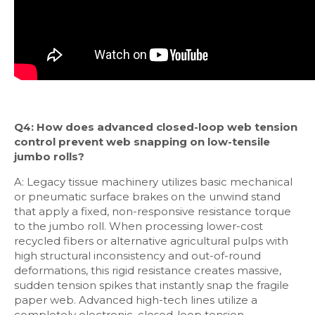
Q4: How does advanced closed-loop web tension
control prevent web snapping on low-tensile
jumbo rolls?
A: Legacy tissue machinery utilizes basic mechanical
or pneumatic surface brakes on the unwind stand
that apply a fixed, non-responsive resistance torque
to the jumbo roll. When processing lower-cost
recycled fibers or alternative agricultural pulps with
high structural inconsistency and out-of-round
deformations, this rigid resistance creates massive,
sudden tension spikes that instantly snap the fragile
paper web. Advanced high-tech lines utilize a
completely electronic, closed-loop tension