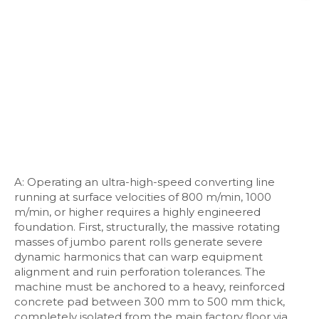
A: Operating an ultra-high-speed converting line
running at surface velocities of 800 m/min, 1000
m/min, or higher requires a highly engineered
foundation. First, structurally, the massive rotating
masses of jumbo parent rolls generate severe
dynamic harmonics that can warp equipment
alignment and ruin perforation tolerances. The
machine must be anchored to a heavy, reinforced
concrete pad between 300 mm to 500 mm thick,
completely isolated from the main factory floor via