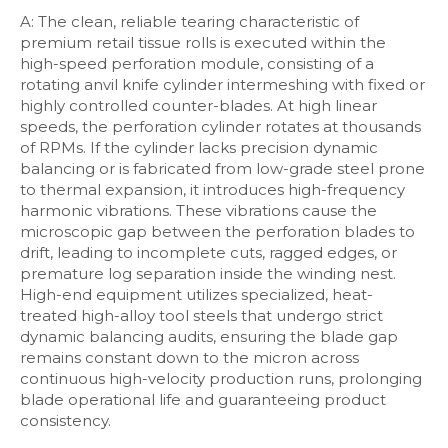
A: The clean, reliable tearing characteristic of
premium retail tissue rolls is executed within the
high-speed perforation module, consisting of a
rotating anvil knife cylinder intermeshing with fixed or
highly controlled counter-blades. At high linear
speeds, the perforation cylinder rotates at thousands
of RPMs. If the cylinder lacks precision dynamic
balancing or is fabricated from low-grade steel prone
to thermal expansion, it introduces high-frequency
harmonic vibrations. These vibrations cause the
microscopic gap between the perforation blades to
drift, leading to incomplete cuts, ragged edges, or
premature log separation inside the winding nest.
High-end equipment utilizes specialized, heat-
treated high-alloy tool steels that undergo strict
dynamic balancing audits, ensuring the blade gap
remains constant down to the micron across
continuous high-velocity production runs, prolonging
blade operational life and guaranteeing product
consistency.