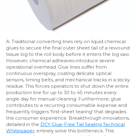
A: Traditional converting lines rely on liquid chemical
glues to secure the final outer sheet tail of a rewound
tissue log to the roll body before it enters the log saw.
However, chemical adhesives introduce severe
operational overhead. Glue lines suffer from
continuous overspray, coating delicate optical
sensors, timing belts, and mechanical tracks in a sticky
residue. This forces operators to shut down the entire
production line for up to 30 to 45 minutes every
single day for manual cleaning. Furthermore, glue
contributes to a recurring consumable expense and
frequently triggers 'first-sheet tearing' that degrades
the consumer experience. Breakthrough innovations,
detailed in the
DCY Glue-Free Tail Sealing Technical
Whitepaper
, entirely solve this bottleneck. This