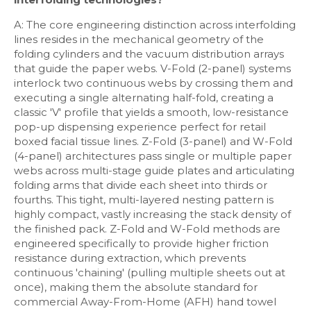
A: The core engineering distinction across interfolding
lines resides in the mechanical geometry of the
folding cylinders and the vacuum distribution arrays
that guide the paper webs. V-Fold (2-panel) systems
interlock two continuous webs by crossing them and
executing a single alternating half-fold, creating a
classic 'V' profile that yields a smooth, low-resistance
pop-up dispensing experience perfect for retail
boxed facial tissue lines. Z-Fold (3-panel) and W-Fold
(4-panel) architectures pass single or multiple paper
webs across multi-stage guide plates and articulating
folding arms that divide each sheet into thirds or
fourths. This tight, multi-layered nesting pattern is
highly compact, vastly increasing the stack density of
the finished pack. Z-Fold and W-Fold methods are
engineered specifically to provide higher friction
resistance during extraction, which prevents
continuous 'chaining' (pulling multiple sheets out at
once), making them the absolute standard for
commercial Away-From-Home (AFH) hand towel