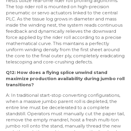
nests utilize real-time rider roll profiling algorithms.
The top rider roll is mounted on high-precision
pneumatic or servo actuators linked to the central
PLC. As the tissue log grows in diameter and mass
inside the winding nest, the system reads continuous
feedback and dynamically relieves the downward
force applied by the rider roll according to a precise
mathematical curve. This maintains a perfectly
uniform winding density from the first sheet around
the core to the final outer ply, completely eradicating
telescoping and core-crushing defects.
Q12: How does a flying splice unwind stand
maximize production availability during jumbo roll
transitions?
A: In traditional start-stop converting configurations,
when a massive jumbo parent roll is depleted, the
entire line must be decelerated to a complete
standstill. Operators must manually cut the paper tail,
remove the empty mandrel, hoist a fresh multi-ton
jumbo roll onto the stand, manually thread the new