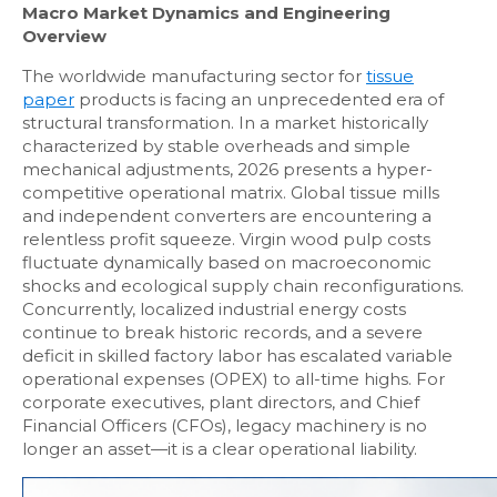
Macro Market Dynamics and Engineering
Overview
The worldwide manufacturing sector for
tissue
paper
products is facing an unprecedented era of
structural transformation. In a market historically
characterized by stable overheads and simple
mechanical adjustments, 2026 presents a hyper-
competitive operational matrix. Global tissue mills
and independent converters are encountering a
relentless profit squeeze. Virgin wood pulp costs
fluctuate dynamically based on macroeconomic
shocks and ecological supply chain reconfigurations.
Concurrently, localized industrial energy costs
continue to break historic records, and a severe
deficit in skilled factory labor has escalated variable
operational expenses (OPEX) to all-time highs. For
corporate executives, plant directors, and Chief
Financial Officers (CFOs), legacy machinery is no
longer an asset—it is a clear operational liability.