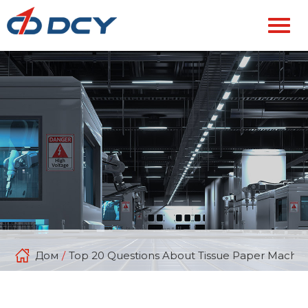
Дом
/
Top 20 Questions About Tissue Paper Machin