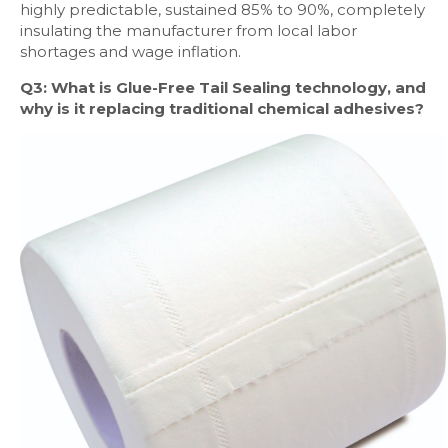
highly predictable, sustained 85% to 90%, completely
insulating the manufacturer from local labor
shortages and wage inflation.
Q3: What is Glue-Free Tail Sealing technology, and
why is it replacing traditional chemical adhesives?