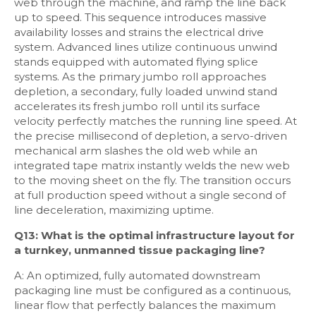
web through the machine, and ramp the line back
up to speed. This sequence introduces massive
availability losses and strains the electrical drive
system. Advanced lines utilize continuous unwind
stands equipped with automated flying splice
systems. As the primary jumbo roll approaches
depletion, a secondary, fully loaded unwind stand
accelerates its fresh jumbo roll until its surface
velocity perfectly matches the running line speed. At
the precise millisecond of depletion, a servo-driven
mechanical arm slashes the old web while an
integrated tape matrix instantly welds the new web
to the moving sheet on the fly. The transition occurs
at full production speed without a single second of
line deceleration, maximizing uptime.
Q13: What is the optimal infrastructure layout for
a turnkey, unmanned tissue packaging line?
A: An optimized, fully automated downstream
packaging line must be configured as a continuous,
linear flow that perfectly balances the maximum