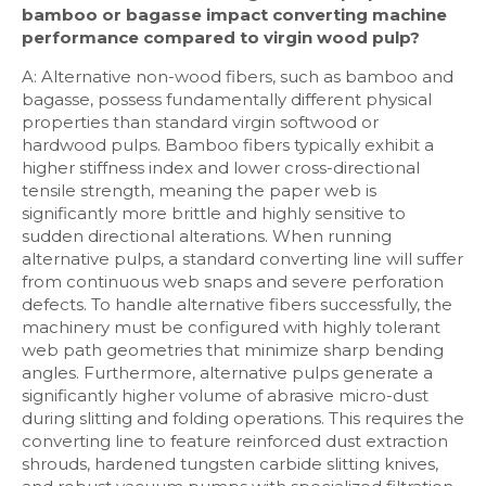
bamboo or bagasse impact converting machine
performance compared to virgin wood pulp?
A: Alternative non-wood fibers, such as bamboo and
bagasse, possess fundamentally different physical
properties than standard virgin softwood or
hardwood pulps. Bamboo fibers typically exhibit a
higher stiffness index and lower cross-directional
tensile strength, meaning the paper web is
significantly more brittle and highly sensitive to
sudden directional alterations. When running
alternative pulps, a standard converting line will suffer
from continuous web snaps and severe perforation
defects. To handle alternative fibers successfully, the
machinery must be configured with highly tolerant
web path geometries that minimize sharp bending
angles. Furthermore, alternative pulps generate a
significantly higher volume of abrasive micro-dust
during slitting and folding operations. This requires the
converting line to feature reinforced dust extraction
shrouds, hardened tungsten carbide slitting knives,