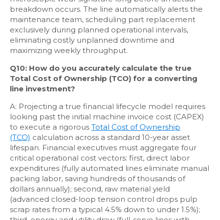
breakdown occurs. The line automatically alerts the
maintenance team, scheduling part replacement
exclusively during planned operational intervals,
eliminating costly unplanned downtime and
maximizing weekly throughput.
Q10: How do you accurately calculate the true
Total Cost of Ownership (TCO) for a converting
line investment?
A: Projecting a true financial lifecycle model requires
looking past the initial machine invoice cost (CAPEX)
to execute a rigorous
Total Cost of Ownership
(TCO)
calculation across a standard 10-year asset
lifespan. Financial executives must aggregate four
critical operational cost vectors: first, direct labor
expenditures (fully automated lines eliminate manual
packing labor, saving hundreds of thousands of
dollars annually); second, raw material yield
(advanced closed-loop tension control drops pulp
scrap rates from a typical 4.5% down to under 1.5%);
third, energy and utility draw (full-servo lines with