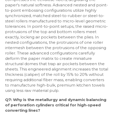
paper's natural softness. Advanced nested and point-
to-point embossing configurations utilize highly
synchronized, matched steel-to-rubber or steel-to-
steel rollers manufactured to micro-level geometric
tolerances. In point-to-point setups, the raised micro-
protrusions of the top and bottom rollers meet
exactly, locking air pockets between the plies. In
nested configurations, the protrusions of one roller
intermesh between the protrusions of the opposing
roller. These advanced configurations carefully
deform the paper matrix to create miniature
structural domes that trap air pockets between the
sheets. This engineered alignment increases the total
thickness (caliper) of the roll by 15% to 20% without
requiring additional fiber mass, enabling converters
to manufacture high-bulk, premium kitchen towels
using less raw material pulp.
Q7: Why is the metallurgy and dynamic balancing
of perforation cylinders critical for high-speed
converting lines?