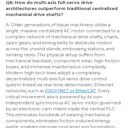
Q8: How do multi-axis full-servo drive
architectures outperform traditional centralized
mechanical drive shafts?
A: Older generations of tissue machinery utilize a
single, massive centralized AC motor connected to a
complex network of mechanical drive shafts, chains,
open gears, and timing belts to distribute motion
across the unwind stands, embossing stations, and
winding nests. This physical setup suffers from
mechanical backlash, component wear, high friction
losses, and immense maintenance complexity.
Modern high-tech lines adopt a completely
decentralized multi-axis full-servo drive control
system linked via real-time deterministic Ethernet
networks, such as
PROFINET or EtherCAT
. Every
critical movement axis is powered by its own
independent synchronous AC servo motor governed
by an electronic cam matrix inside the central PLC.
This eliminates hundreds of wearing mechanical
components, eliminates friction-induced energy
waste, enables microsecond-level synchronization,