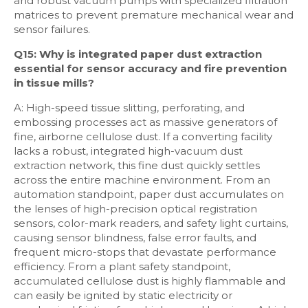
and robust vacuum pumps with specialized filtration
matrices to prevent premature mechanical wear and
sensor failures.
Q15: Why is integrated paper dust extraction
essential for sensor accuracy and fire prevention
in tissue mills?
A: High-speed tissue slitting, perforating, and
embossing processes act as massive generators of
fine, airborne cellulose dust. If a converting facility
lacks a robust, integrated high-vacuum dust
extraction network, this fine dust quickly settles
across the entire machine environment. From an
automation standpoint, paper dust accumulates on
the lenses of high-precision optical registration
sensors, color-mark readers, and safety light curtains,
causing sensor blindness, false error faults, and
frequent micro-stops that devastate performance
efficiency. From a plant safety standpoint,
accumulated cellulose dust is highly flammable and
can easily be ignited by static electricity or