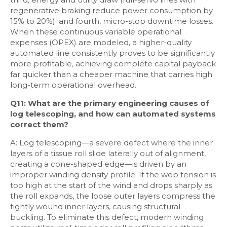
regenerative braking reduce power consumption by
15% to 20%); and fourth, micro-stop downtime losses.
When these continuous variable operational
expenses (OPEX) are modeled, a higher-quality
automated line consistently proves to be significantly
more profitable, achieving complete capital payback
far quicker than a cheaper machine that carries high
long-term operational overhead.
Q11: What are the primary engineering causes of
log telescoping, and how can automated systems
correct them?
A: Log telescoping—a severe defect where the inner
layers of a tissue roll slide laterally out of alignment,
creating a cone-shaped edge—is driven by an
improper winding density profile. If the web tension is
too high at the start of the wind and drops sharply as
the roll expands, the loose outer layers compress the
tightly wound inner layers, causing structural
buckling. To eliminate this defect, modern winding