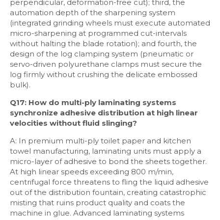
perpendicular, deformation-free cut); third, the
automation depth of the sharpening system
(integrated grinding wheels must execute automated
micro-sharpening at programmed cut-intervals
without halting the blade rotation); and fourth, the
design of the log clamping system (pneumatic or
servo-driven polyurethane clamps must secure the
log firmly without crushing the delicate embossed
bulk).
Q17: How do multi-ply laminating systems
synchronize adhesive distribution at high linear
velocities without fluid slinging?
A: In premium multi-ply toilet paper and kitchen
towel manufacturing, laminating units must apply a
micro-layer of adhesive to bond the sheets together.
At high linear speeds exceeding 800 m/min,
centrifugal force threatens to fling the liquid adhesive
out of the distribution fountain, creating catastrophic
misting that ruins product quality and coats the
machine in glue. Advanced laminating systems