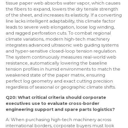
tissue paper web absorbs water vapor, which causes
the fibers to expand, lowers the dry tensile strength
of the sheet, and increases its elasticity. If a converting
line lacks intelligent adaptability, this climate factor
leads to severe web elongation, loose log winding,
and ragged perforation cuts. To combat regional
climate variations, modern high-tech machinery
integrates advanced ultrasonic web guiding systems
and hyper-sensitive closed-loop tension regulation.
The system continuously measures real-world web
resistance, automatically lowering the baseline
tension profiles in humid environments to match the
weakened state of the paper matrix, ensuring
perfect log geometry and exact cutting precision
regardless of seasonal or geographic climate shifts.
Q20: What critical criteria should corporate
executives use to evaluate cross-border
engineering support and spare parts logistics?
A: When purchasing high-tech machinery across
international borders, corporate buyers must look