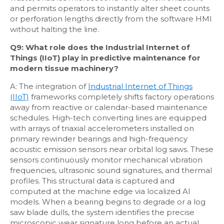
and permits operators to instantly alter sheet counts
or perforation lengths directly from the software HMI
without halting the line.
Q9: What role does the Industrial Internet of
Things (IIoT) play in predictive maintenance for
modern tissue machinery?
A: The integration of
Industrial Internet of Things
(IIoT)
frameworks completely shifts factory operations
away from reactive or calendar-based maintenance
schedules. High-tech converting lines are equipped
with arrays of triaxial accelerometers installed on
primary rewinder bearings and high-frequency
acoustic emission sensors near orbital log saws. These
sensors continuously monitor mechanical vibration
frequencies, ultrasonic sound signatures, and thermal
profiles. This structural data is captured and
computed at the machine edge via localized AI
models. When a bearing begins to degrade or a log
saw blade dulls, the system identifies the precise
microscopic wear signature long before an actual