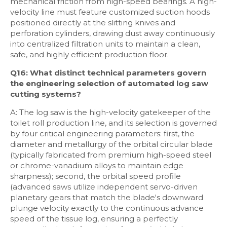
mechanical friction from high-speed bearings. A high-
velocity line must feature customized suction hoods
positioned directly at the slitting knives and
perforation cylinders, drawing dust away continuously
into centralized filtration units to maintain a clean,
safe, and highly efficient production floor.
Q16: What distinct technical parameters govern
the engineering selection of automated log saw
cutting systems?
A: The log saw is the high-velocity gatekeeper of the
toilet roll production line, and its selection is governed
by four critical engineering parameters: first, the
diameter and metallurgy of the orbital circular blade
(typically fabricated from premium high-speed steel
or chrome-vanadium alloys to maintain edge
sharpness); second, the orbital speed profile
(advanced saws utilize independent servo-driven
planetary gears that match the blade's downward
plunge velocity exactly to the continuous advance
speed of the tissue log, ensuring a perfectly