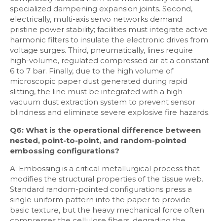
specialized dampening expansion joints. Second,
electrically, multi-axis servo networks demand
pristine power stability; facilities must integrate active
harmonic filters to insulate the electronic drives from
voltage surges. Third, pneumatically, lines require
high-volume, regulated compressed air at a constant
6 to 7 bar. Finally, due to the high volume of
microscopic paper dust generated during rapid
slitting, the line must be integrated with a high-
vacuum dust extraction system to prevent sensor
blindness and eliminate severe explosive fire hazards.
Q6: What is the operational difference between
nested, point-to-point, and random-pointed
embossing configurations?
A: Embossing is a critical metallurgical process that
modifies the structural properties of the tissue web.
Standard random-pointed configurations press a
single uniform pattern into the paper to provide
basic texture, but the heavy mechanical force often
compresses the cellulose fibers, degrading the