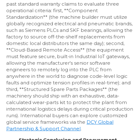
past standard warranty claims to evaluate three
operational criteria: first, **Component
Standardization** (the machine builder must utilize
globally recognized electrical and pneumatic brands,
such as Siemens PLCs and SKF bearings, allowing the
factory to source off-the-shelf replacements from
domestic local distributors the same day); second,
**Cloud-Based Remote Access** (the equipment
must feature secure, built-in Industrial IoT gateways,
allowing the manufacturer's senior software
engineers to remotely log into the PLC from
anywhere in the world to diagnose code-level logic
faults and optimize tension profiles in real-time); and
third, **Structured Spare Parts Packages** (the
machinery should ship with an exhaustive, data-
calculated wear-parts kit to protect the plant from
international logistics delays during critical production
runs). International buyers can explore customized
global service frameworks via the
DCY Global
Partnership & Support Channel
.
Strategic Conclusion and Procurement