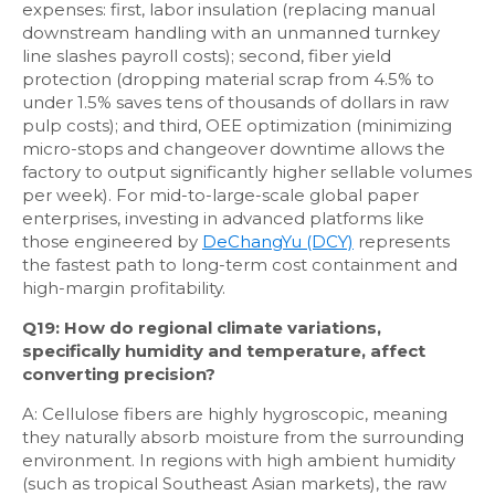
expenses: first, labor insulation (replacing manual
downstream handling with an unmanned turnkey
line slashes payroll costs); second, fiber yield
protection (dropping material scrap from 4.5% to
under 1.5% saves tens of thousands of dollars in raw
pulp costs); and third, OEE optimization (minimizing
micro-stops and changeover downtime allows the
factory to output significantly higher sellable volumes
per week). For mid-to-large-scale global paper
enterprises, investing in advanced platforms like
those engineered by
DeChangYu (DCY)
represents
the fastest path to long-term cost containment and
high-margin profitability.
Q19: How do regional climate variations,
specifically humidity and temperature, affect
converting precision?
A: Cellulose fibers are highly hygroscopic, meaning
they naturally absorb moisture from the surrounding
environment. In regions with high ambient humidity
(such as tropical Southeast Asian markets), the raw