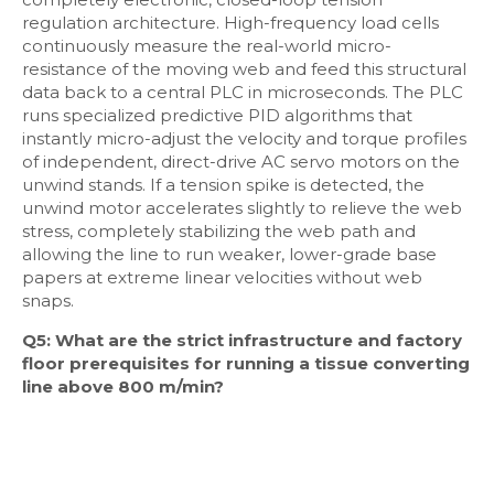
regulation architecture. High-frequency load cells
continuously measure the real-world micro-
resistance of the moving web and feed this structural
data back to a central PLC in microseconds. The PLC
runs specialized predictive PID algorithms that
instantly micro-adjust the velocity and torque profiles
of independent, direct-drive AC servo motors on the
unwind stands. If a tension spike is detected, the
unwind motor accelerates slightly to relieve the web
stress, completely stabilizing the web path and
allowing the line to run weaker, lower-grade base
papers at extreme linear velocities without web
snaps.
Q5: What are the strict infrastructure and factory
floor prerequisites for running a tissue converting
line above 800 m/min?