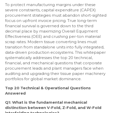
To protect manufacturing margins under these
severe constraints, capital expenditure (CAPEX)
procurement strategies must abandon short-sighted
focus on upfront invoice pricing. True long-term
financial survival is governed down to the third
decimal place by maximizing Overall Equipment
Effectiveness (OEE) and crushing per-ton material
scrap rates. Modern tissue converting lines must
transition from standalone units into fully integrated,
data-driven production ecosystems. This whitepaper
systematically addresses the top 20 technical,
financial, and mechanical questions that corporate
procurement leads and plant managers face when
auditing and upgrading their tissue paper machinery
portfolios for global market dominance.
Top 20 Technical & Operational Questions
Answered
Q1: What is the fundamental mechanical
distinction between V-Fold, Z-Fold, and W-Fold
interfolding technologies?