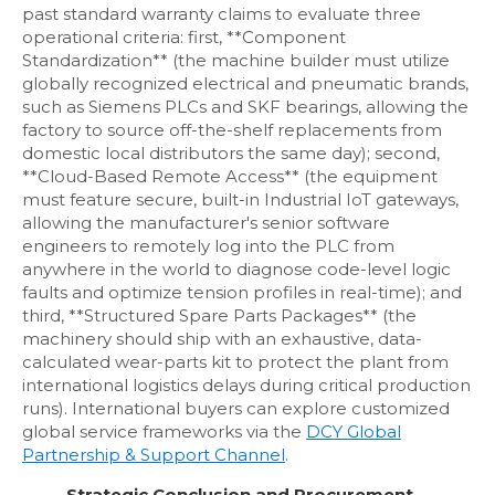
past standard warranty claims to evaluate three
operational criteria: first, **Component
Standardization** (the machine builder must utilize
globally recognized electrical and pneumatic brands,
such as Siemens PLCs and SKF bearings, allowing the
factory to source off-the-shelf replacements from
domestic local distributors the same day); second,
**Cloud-Based Remote Access** (the equipment
must feature secure, built-in Industrial IoT gateways,
allowing the manufacturer's senior software
engineers to remotely log into the PLC from
anywhere in the world to diagnose code-level logic
faults and optimize tension profiles in real-time); and
third, **Structured Spare Parts Packages** (the
machinery should ship with an exhaustive, data-
calculated wear-parts kit to protect the plant from
international logistics delays during critical production
runs). International buyers can explore customized
global service frameworks via the
DCY Global
Partnership & Support Channel
.
Strategic Conclusion and Procurement