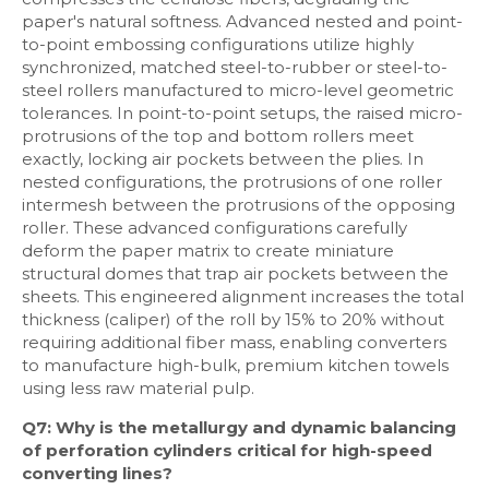
paper's natural softness. Advanced nested and point-
to-point embossing configurations utilize highly
synchronized, matched steel-to-rubber or steel-to-
steel rollers manufactured to micro-level geometric
tolerances. In point-to-point setups, the raised micro-
protrusions of the top and bottom rollers meet
exactly, locking air pockets between the plies. In
nested configurations, the protrusions of one roller
intermesh between the protrusions of the opposing
roller. These advanced configurations carefully
deform the paper matrix to create miniature
structural domes that trap air pockets between the
sheets. This engineered alignment increases the total
thickness (caliper) of the roll by 15% to 20% without
requiring additional fiber mass, enabling converters
to manufacture high-bulk, premium kitchen towels
using less raw material pulp.
Q7: Why is the metallurgy and dynamic balancing
of perforation cylinders critical for high-speed
converting lines?