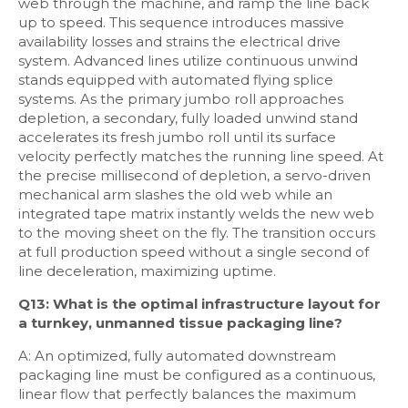
web through the machine, and ramp the line back
up to speed. This sequence introduces massive
availability losses and strains the electrical drive
system. Advanced lines utilize continuous unwind
stands equipped with automated flying splice
systems. As the primary jumbo roll approaches
depletion, a secondary, fully loaded unwind stand
accelerates its fresh jumbo roll until its surface
velocity perfectly matches the running line speed. At
the precise millisecond of depletion, a servo-driven
mechanical arm slashes the old web while an
integrated tape matrix instantly welds the new web
to the moving sheet on the fly. The transition occurs
at full production speed without a single second of
line deceleration, maximizing uptime.
Q13: What is the optimal infrastructure layout for
a turnkey, unmanned tissue packaging line?
A: An optimized, fully automated downstream
packaging line must be configured as a continuous,
linear flow that perfectly balances the maximum