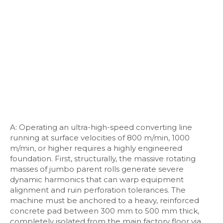
A: Operating an ultra-high-speed converting line
running at surface velocities of 800 m/min, 1000
m/min, or higher requires a highly engineered
foundation. First, structurally, the massive rotating
masses of jumbo parent rolls generate severe
dynamic harmonics that can warp equipment
alignment and ruin perforation tolerances. The
machine must be anchored to a heavy, reinforced
concrete pad between 300 mm to 500 mm thick,
completely isolated from the main factory floor via