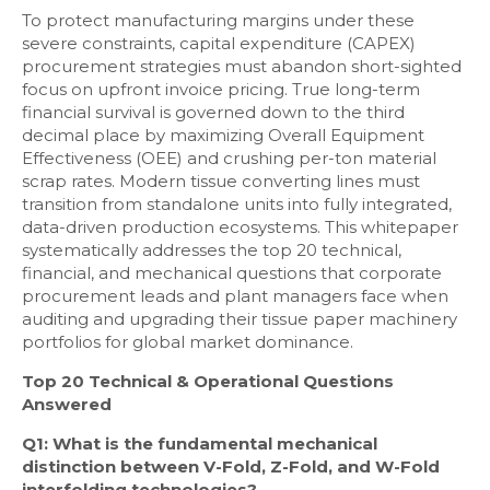
To protect manufacturing margins under these
severe constraints, capital expenditure (CAPEX)
procurement strategies must abandon short-sighted
focus on upfront invoice pricing. True long-term
financial survival is governed down to the third
decimal place by maximizing Overall Equipment
Effectiveness (OEE) and crushing per-ton material
scrap rates. Modern tissue converting lines must
transition from standalone units into fully integrated,
data-driven production ecosystems. This whitepaper
systematically addresses the top 20 technical,
financial, and mechanical questions that corporate
procurement leads and plant managers face when
auditing and upgrading their tissue paper machinery
portfolios for global market dominance.
Top 20 Technical & Operational Questions
Answered
Q1: What is the fundamental mechanical
distinction between V-Fold, Z-Fold, and W-Fold
interfolding technologies?