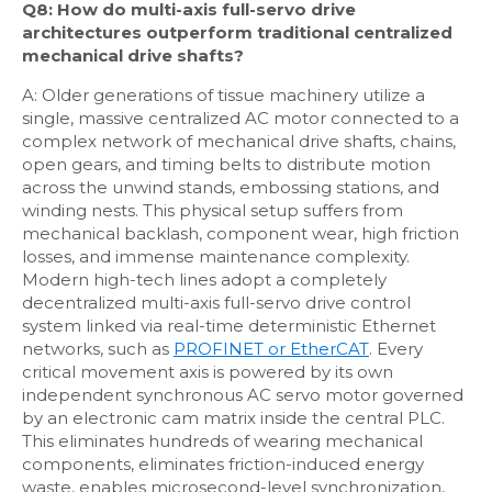
Q8: How do multi-axis full-servo drive
architectures outperform traditional centralized
mechanical drive shafts?
A: Older generations of tissue machinery utilize a
single, massive centralized AC motor connected to a
complex network of mechanical drive shafts, chains,
open gears, and timing belts to distribute motion
across the unwind stands, embossing stations, and
winding nests. This physical setup suffers from
mechanical backlash, component wear, high friction
losses, and immense maintenance complexity.
Modern high-tech lines adopt a completely
decentralized multi-axis full-servo drive control
system linked via real-time deterministic Ethernet
networks, such as
PROFINET or EtherCAT
. Every
critical movement axis is powered by its own
independent synchronous AC servo motor governed
by an electronic cam matrix inside the central PLC.
This eliminates hundreds of wearing mechanical
components, eliminates friction-induced energy
waste, enables microsecond-level synchronization,