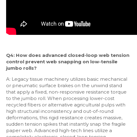
Q4: How does advanced closed-loop web tension
control prevent web snapping on low-tensile
jumbo rolls?
A: Legacy tissue machinery utilizes basic mechanical
or pneumatic surface brakes on the unwind stand
that apply a fixed, non-responsive resistance torque
to the jumbo roll. When processing lower-cost
recycled fibers or alternative agricultural pulps with
high structural inconsistency and out-of-round
deformations, this rigid resistance creates massive,
sudden tension spikes that instantly snap the fragile
paper web. Advanced high-tech lines utilize a
completely electronic, closed-loop tension