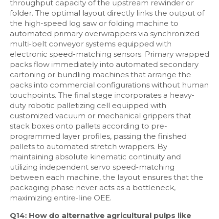
throughput capacity of the upstream rewinder or
folder. The optimal layout directly links the output of
the high-speed log saw or folding machine to
automated primary overwrappers via synchronized
multi-belt conveyor systems equipped with
electronic speed-matching sensors. Primary wrapped
packs flow immediately into automated secondary
cartoning or bundling machines that arrange the
packs into commercial configurations without human
touchpoints. The final stage incorporates a heavy-
duty robotic palletizing cell equipped with
customized vacuum or mechanical grippers that
stack boxes onto pallets according to pre-
programmed layer profiles, passing the finished
pallets to automated stretch wrappers. By
maintaining absolute kinematic continuity and
utilizing independent servo speed-matching
between each machine, the layout ensures that the
packaging phase never acts as a bottleneck,
maximizing entire-line OEE.
Q14: How do alternative agricultural pulps like