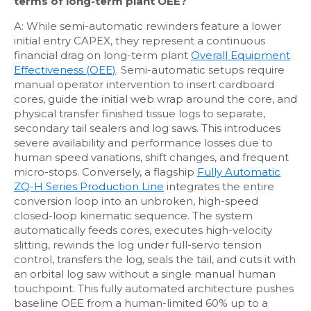
terms of long-term plant OEE?
A: While semi-automatic rewinders feature a lower
initial entry CAPEX, they represent a continuous
financial drag on long-term plant
Overall Equipment
Effectiveness (OEE)
. Semi-automatic setups require
manual operator intervention to insert cardboard
cores, guide the initial web wrap around the core, and
physical transfer finished tissue logs to separate,
secondary tail sealers and log saws. This introduces
severe availability and performance losses due to
human speed variations, shift changes, and frequent
micro-stops. Conversely, a flagship
Fully Automatic
ZQ-H Series Production Line
integrates the entire
conversion loop into an unbroken, high-speed
closed-loop kinematic sequence. The system
automatically feeds cores, executes high-velocity
slitting, rewinds the log under full-servo tension
control, transfers the log, seals the tail, and cuts it with
an orbital log saw without a single manual human
touchpoint. This fully automated architecture pushes
baseline OEE from a human-limited 60% up to a