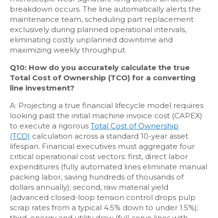
breakdown occurs. The line automatically alerts the
maintenance team, scheduling part replacement
exclusively during planned operational intervals,
eliminating costly unplanned downtime and
maximizing weekly throughput.
Q10: How do you accurately calculate the true
Total Cost of Ownership (TCO) for a converting
line investment?
A: Projecting a true financial lifecycle model requires
looking past the initial machine invoice cost (CAPEX)
to execute a rigorous
Total Cost of Ownership
(TCO)
calculation across a standard 10-year asset
lifespan. Financial executives must aggregate four
critical operational cost vectors: first, direct labor
expenditures (fully automated lines eliminate manual
packing labor, saving hundreds of thousands of
dollars annually); second, raw material yield
(advanced closed-loop tension control drops pulp
scrap rates from a typical 4.5% down to under 1.5%);
third, energy and utility draw (full-servo lines with