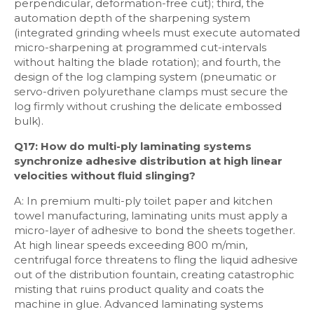
perpendicular, deformation-free cut); third, the
automation depth of the sharpening system
(integrated grinding wheels must execute automated
micro-sharpening at programmed cut-intervals
without halting the blade rotation); and fourth, the
design of the log clamping system (pneumatic or
servo-driven polyurethane clamps must secure the
log firmly without crushing the delicate embossed
bulk).
Q17: How do multi-ply laminating systems
synchronize adhesive distribution at high linear
velocities without fluid slinging?
A: In premium multi-ply toilet paper and kitchen
towel manufacturing, laminating units must apply a
micro-layer of adhesive to bond the sheets together.
At high linear speeds exceeding 800 m/min,
centrifugal force threatens to fling the liquid adhesive
out of the distribution fountain, creating catastrophic
misting that ruins product quality and coats the
machine in glue. Advanced laminating systems