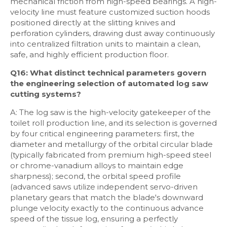
mechanical friction from high-speed bearings. A high-
velocity line must feature customized suction hoods
positioned directly at the slitting knives and
perforation cylinders, drawing dust away continuously
into centralized filtration units to maintain a clean,
safe, and highly efficient production floor.
Q16: What distinct technical parameters govern
the engineering selection of automated log saw
cutting systems?
A: The log saw is the high-velocity gatekeeper of the
toilet roll production line, and its selection is governed
by four critical engineering parameters: first, the
diameter and metallurgy of the orbital circular blade
(typically fabricated from premium high-speed steel
or chrome-vanadium alloys to maintain edge
sharpness); second, the orbital speed profile
(advanced saws utilize independent servo-driven
planetary gears that match the blade's downward
plunge velocity exactly to the continuous advance
speed of the tissue log, ensuring a perfectly