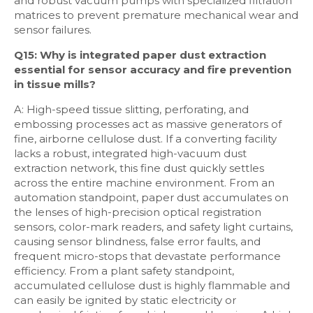
and robust vacuum pumps with specialized filtration
matrices to prevent premature mechanical wear and
sensor failures.
Q15: Why is integrated paper dust extraction
essential for sensor accuracy and fire prevention
in tissue mills?
A: High-speed tissue slitting, perforating, and
embossing processes act as massive generators of
fine, airborne cellulose dust. If a converting facility
lacks a robust, integrated high-vacuum dust
extraction network, this fine dust quickly settles
across the entire machine environment. From an
automation standpoint, paper dust accumulates on
the lenses of high-precision optical registration
sensors, color-mark readers, and safety light curtains,
causing sensor blindness, false error faults, and
frequent micro-stops that devastate performance
efficiency. From a plant safety standpoint,
accumulated cellulose dust is highly flammable and
can easily be ignited by static electricity or