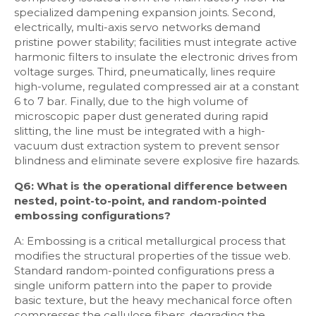
specialized dampening expansion joints. Second,
electrically, multi-axis servo networks demand
pristine power stability; facilities must integrate active
harmonic filters to insulate the electronic drives from
voltage surges. Third, pneumatically, lines require
high-volume, regulated compressed air at a constant
6 to 7 bar. Finally, due to the high volume of
microscopic paper dust generated during rapid
slitting, the line must be integrated with a high-
vacuum dust extraction system to prevent sensor
blindness and eliminate severe explosive fire hazards.
Q6: What is the operational difference between
nested, point-to-point, and random-pointed
embossing configurations?
A: Embossing is a critical metallurgical process that
modifies the structural properties of the tissue web.
Standard random-pointed configurations press a
single uniform pattern into the paper to provide
basic texture, but the heavy mechanical force often
compresses the cellulose fibers, degrading the