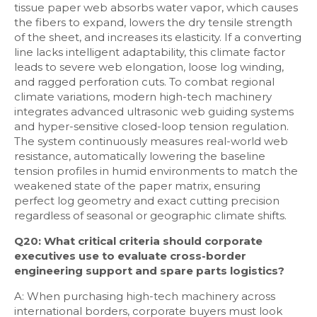
tissue paper web absorbs water vapor, which causes
the fibers to expand, lowers the dry tensile strength
of the sheet, and increases its elasticity. If a converting
line lacks intelligent adaptability, this climate factor
leads to severe web elongation, loose log winding,
and ragged perforation cuts. To combat regional
climate variations, modern high-tech machinery
integrates advanced ultrasonic web guiding systems
and hyper-sensitive closed-loop tension regulation.
The system continuously measures real-world web
resistance, automatically lowering the baseline
tension profiles in humid environments to match the
weakened state of the paper matrix, ensuring
perfect log geometry and exact cutting precision
regardless of seasonal or geographic climate shifts.
Q20: What critical criteria should corporate
executives use to evaluate cross-border
engineering support and spare parts logistics?
A: When purchasing high-tech machinery across
international borders, corporate buyers must look