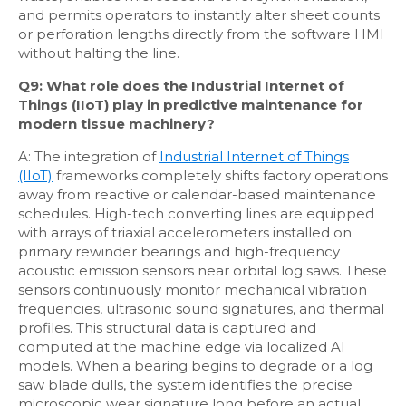
and permits operators to instantly alter sheet counts
or perforation lengths directly from the software HMI
without halting the line.
Q9: What role does the Industrial Internet of
Things (IIoT) play in predictive maintenance for
modern tissue machinery?
A: The integration of
Industrial Internet of Things
(IIoT)
frameworks completely shifts factory operations
away from reactive or calendar-based maintenance
schedules. High-tech converting lines are equipped
with arrays of triaxial accelerometers installed on
primary rewinder bearings and high-frequency
acoustic emission sensors near orbital log saws. These
sensors continuously monitor mechanical vibration
frequencies, ultrasonic sound signatures, and thermal
profiles. This structural data is captured and
computed at the machine edge via localized AI
models. When a bearing begins to degrade or a log
saw blade dulls, the system identifies the precise
microscopic wear signature long before an actual