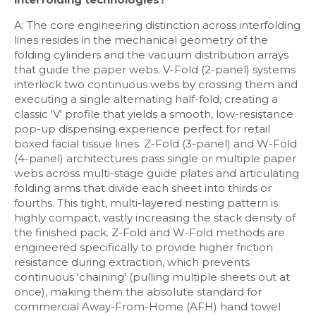
A: The core engineering distinction across interfolding
lines resides in the mechanical geometry of the
folding cylinders and the vacuum distribution arrays
that guide the paper webs. V-Fold (2-panel) systems
interlock two continuous webs by crossing them and
executing a single alternating half-fold, creating a
classic 'V' profile that yields a smooth, low-resistance
pop-up dispensing experience perfect for retail
boxed facial tissue lines. Z-Fold (3-panel) and W-Fold
(4-panel) architectures pass single or multiple paper
webs across multi-stage guide plates and articulating
folding arms that divide each sheet into thirds or
fourths. This tight, multi-layered nesting pattern is
highly compact, vastly increasing the stack density of
the finished pack. Z-Fold and W-Fold methods are
engineered specifically to provide higher friction
resistance during extraction, which prevents
continuous 'chaining' (pulling multiple sheets out at
once), making them the absolute standard for
commercial Away-From-Home (AFH) hand towel