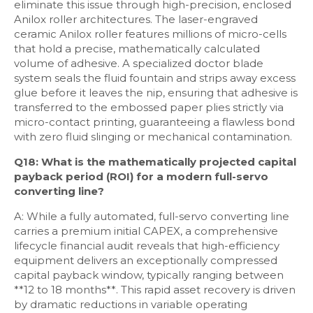
eliminate this issue through high-precision, enclosed
Anilox roller architectures. The laser-engraved
ceramic Anilox roller features millions of micro-cells
that hold a precise, mathematically calculated
volume of adhesive. A specialized doctor blade
system seals the fluid fountain and strips away excess
glue before it leaves the nip, ensuring that adhesive is
transferred to the embossed paper plies strictly via
micro-contact printing, guaranteeing a flawless bond
with zero fluid slinging or mechanical contamination.
Q18: What is the mathematically projected capital
payback period (ROI) for a modern full-servo
converting line?
A: While a fully automated, full-servo converting line
carries a premium initial CAPEX, a comprehensive
lifecycle financial audit reveals that high-efficiency
equipment delivers an exceptionally compressed
capital payback window, typically ranging between
**12 to 18 months**. This rapid asset recovery is driven
by dramatic reductions in variable operating