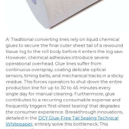
A: Traditional converting lines rely on liquid chemical
glues to secure the final outer sheet tail of a rewound
tissue log to the roll body before it enters the log saw.
However, chemical adhesives introduce severe
operational overhead. Glue lines suffer from
continuous overspray, coating delicate optical
sensors, timing belts, and mechanical tracks in a sticky
residue. This forces operators to shut down the entire
production line for up to 30 to 45 minutes every
single day for manual cleaning. Furthermore, glue
contributes to a recurring consumable expense and
frequently triggers 'first-sheet tearing' that degrades
the consumer experience. Breakthrough innovations,
detailed in the
DCY Glue-Free Tail Sealing Technical
Whitepaper
, entirely solve this bottleneck. This