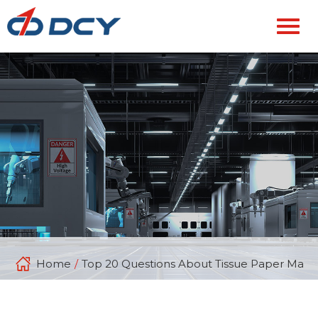
Home
/
Top 20 Questions About Tissue Paper Mach