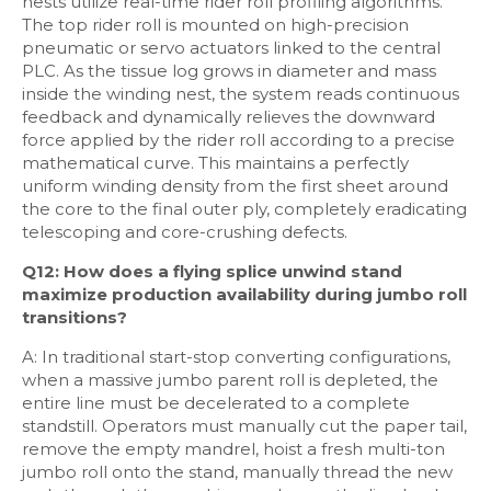
nests utilize real-time rider roll profiling algorithms.
The top rider roll is mounted on high-precision
pneumatic or servo actuators linked to the central
PLC. As the tissue log grows in diameter and mass
inside the winding nest, the system reads continuous
feedback and dynamically relieves the downward
force applied by the rider roll according to a precise
mathematical curve. This maintains a perfectly
uniform winding density from the first sheet around
the core to the final outer ply, completely eradicating
telescoping and core-crushing defects.
Q12: How does a flying splice unwind stand
maximize production availability during jumbo roll
transitions?
A: In traditional start-stop converting configurations,
when a massive jumbo parent roll is depleted, the
entire line must be decelerated to a complete
standstill. Operators must manually cut the paper tail,
remove the empty mandrel, hoist a fresh multi-ton
jumbo roll onto the stand, manually thread the new