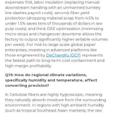
expenses: first, labor insulation (replacing manual
downstream handling with an unmanned turnkey
line slashes payroll costs); second, fiber yield
protection (dropping material scrap from 4.5% to
under 1.5% saves tens of thousands of dollars in raw
pulp costs); and third, OEE optimization (minimizing
micro-stops and changeover downtime allows the
factory to output significantly higher sellable volumes
per week). For mid-to-large-scale global paper
enterprises, investing in advanced platforms like
those engineered by
DeChangYu (DCY)
represents
the fastest path to long-term cost containment and
high-margin profitability.
Q19: How do regional climate variations,
specifically humidity and temperature, affect
converting precision?
A: Cellulose fibers are highly hygroscopic, meaning
they naturally absorb moisture from the surrounding
environment. In regions with high ambient humidity
(such as tropical Southeast Asian markets), the raw