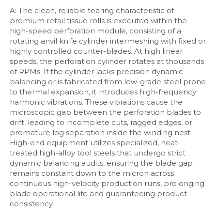
A: The clean, reliable tearing characteristic of
premium retail tissue rolls is executed within the
high-speed perforation module, consisting of a
rotating anvil knife cylinder intermeshing with fixed or
highly controlled counter-blades. At high linear
speeds, the perforation cylinder rotates at thousands
of RPMs. If the cylinder lacks precision dynamic
balancing or is fabricated from low-grade steel prone
to thermal expansion, it introduces high-frequency
harmonic vibrations. These vibrations cause the
microscopic gap between the perforation blades to
drift, leading to incomplete cuts, ragged edges, or
premature log separation inside the winding nest.
High-end equipment utilizes specialized, heat-
treated high-alloy tool steels that undergo strict
dynamic balancing audits, ensuring the blade gap
remains constant down to the micron across
continuous high-velocity production runs, prolonging
blade operational life and guaranteeing product
consistency.