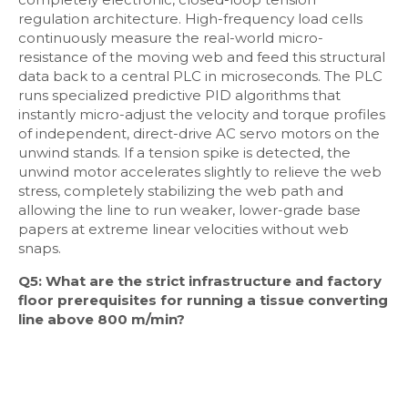
regulation architecture. High-frequency load cells
continuously measure the real-world micro-
resistance of the moving web and feed this structural
data back to a central PLC in microseconds. The PLC
runs specialized predictive PID algorithms that
instantly micro-adjust the velocity and torque profiles
of independent, direct-drive AC servo motors on the
unwind stands. If a tension spike is detected, the
unwind motor accelerates slightly to relieve the web
stress, completely stabilizing the web path and
allowing the line to run weaker, lower-grade base
papers at extreme linear velocities without web
snaps.
Q5: What are the strict infrastructure and factory
floor prerequisites for running a tissue converting
line above 800 m/min?