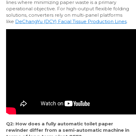
lines where minimizing paper waste is a primary
operational objective. For high-output flexible folding
solutions, converters rely on multi-panel platforms
like
DeChangYu (DCY) Facial Tissue Production Lines
.
Q2: How does a fully automatic toilet paper
rewinder differ from a semi-automatic machine in