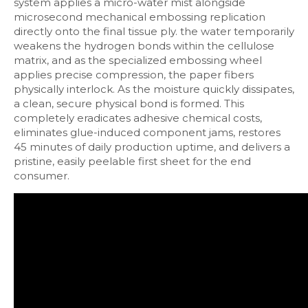
system applies a micro-water mist alongside
microsecond mechanical embossing replication
directly onto the final tissue ply. the water temporarily
weakens the hydrogen bonds within the cellulose
matrix, and as the specialized embossing wheel
applies precise compression, the paper fibers
physically interlock. As the moisture quickly dissipates,
a clean, secure physical bond is formed. This
completely eradicates adhesive chemical costs,
eliminates glue-induced component jams, restores
45 minutes of daily production uptime, and delivers a
pristine, easily peelable first sheet for the end
consumer.