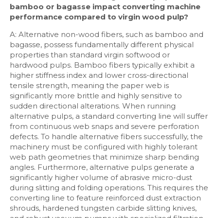
bamboo or bagasse impact converting machine
performance compared to virgin wood pulp?
A: Alternative non-wood fibers, such as bamboo and
bagasse, possess fundamentally different physical
properties than standard virgin softwood or
hardwood pulps. Bamboo fibers typically exhibit a
higher stiffness index and lower cross-directional
tensile strength, meaning the paper web is
significantly more brittle and highly sensitive to
sudden directional alterations. When running
alternative pulps, a standard converting line will suffer
from continuous web snaps and severe perforation
defects. To handle alternative fibers successfully, the
machinery must be configured with highly tolerant
web path geometries that minimize sharp bending
angles. Furthermore, alternative pulps generate a
significantly higher volume of abrasive micro-dust
during slitting and folding operations. This requires the
converting line to feature reinforced dust extraction
shrouds, hardened tungsten carbide slitting knives,