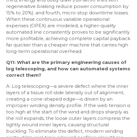
regenerative braking reduce power consumption by
15% to 20%); and fourth, micro-stop downtime losses.
When these continuous variable operational
expenses (OPEX) are modeled, a higher-quality
automated line consistently proves to be significantly
more profitable, achieving complete capital payback
far quicker than a cheaper machine that carries high
long-term operational overhead.
Q11: What are the primary engineering causes of
log telescoping, and how can automated systems
correct them?
A: Log telescoping—a severe defect where the inner
layers of a tissue roll slide laterally out of alignment,
creating a cone-shaped edge—is driven by an
improper winding density profile. If the web tension is
too high at the start of the wind and drops sharply as
the roll expands, the loose outer layers compress the
tightly wound inner layers, causing structural
buckling. To eliminate this defect, modern winding