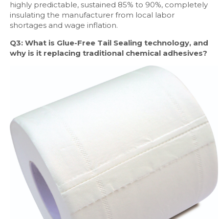
highly predictable, sustained 85% to 90%, completely
insulating the manufacturer from local labor
shortages and wage inflation.
Q3: What is Glue-Free Tail Sealing technology, and
why is it replacing traditional chemical adhesives?