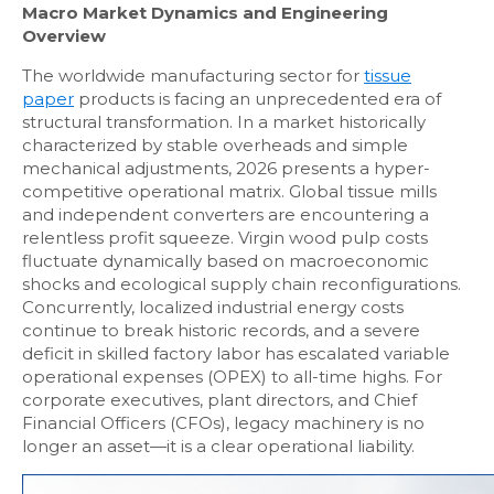
Macro Market Dynamics and Engineering
Overview
The worldwide manufacturing sector for
tissue
paper
products is facing an unprecedented era of
structural transformation. In a market historically
characterized by stable overheads and simple
mechanical adjustments, 2026 presents a hyper-
competitive operational matrix. Global tissue mills
and independent converters are encountering a
relentless profit squeeze. Virgin wood pulp costs
fluctuate dynamically based on macroeconomic
shocks and ecological supply chain reconfigurations.
Concurrently, localized industrial energy costs
continue to break historic records, and a severe
deficit in skilled factory labor has escalated variable
operational expenses (OPEX) to all-time highs. For
corporate executives, plant directors, and Chief
Financial Officers (CFOs), legacy machinery is no
longer an asset—it is a clear operational liability.