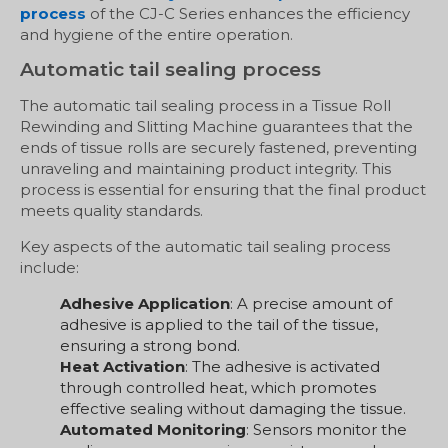
process
of the CJ-C Series enhances the efficiency
and hygiene of the entire operation.
Automatic tail sealing process
The automatic tail sealing process in a Tissue Roll
Rewinding and Slitting Machine guarantees that the
ends of tissue rolls are securely fastened, preventing
unraveling and maintaining product integrity. This
process is essential for ensuring that the final product
meets quality standards.
Key aspects of the automatic tail sealing process
include:
Adhesive Application
: A precise amount of
adhesive is applied to the tail of the tissue,
ensuring a strong bond.
Heat Activation
: The adhesive is activated
through controlled heat, which promotes
effective sealing without damaging the tissue.
Automated Monitoring
: Sensors monitor the