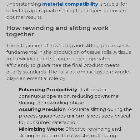
understanding
material compatibility
is crucial for
selecting appropriate slitting techniques to ensure
optimal results.
How rewinding and slitting work
together
The integration of rewinding and slitting processes is
fundamental in the production of tissue rolls. A tissue
roll rewinding and slitting machine operates
efficiently to guarantee the final product meets
quality standards. The fully automatic tissue rewinder
plays an essential role by:
Enhancing Productivity
: It allows for
continuous operation, reducing downtime
during the rewinding phase.
Assuring Precision
: Accurate slitting during the
process guarantees uniform sheet sizes, critical
for consumer satisfaction.
Minimizing Waste
: Effective rewinding and
slitting reduce material waste, optimizing