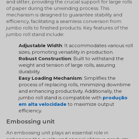
and slitter, providing the crucial support for large rolls
of paper during the unwinding process. This
mechanism is designed to guarantee stability and
efficiency, facilitating a seamless conversion from
jumbo rolls to finished products. Key features of the
jumbo roll stand include:
Adjustable Width
: It accommodates various roll
sizes, promoting versatility in production.
Robust Construction
: Built to withstand the
weight and tension of large rolls, assuring
durability.
Easy Loading Mechanism
: Simplifies the
process of replacing rolls, minimizing downtime
and enhancing productivity. Additionally, the
jumbo roll stand is compatible with
produção
em alta velocidade
to maximize output
efficiency.
Embossing unit
An embossing unit plays an essential role in