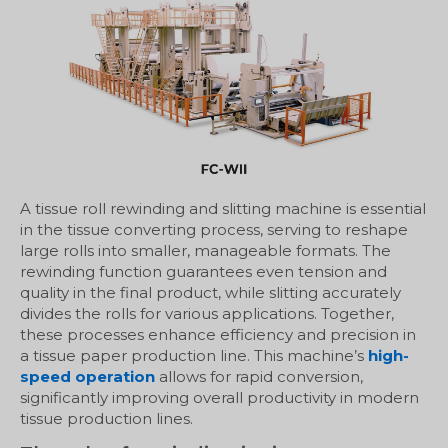
A tissue roll rewinding and slitting machine is essential
in the tissue converting process, serving to reshape
large rolls into smaller, manageable formats. The
rewinding function guarantees even tension and
quality in the final product, while slitting accurately
divides the rolls for various applications. Together,
these processes enhance efficiency and precision in
a tissue paper production line. This machine’s
high-
speed operation
allows for rapid conversion,
significantly improving overall productivity in modern
tissue production lines.