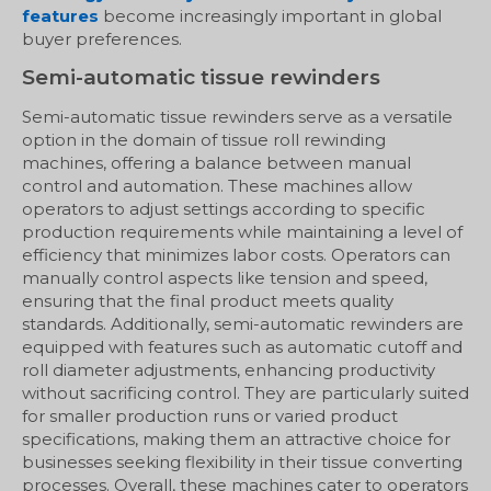
features
become increasingly important in global
buyer preferences.
Semi-automatic tissue rewinders
Semi-automatic tissue rewinders serve as a versatile
option in the domain of tissue roll rewinding
machines, offering a balance between manual
control and automation. These machines allow
operators to adjust settings according to specific
production requirements while maintaining a level of
efficiency that minimizes labor costs. Operators can
manually control aspects like tension and speed,
ensuring that the final product meets quality
standards. Additionally, semi-automatic rewinders are
equipped with features such as automatic cutoff and
roll diameter adjustments, enhancing productivity
without sacrificing control. They are particularly suited
for smaller production runs or varied product
specifications, making them an attractive choice for
businesses seeking flexibility in their tissue converting
processes. Overall, these machines cater to operators