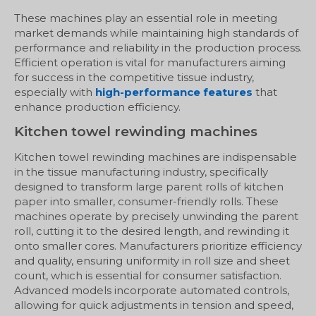
These machines play an essential role in meeting
market demands while maintaining high standards of
performance and reliability in the production process.
Efficient operation is vital for manufacturers aiming
for success in the competitive tissue industry,
especially with
high-performance features
that
enhance production efficiency.
Kitchen towel rewinding machines
Kitchen towel rewinding machines are indispensable
in the tissue manufacturing industry, specifically
designed to transform large parent rolls of kitchen
paper into smaller, consumer-friendly rolls. These
machines operate by precisely unwinding the parent
roll, cutting it to the desired length, and rewinding it
onto smaller cores. Manufacturers prioritize efficiency
and quality, ensuring uniformity in roll size and sheet
count, which is essential for consumer satisfaction.
Advanced models incorporate automated controls,
allowing for quick adjustments in tension and speed,