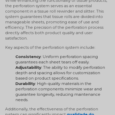
While enhancing the functionality of tissue products,
the perforation system serves as an essential
component in a tissue roll rewinder and slitter. This
system guarantees that tissue rolls are divided into
manageable sheets, promoting ease of use and
efficiency. The precision of the perforation process
directly affects both product quality and user
satisfaction.
Key aspects of the perforation system include:
Consistency
: Uniform perforation spacing
guarantees each sheet tears off easily.
Adjustability
: The ability to modify perforation
depth and spacing allows for customization
based on product specifications.
Durability
: High-quality materials in the
perforation components minimize wear and
guarantee longevity, reducing maintenance
needs.
Additionally, the effectiveness of the perforation
system can significantly impact
qualidade do