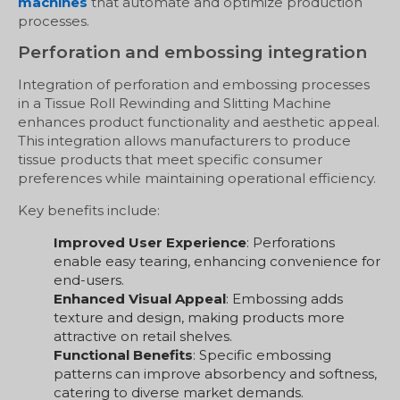
machines
that automate and optimize production
processes.
Perforation and embossing integration
Integration of perforation and embossing processes
in a Tissue Roll Rewinding and Slitting Machine
enhances product functionality and aesthetic appeal.
This integration allows manufacturers to produce
tissue products that meet specific consumer
preferences while maintaining operational efficiency.
Key benefits include:
Improved User Experience
: Perforations
enable easy tearing, enhancing convenience for
end-users.
Enhanced Visual Appeal
: Embossing adds
texture and design, making products more
attractive on retail shelves.
Functional Benefits
: Specific embossing
patterns can improve absorbency and softness,
catering to diverse market demands.