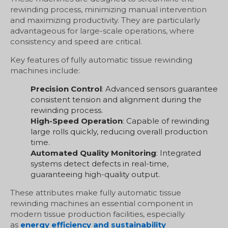
rewinding process, minimizing manual intervention
and maximizing productivity. They are particularly
advantageous for large-scale operations, where
consistency and speed are critical.
Key features of fully automatic tissue rewinding
machines include:
Precision Control
: Advanced sensors guarantee
consistent tension and alignment during the
rewinding process.
High-Speed Operation
: Capable of rewinding
large rolls quickly, reducing overall production
time.
Automated Quality Monitoring
: Integrated
systems detect defects in real-time,
guaranteeing high-quality output.
These attributes make fully automatic tissue
rewinding machines an essential component in
modern tissue production facilities, especially
as
energy efficiency and sustainability