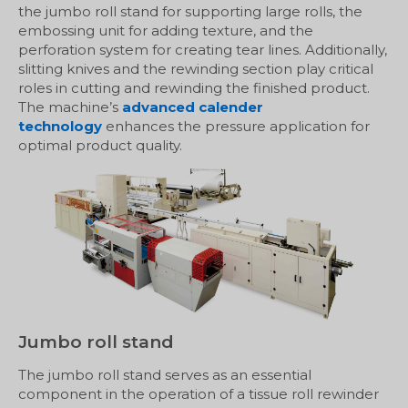
the jumbo roll stand for supporting large rolls, the
embossing unit for adding texture, and the
perforation system for creating tear lines. Additionally,
slitting knives and the rewinding section play critical
roles in cutting and rewinding the finished product.
The machine’s
advanced calender
technology
enhances the pressure application for
optimal product quality.
Jumbo roll stand
The jumbo roll stand serves as an essential
component in the operation of a tissue roll rewinder