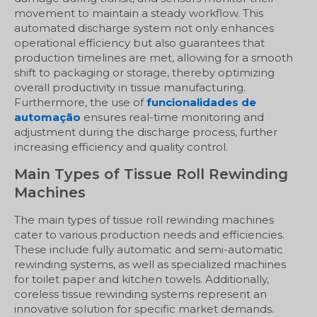
movement to maintain a steady workflow. This
automated discharge system not only enhances
operational efficiency but also guarantees that
production timelines are met, allowing for a smooth
shift to packaging or storage, thereby optimizing
overall productivity in tissue manufacturing.
Furthermore, the use of
funcionalidades de
automação
ensures real-time monitoring and
adjustment during the discharge process, further
increasing efficiency and quality control.
Main Types of Tissue Roll Rewinding
Machines
The main types of tissue roll rewinding machines
cater to various production needs and efficiencies.
These include fully automatic and semi-automatic
rewinding systems, as well as specialized machines
for toilet paper and kitchen towels. Additionally,
coreless tissue rewinding systems represent an
innovative solution for specific market demands.