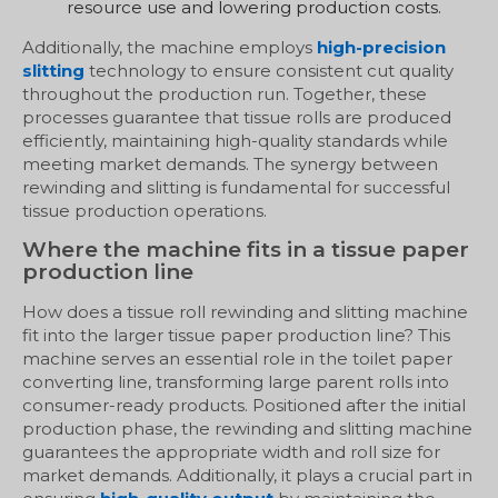
resource use and lowering production costs.
Additionally, the machine employs
high-precision
slitting
technology to ensure consistent cut quality
throughout the production run. Together, these
processes guarantee that tissue rolls are produced
efficiently, maintaining high-quality standards while
meeting market demands. The synergy between
rewinding and slitting is fundamental for successful
tissue production operations.
Where the machine fits in a tissue paper
production line
How does a tissue roll rewinding and slitting machine
fit into the larger tissue paper production line? This
machine serves an essential role in the toilet paper
converting line, transforming large parent rolls into
consumer-ready products. Positioned after the initial
production phase, the rewinding and slitting machine
guarantees the appropriate width and roll size for
market demands. Additionally, it plays a crucial part in