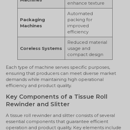
enhance texture
Automated
Packaging
packing for
Machines
improved
efficiency
Reduced material
Coreless Systems
usage and
compact design
Each type of machine serves specific purposes,
ensuring that producers can meet diverse market
demands while maintaining high operational
efficiency and product quality.
Key Components of a Tissue Roll
Rewinder and Slitter
A tissue roll rewinder and slitter consists of several
essential components that guarantee efficient
operation and product quality. Key elements include