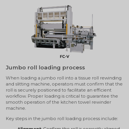
Jumbo roll loading process
When loading a jumbo roll into a tissue roll rewinding
and slitting machine, operators must confirm that the
roll is securely positioned to facilitate an efficient
workflow. Proper loading is critical to guarantee the
smooth operation of the kitchen towel rewinder
machine.
Key steps in the jumbo roll loading process include:
Alignment
: Confirm the roll is correctly aligned