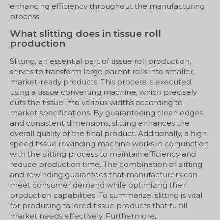
enhancing efficiency throughout the manufacturing
process.
What slitting does in tissue roll
production
Slitting, an essential part of tissue roll production,
serves to transform large parent rolls into smaller,
market-ready products. This process is executed
using a tissue converting machine, which precisely
cuts the tissue into various widths according to
market specifications. By guaranteeing clean edges
and consistent dimensions, slitting enhances the
overall quality of the final product. Additionally, a high
speed tissue rewinding machine works in conjunction
with the slitting process to maintain efficiency and
reduce production time. The combination of slitting
and rewinding guarantees that manufacturers can
meet consumer demand while optimizing their
production capabilities. To summarize, slitting is vital
for producing tailored tissue products that fulfill
market needs effectively. Furthermore,