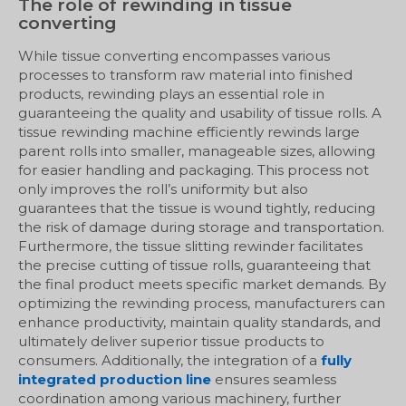
The role of rewinding in tissue
converting
While tissue converting encompasses various
processes to transform raw material into finished
products, rewinding plays an essential role in
guaranteeing the quality and usability of tissue rolls. A
tissue rewinding machine efficiently rewinds large
parent rolls into smaller, manageable sizes, allowing
for easier handling and packaging. This process not
only improves the roll’s uniformity but also
guarantees that the tissue is wound tightly, reducing
the risk of damage during storage and transportation.
Furthermore, the tissue slitting rewinder facilitates
the precise cutting of tissue rolls, guaranteeing that
the final product meets specific market demands. By
optimizing the rewinding process, manufacturers can
enhance productivity, maintain quality standards, and
ultimately deliver superior tissue products to
consumers. Additionally, the integration of a
fully
integrated production line
ensures seamless
coordination among various machinery, further