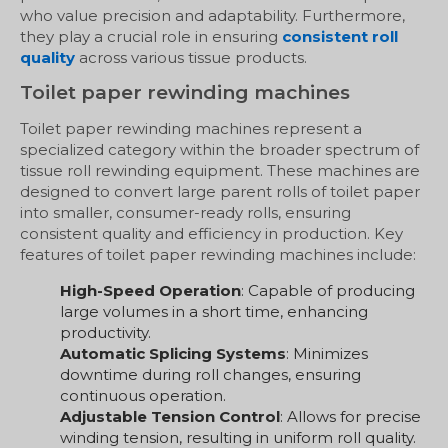
who value precision and adaptability. Furthermore,
they play a crucial role in ensuring
consistent roll
quality
across various tissue products.
Toilet paper rewinding machines
Toilet paper rewinding machines represent a
specialized category within the broader spectrum of
tissue roll rewinding equipment. These machines are
designed to convert large parent rolls of toilet paper
into smaller, consumer-ready rolls, ensuring
consistent quality and efficiency in production. Key
features of toilet paper rewinding machines include:
High-Speed Operation
: Capable of producing
large volumes in a short time, enhancing
productivity.
Automatic Splicing Systems
: Minimizes
downtime during roll changes, ensuring
continuous operation.
Adjustable Tension Control
: Allows for precise
winding tension, resulting in uniform roll quality.