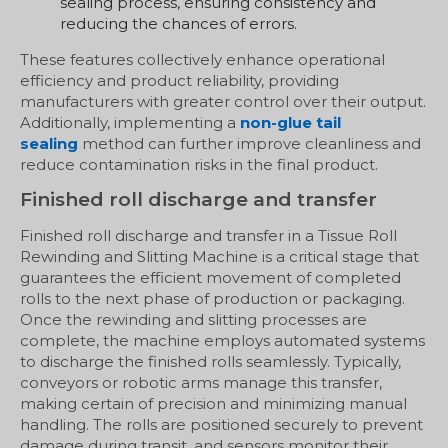
sealing process, ensuring consistency and
reducing the chances of errors.
These features collectively enhance operational
efficiency and product reliability, providing
manufacturers with greater control over their output.
Additionally, implementing a
non-glue tail
sealing
method can further improve cleanliness and
reduce contamination risks in the final product.
Finished roll discharge and transfer
Finished roll discharge and transfer in a Tissue Roll
Rewinding and Slitting Machine is a critical stage that
guarantees the efficient movement of completed
rolls to the next phase of production or packaging.
Once the rewinding and slitting processes are
complete, the machine employs automated systems
to discharge the finished rolls seamlessly. Typically,
conveyors or robotic arms manage this transfer,
making certain of precision and minimizing manual
handling. The rolls are positioned securely to prevent
damage during transit, and sensors monitor their