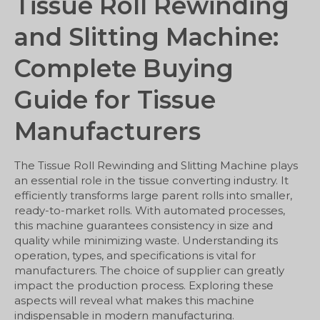
Tissue Roll Rewinding
and Slitting Machine:
Complete Buying
Guide for Tissue
Manufacturers
The Tissue Roll Rewinding and Slitting Machine plays
an essential role in the tissue converting industry. It
efficiently transforms large parent rolls into smaller,
ready-to-market rolls. With automated processes,
this machine guarantees consistency in size and
quality while minimizing waste. Understanding its
operation, types, and specifications is vital for
manufacturers. The choice of supplier can greatly
impact the production process. Exploring these
aspects will reveal what makes this machine
indispensable in modern manufacturing.