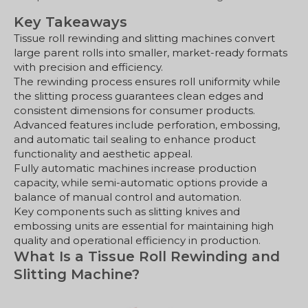
Key Takeaways
Tissue roll rewinding and slitting machines convert
large parent rolls into smaller, market-ready formats
with precision and efficiency.
The rewinding process ensures roll uniformity while
the slitting process guarantees clean edges and
consistent dimensions for consumer products.
Advanced features include perforation, embossing,
and automatic tail sealing to enhance product
functionality and aesthetic appeal.
Fully automatic machines increase production
capacity, while semi-automatic options provide a
balance of manual control and automation.
Key components such as slitting knives and
embossing units are essential for maintaining high
quality and operational efficiency in production.
What Is a Tissue Roll Rewinding and
Slitting Machine?