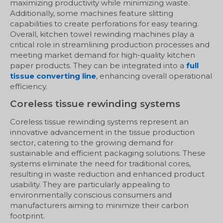
maximizing productivity while minimizing waste.
Additionally, some machines feature slitting
capabilities to create perforations for easy tearing.
Overall, kitchen towel rewinding machines play a
critical role in streamlining production processes and
meeting market demand for high-quality kitchen
paper products. They can be integrated into a
full
tissue converting line
, enhancing overall operational
efficiency.
Coreless tissue rewinding systems
Coreless tissue rewinding systems represent an
innovative advancement in the tissue production
sector, catering to the growing demand for
sustainable and efficient packaging solutions. These
systems eliminate the need for traditional cores,
resulting in waste reduction and enhanced product
usability. They are particularly appealing to
environmentally conscious consumers and
manufacturers aiming to minimize their carbon
footprint.