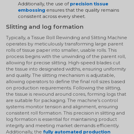
Additionally, the use of
precision tissue
embossing
ensures that the quality remains
consistent across every sheet.
Slitting and log formation
Typically, a Tissue Roll Rewinding and Slitting Machine
operates by meticulously transforming large parent
rolls of tissue paper into smaller, usable rolls. This
process begins with the unwinding of the parent roll,
allowing for precise slitting. High-speed blades cut
the tissue into designated widths, ensuring uniformity
and quality. The slitting mechanism is adjustable,
allowing operators to define the final roll sizes based
on production requirements. Following the slitting,
the tissue is rewound around cores, forming logs that
are suitable for packaging. The machine’s control
systems monitor tension and alignment, ensuring
consistent roll formation. This precision in slitting and
log formation is essential for maintaining product
integrity and meeting market demands efficiently.
Additionally, the
fully automated production