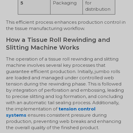
5
Packaging
for
distribution
This efficient process enhances production control in
the tissue manufacturing workflow.
How a Tissue Roll Rewinding and
Slitting Machine Works
The operation of a tissue roll rewinding and slitting
machine involves several key processes that
guarantee efficient production. Initially, jumbo rolls
are loaded and managed under controlled web
tension during the rewinding phase. This is followed
by integration of perforation and embossing, leading
to precise slitting and log formation, and concluding
with an automatic tail sealing process. Additionally,
the implementation of
tension control
systems
ensures consistent pressure during
production, preventing web breaks and enhancing
the overall quality of the finished product.