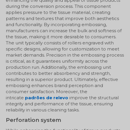
enhancing the quality and appeal of tissue products
during the conversion process. This component
applies pressure to the tissue material, creating
patterns and textures that improve both aesthetics
and functionality. By incorporating embossing,
manufacturers can increase the bulk and softness of
the tissue, making it more desirable to consumers.
The unit typically consists of rollers engraved with
specific designs, allowing for customization to meet
market demands. Precision in the embossing process
is critical, as it guarantees uniformity across the
production run. Additionally, the embossing unit
contributes to better absorbency and strength,
resulting in a superior product. Ultimately, effective
embossing enhances brand perception and
consumer satisfaction. Moreover, the
intricate
padrões de relevo
improve the structural
integrity and performance of the tissue, ensuring
reliability in various cleaning tasks.
Perforation system