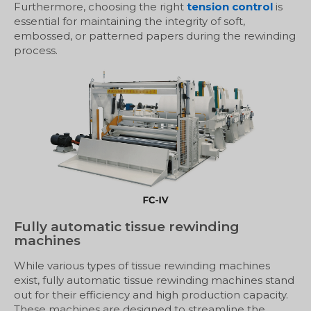
Furthermore, choosing the right
tension control
is
essential for maintaining the integrity of soft,
embossed, or patterned papers during the rewinding
process.
Fully automatic tissue rewinding
machines
While various types of tissue rewinding machines
exist, fully automatic tissue rewinding machines stand
out for their efficiency and high production capacity.
These machines are designed to streamline the