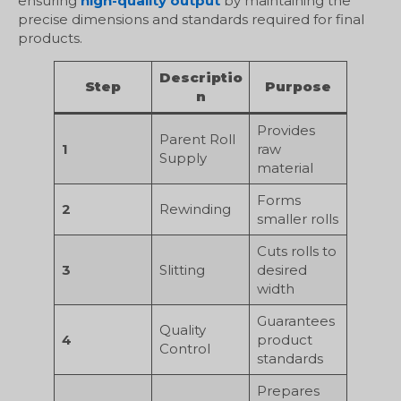
ensuring
high-quality output
by maintaining the
precise dimensions and standards required for final
products.
Descriptio
Step
Purpose
n
Provides
Parent Roll
1
raw
Supply
material
Forms
2
Rewinding
smaller rolls
Cuts rolls to
3
Slitting
desired
width
Guarantees
Quality
4
product
Control
standards
Prepares