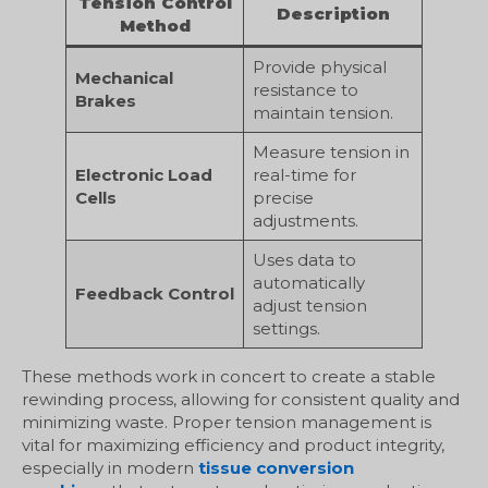
Tension Control
Description
Method
Provide physical
Mechanical
resistance to
Brakes
maintain tension.
Measure tension in
Electronic Load
real-time for
Cells
precise
adjustments.
Uses data to
automatically
Feedback Control
adjust tension
settings.
These methods work in concert to create a stable
rewinding process, allowing for consistent quality and
minimizing waste. Proper tension management is
vital for maximizing efficiency and product integrity,
especially in modern
tissue conversion