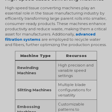
High-speed tissue converting machines play an
essential role in the tissue manufacturing industry by
efficiently transforming large parent rolls into smaller,
consumer-ready products. These machines enhance
productivity and reduce waste, making them a critical
asset for manufacturers. Additionally,
advanced
filtration systems
are employed to recycle water
and fibers, further optimizing the production process.
Machine Type
Recursos
High precision and
Rewinding
variable speed
Machines
settings
Multiple blade
Slitting Machines
configurations for
versatility
Customizable
Embossing
patterns to
Machines