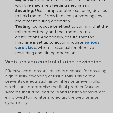
with the machine’s feeding mechanism.
Securing
: Use clamps or other securing devices
to hold the roll firmly in place, preventing any
movement during operation.
Testing
: Conduct a brief test to confirm that the
roll rotates freely and that there are no
obstructions. Additionally, ensure that the
machine is set up to accommodate
various
core sizes
, which is essential for effective
rewinding and slitting operations.
Web tension control during rewinding
Effective web tension control is essential for ensuring
high-quality rewinding of tissue rolls. This control
prevents defects such as wrinkles or uneven rolls,
which can compromise the final product. Various
systems, including load cells and tension sensors, are
employed to monitor and adjust the web tension
dynamically.