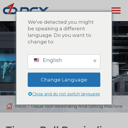
We've detected you might
be speaking a different
language. Do you want to
change to:
English
Change Language
Close and do not switch language
Início
/
Tissue Roll Rewinding And Slitting Machine: