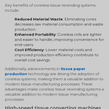
Key benefits of coreless tissue rewinding systems
include:
Reduced Material Waste
: Eliminating cores
decreases raw material consumption and waste
production.
Enhanced Portability
: Coreless rolls are lighter
and easier to handle, improving convenience for
end-users.
Cost Efficiency
: Lower material costs and
improved production efficiency contribute to
overall cost savings.
Additionally, advancements in
tissue paper
production
technology are driving the adoption of
coreless systems, making them a valuable addition to
modern tissue manufacturing processes. These
advantages make coreless tissue rewinding systems a
valuable addition to modern tissue manufacturing
processes.
High-speed tissue converting machines