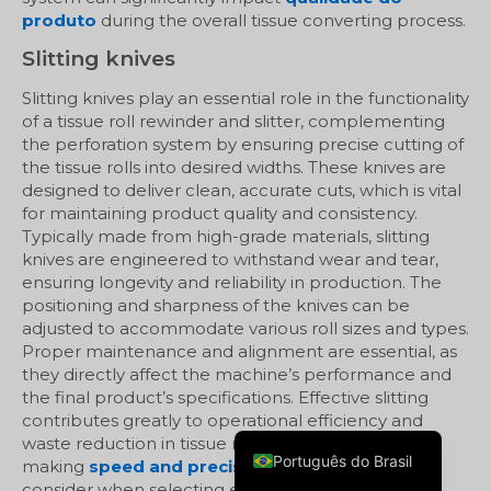
produto
during the overall tissue converting process.
Slitting knives
Slitting knives play an essential role in the functionality
of a tissue roll rewinder and slitter, complementing
the perforation system by ensuring precise cutting of
the tissue rolls into desired widths. These knives are
designed to deliver clean, accurate cuts, which is vital
for maintaining product quality and consistency.
Typically made from high-grade materials, slitting
knives are engineered to withstand wear and tear,
ensuring longevity and reliability in production. The
positioning and sharpness of the knives can be
Русский
adjusted to accommodate various roll sizes and types.
Proper maintenance and alignment are essential, as
العربية
they directly affect the machine’s performance and
Español
the final product’s specifications. Effective slitting
contributes greatly to operational efficiency and
English
waste reduction in tissue manufacturing,
Português do Brasil
making
speed and precision
crucial factors to
consider when selecting equipment.