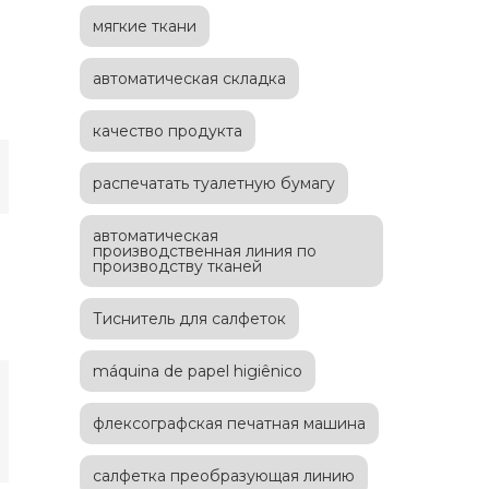
мягкие ткани
автоматическая складка
качество продукта
распечатать туалетную бумагу
автоматическая
производственная линия по
производству тканей
Тиснитель для салфеток
máquina de papel higiênico
флексографская печатная машина
салфетка преобразующая линию