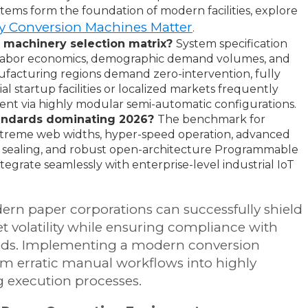
tems form the foundation of modern facilities, explore
 Conversion Machines Matter
.
s machinery selection matrix?
System specification
t labor economics, demographic demand volumes, and
nufacturing regions demand zero-intervention, fully
l startup facilities or localized markets frequently
ent via highly modular semi-automatic configurations.
standards dominating 2026?
The benchmark for
treme web widths, hyper-speed operation, advanced
il sealing, and robust open-architecture Programmable
ntegrate seamlessly with enterprise-level industrial IoT
odern paper corporations can successfully shield
 volatility while ensuring compliance with
dards. Implementing a modern conversion
rm erratic manual workflows into highly
g execution processes.