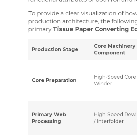
To provide a clear visualization of h
production architecture, the following
primary
Tissue Paper Converting E
Core Machinery
Production Stage
Component
High-Speed Core
Core Preparation
Winder
Primary Web
High-Speed Rewi
Processing
/ Interfolder