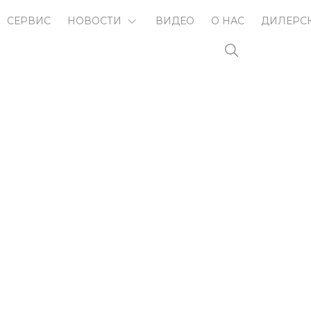
СЕРВИС
НОВОСТИ
ВИДЕО
О НАС
ДИЛЕРС