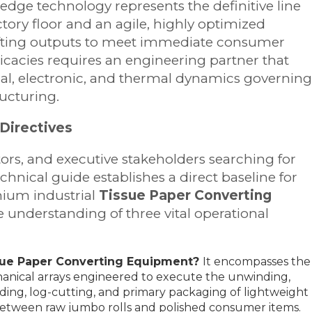
g-edge technology represents the definitive line
ory floor and an agile, highly optimized
hifting outputs to meet immediate consumer
icacies requires an engineering partner that
al, electronic, and thermal dynamics governing
ucturing.
Directives
tors, and executive stakeholders searching for
echnical guide establishes a direct baseline for
mium industrial
Tissue Paper Converting
understanding of three vital operational
sue Paper Converting Equipment?
It encompasses the
anical arrays engineered to execute the unwinding,
olding, log-cutting, and primary packaging of lightweight
p between raw jumbo rolls and polished consumer items.