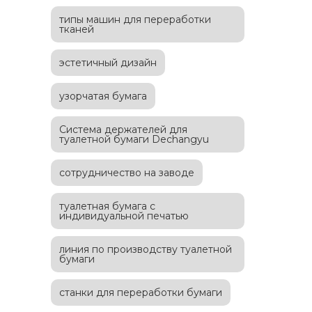
типы машин для переработки
тканей
эстетичный дизайн
узорчатая бумага
Система держателей для
туалетной бумаги Dechangyu
сотрудничество на заводе
туалетная бумага с
индивидуальной печатью
линия по производству туалетной
бумаги
станки для переработки бумаги