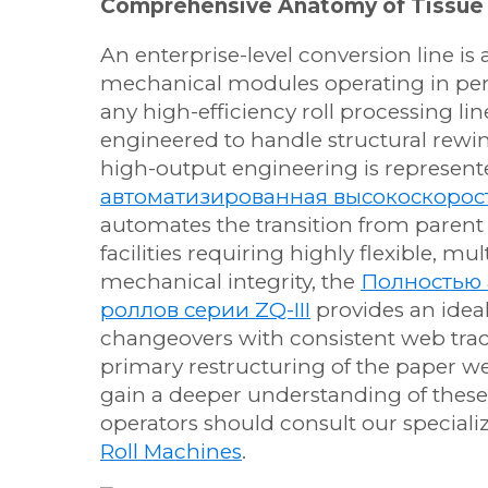
Comprehensive Anatomy of Tissue
An enterprise-level conversion line is
mechanical modules operating in perf
any high-efficiency roll processing li
engineered to handle structural rewi
high-output engineering is represent
автоматизированная высокоскорос
automates the transition from parent 
facilities requiring highly flexible, m
mechanical integrity, the
Полностью 
роллов серии ZQ-III
provides an ideal
changeovers with consistent web trac
primary restructuring of the paper we
gain a deeper understanding of thes
operators should consult our speciali
Roll Machines
.