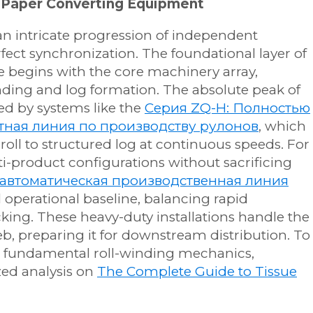
 Paper Converting Equipment
 an intricate progression of independent
ect synchronization. The foundational layer of
ne begins with the core machinery array,
nding and log formation. The absolute peak of
ed by systems like the
Серия ZQ-H: Полностью
тная линия по производству рулонов
, which
roll to structured log at continuous speeds. For
ulti-product configurations without sacrificing
автоматическая производственная линия
 operational baseline, balancing rapid
king. These heavy-duty installations handle the
b, preparing it for downstream distribution. To
e fundamental roll-winding mechanics,
zed analysis on
The Complete Guide to Tissue