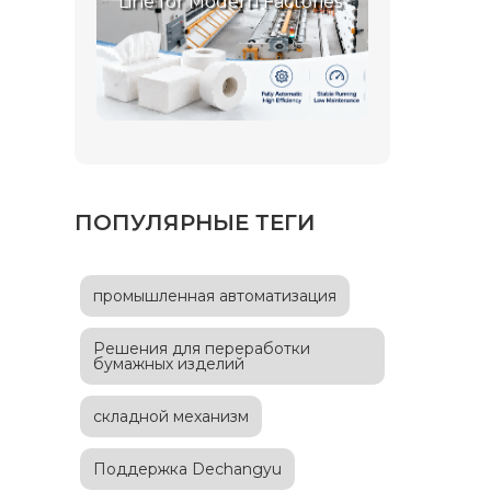
Line for Modern Factories
ПОПУЛЯРНЫЕ ТЕГИ
промышленная автоматизация
Решения для переработки
бумажных изделий
складной механизм
Поддержка Dechangyu