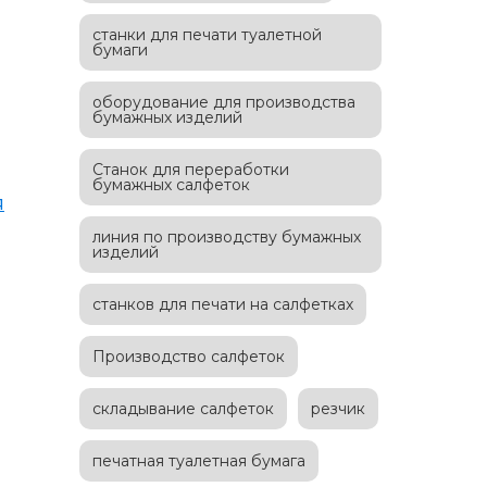
станки для печати туалетной
бумаги
оборудование для производства
бумажных изделий
Станок для переработки
бумажных салфеток
я
линия по производству бумажных
изделий
станков для печати на салфетках
Производство салфеток
складывание салфеток
резчик
печатная туалетная бумага