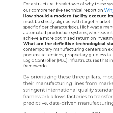
For a structural breakdown of why these sys
Why
our comprehensive technical report on
How should a modern facility execute it
must be strictly aligned with target marke
specific fiber characteristics. High-wage ma
automated production systems, whereas initia
achieve a more optimized return on investm
What are the definitive technological 
contemporary manufacturing centers on ex
pneumatic tensions, proprietary glueless ta
Logic Controller (PLC) infrastructures that i
frameworks.
By prioritizing these three pillars, m
their manufacturing lines from market
stringent international quality stan
framework allows factories to transfo
predictive, data-driven manufacturin