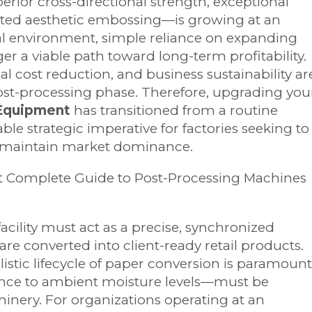
rior cross-directional strength, exceptional
cated aesthetic embossing—is growing at an
ical environment, simple reliance on expanding
ger a viable path toward long-term profitability.
al cost reduction, and business sustainability ar
post-processing phase. Therefore, upgrading you
 Equipment
has transitioned from a routine
ble strategic imperative for factories seeking to
d maintain market dominance.
cility must act as a precise, synchronized
re converted into client-ready retail products.
istic lifecycle of paper conversion is paramount
iance to ambient moisture levels—must be
nery. For organizations operating at an