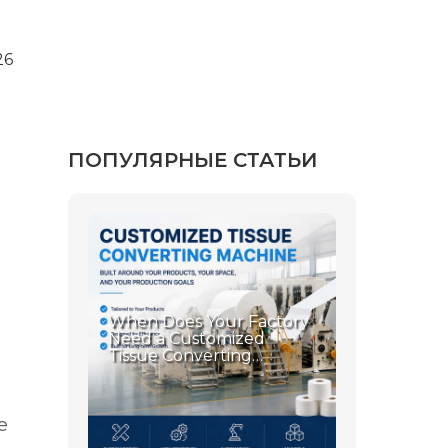
26
ПОПУЛЯРНЫЕ СТАТЬИ
e
When Does Your Factory
Need a Customized
Tissue Converting
Machine?
e