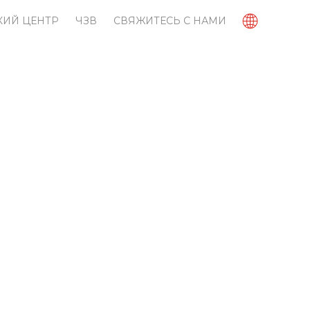
КИЙ ЦЕНТР
ЧЗВ
СВЯЖИТЕСЬ С НАМИ