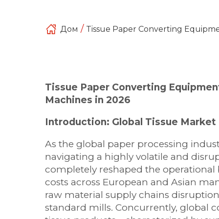
/
Дом
Tissue Paper Converting Equipme
Tissue Paper Converting Equipmen
Machines in 2026
Introduction: Global Tissue Mark
As the global paper processing indust
navigating a highly volatile and dis
completely reshaped the operational b
costs across European and Asian man
raw material supply chains disruption
standard mills. Concurrently, globa