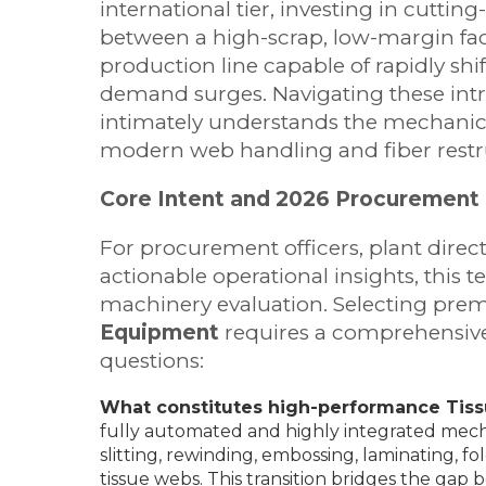
international tier, investing in cuttin
between a high-scrap, low-margin fact
production line capable of rapidly s
demand surges. Navigating these intr
intimately understands the mechanic
modern web handling and fiber restr
Core Intent and 2026 Procurement 
For procurement officers, plant direc
actionable operational insights, this t
machinery evaluation. Selecting pre
Equipment
requires a comprehensive 
questions:
What constitutes high-performance Tis
fully automated and highly integrated mech
slitting, rewinding, embossing, laminating, f
tissue webs. This transition bridges the ga