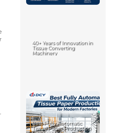
e
r
40+ Years of Innovation in
Tissue Converting
Machinery
.
Best Fully Automatic
Tissue Paper Production