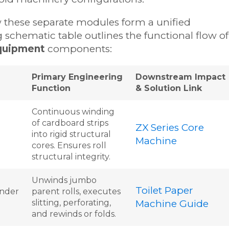
ow these separate modules form a unified
 schematic table outlines the functional flow of
quipment
components:
Primary Engineering
Downstream Impact
Function
& Solution Link
Continuous winding
of cardboard strips
ZX Series Core
into rigid structural
Machine
cores. Ensures roll
structural integrity.
Unwinds jumbo
Toilet Paper
nder
parent rolls, executes
slitting, perforating,
Machine Guide
and rewinds or folds.