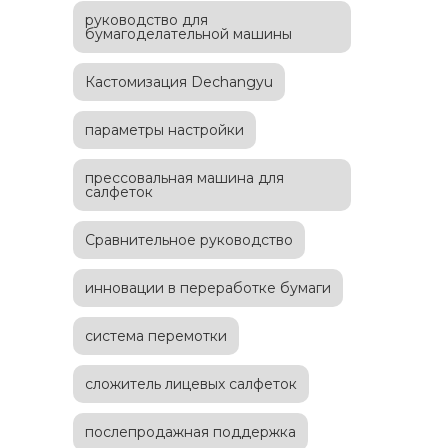
руководство для
бумагоделательной машины
Кастомизация Dechangyu
параметры настройки
прессовальная машина для
салфеток
Сравнительное руководство
инновации в переработке бумаги
система перемотки
сложитель лицевых салфеток
послепродажная поддержка