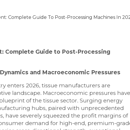
nt: Complete Guide To Post-Processing Machines In 20
t: Complete Guide to Post-Processing
et Dynamics and Macroeconomic Pressures
ry enters 2026, tissue manufacturers are
ruptive landscape. Macroeconomic pressures hav
lueprint of the tissue sector. Surging energy
ufacturing hubs, paired with unprecedented
s, have severely squeezed the profit margins of
l consumer demand for high-end, premium-grad