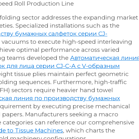
he folding sector addresses the expanding market
eties. Specialized installations such as the
ству бумажных салфеток серии CJ-
 vacuums to execute high-speed interleaving
achieve optimal performance across varied
ing teams developed the
Автоматическая лини
к для лица серии CJ-C-A с V-образным
eight tissue plies maintain perfect geometric
olding sequences. Furthermore, high-traffic
) sectors require heavier hand towel
ская линия по производству бумажных
s requirement by executing precise mechanical
d papers. Manufacturers seeking a macro
e categories can reference our comprehensive
e to Tissue Machines
, which charts the
 fold machinery configurations.