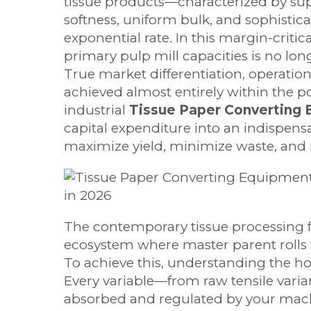
tissue products—characterized by supe
softness, uniform bulk, and sophisti
exponential rate. In this margin-crit
primary pulp mill capacities is no lon
True market differentiation, operation
achieved almost entirely within the 
industrial
Tissue Paper Converting
capital expenditure into an indispensa
maximize yield, minimize waste, an
The contemporary tissue processing fa
ecosystem where master parent rolls a
To achieve this, understanding the hol
Every variable—from raw tensile var
absorbed and regulated by your machi