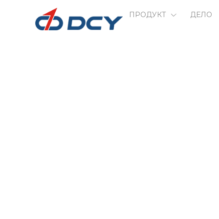
ПРОДУКТ
ДЕЛО