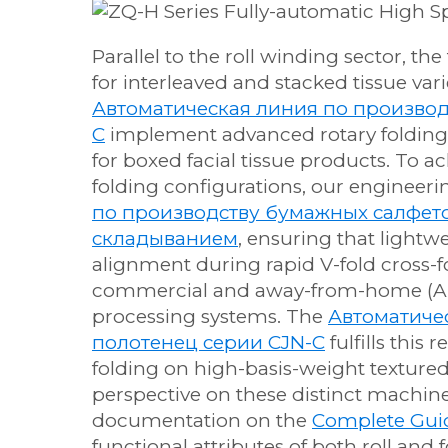
Parallel to the roll winding sector, t
for interleaved and stacked tissue vari
Автоматическая линия по производ
C
implement advanced rotary folding
for boxed facial tissue products. To 
folding configurations, our engineer
по производству бумажных салфето
складыванием
, ensuring that lightw
alignment during rapid V-fold cross-f
commercial and away-from-home (AFH
processing systems. The
Автоматиче
полотенец серии CJN-C
fulfills thi
folding on high-basis-weight texture
perspective on these distinct machin
documentation on the
Complete Guid
functional attributes of both roll and