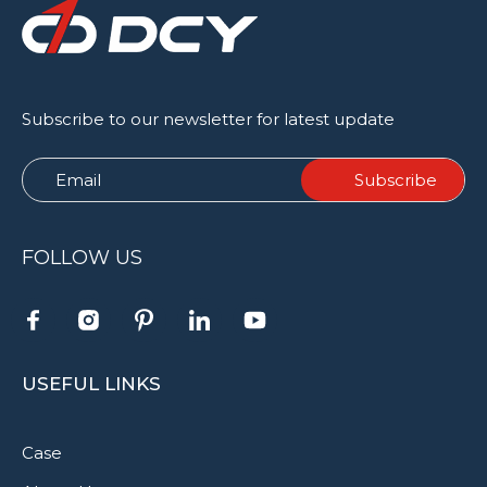
Subscribe to our newsletter for latest update
FOLLOW US
USEFUL LINKS
Case