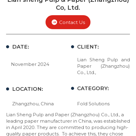
Co, Ltd.
Contact Us
DATE:
CLIENT:
Lian Sheng Pulp and
November 2024
Paper (Zhangzhou)
Co., Ltd.,
CATEGORY:
LOCATION:
Zhangzhou, China
Fold Solutions
Lian Sheng Pulp and Paper (Zhangzhou) Co., Ltd., a
leading paper manufacturer in China, was established
in April 2020. They are committed to producing high-
quality paper products. To achieve this, they chose