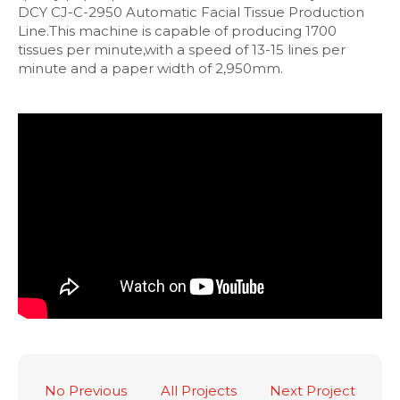
DCY CJ-C-2950 Automatic Facial Tissue Production
Line.This machine is capable of producing 1700
tissues per minute,with a speed of 13-15 lines per
minute and a paper width of 2,950mm.
No Previous
All Projects
Next Project