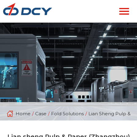
Home
/
Case
/
Fold Solutions
/
Lian Sheng Pulp & P
Lian sheng Pulp & Paper (Zhangzhou)