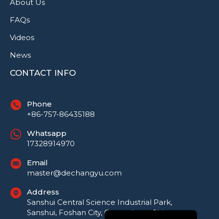
About Us
FAQs
Videos
News
CONTACT INFO
Phone
+86-757-86435188
Whatsapp
17328914970
Русский
Email
master@dechangyu.com
Português do Brasil
Address
العربية
Sanshui Central Science Industrial Park,
Español
Sanshui, Foshan City, Guangdong, China