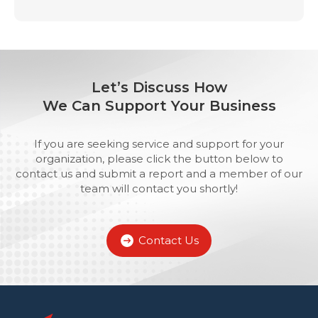
Let’s Discuss How
We Can Support Your Business
If you are seeking service and support for your
organization, please click the button below to
contact us and submit a report and a member of our
team will contact you shortly!
Contact Us