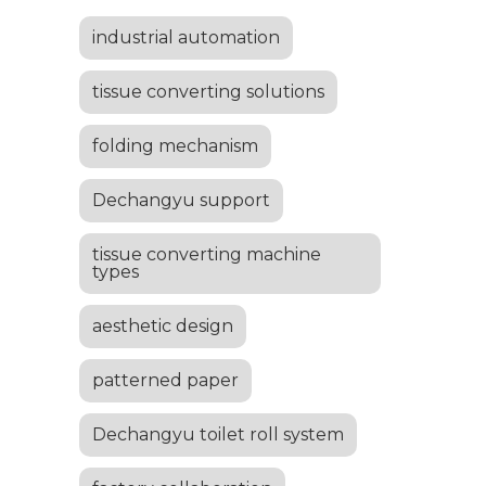
industrial automation
tissue converting solutions
folding mechanism
Dechangyu support
tissue converting machine
types
aesthetic design
patterned paper
Dechangyu toilet roll system