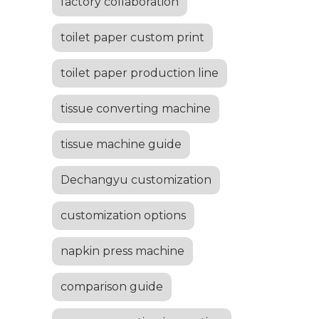
factory collaboration
toilet paper custom print
toilet paper production line
tissue converting machine
tissue machine guide
Dechangyu customization
customization options
napkin press machine
comparison guide