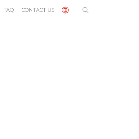
FAQ
CONTACT US