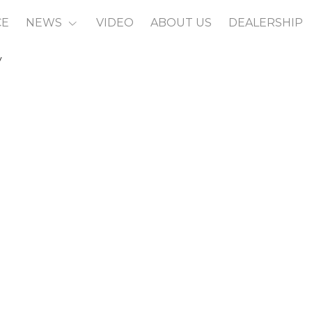
CE
NEWS
VIDEO
ABOUT US
DEALERSHIP
y