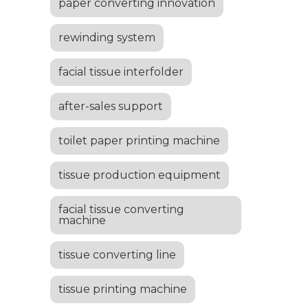
paper converting innovation
rewinding system
facial tissue interfolder
after-sales support
toilet paper printing machine
tissue production equipment
facial tissue converting
machine
tissue converting line
tissue printing machine