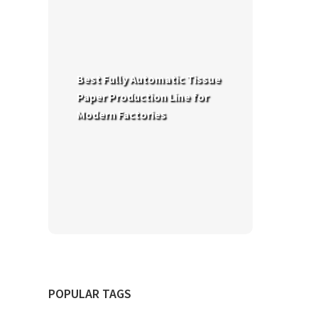
Best Fully Automatic Tissue
Paper Production Line for
Modern Factories
POPULAR TAGS