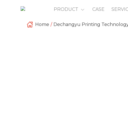
PRODUCT
CASE
SERVI
Home
/
Dechangyu Printing Technolog