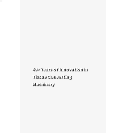
40+ Years of Innovation in
Tissue Converting
Machinery