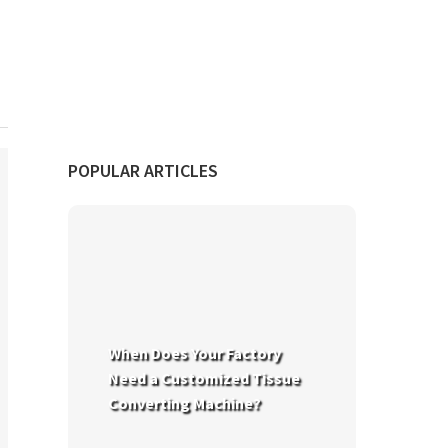
POPULAR ARTICLES
When Does Your Factory
Need a Customized Tissue
Converting Machine?