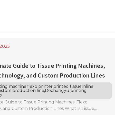
,2025
mate Guide to Tissue Printing Machines,
chnology, and Custom Production Lines
nting machine
,
flexo printer
,
printed tissue
,
inline
stom production line
,
Dechangyu printing
y
e Guide to Tissue Printing Machines, Flexo
, and Custom Production Lines What Is Tissue
efinition and Role in the Tissue Converting Industry