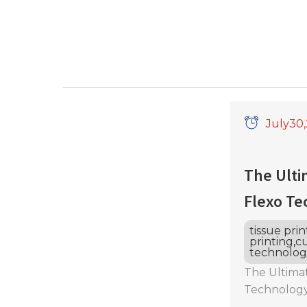
July
30
The Ulti
Flexo Te
tissue pri
printing
,
cu
technolog
The Ultimat
Technology
Printing? D