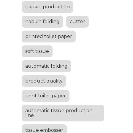
napkin production
napkin folding
cutter
printed toilet paper
soft tissue
automatic folding
product quality
print toilet paper
automatic tissue production
line
tissue embosser